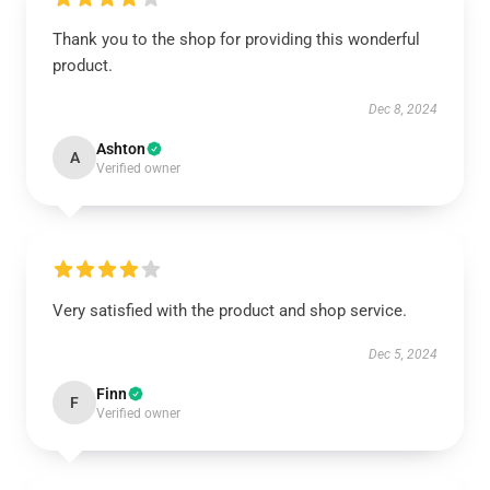
Thank you to the shop for providing this wonderful
product.
Dec 8, 2024
Ashton
A
Verified owner
Very satisfied with the product and shop service.
Dec 5, 2024
Finn
F
Verified owner