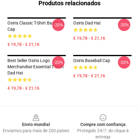
Produtos relacionados
Osiris Classic T-Shirt Baseball
Osiris Dad Hat
-20%
-20%
Cap
€ 19,78 - € 21,16
€ 19,78 - € 21,16
Best Seller Osiris Logo
Osiris Baseball Cap
-20%
-20%
Merchandise Essential T Shirt
Dad Hat
€ 19,78 - € 21,16
€ 19,78 - € 21,16
Footer
Envio mundial
Compre com confiança
Enviamos para mais de 200 países
Protegido 24/7, do clique à
entrega