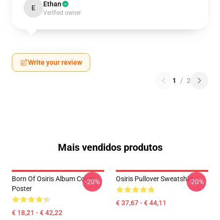
Ethan
E
Verified owner
Write your review
1
/
2
Mais vendidos produtos
Born Of Osiris Album Cover
Osiris Pullover Sweatshirt
-20%
-20%
Poster
€ 37,67 - € 44,11
€ 18,21 - € 42,22