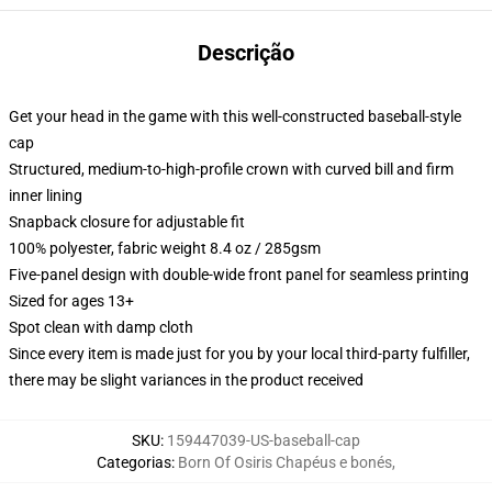
Descrição
Get your head in the game with this well-constructed baseball-style
cap
Structured, medium-to-high-profile crown with curved bill and firm
inner lining
Snapback closure for adjustable fit
100% polyester, fabric weight 8.4 oz / 285gsm
Five-panel design with double-wide front panel for seamless printing
Sized for ages 13+
Spot clean with damp cloth
Since every item is made just for you by your local third-party fulfiller,
there may be slight variances in the product received
SKU
:
159447039-US-baseball-cap
Categorias
:
Born Of Osiris Chapéus e bonés
,