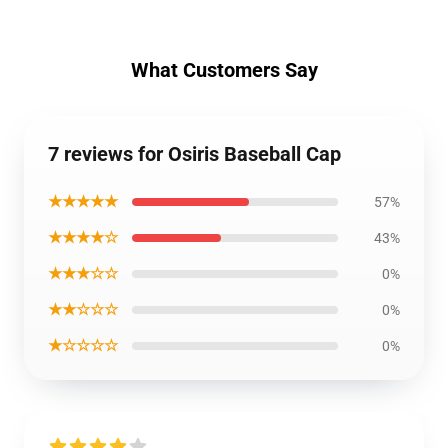
What Customers Say
7 reviews for Osiris Baseball Cap
★★★★★
57%
★★★★☆
43%
★★★☆☆
0%
★★☆☆☆
0%
★☆☆☆☆
0%