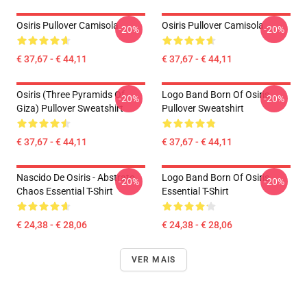
Osiris Pullover Camisola
Osiris Pullover Camisola
-20%
-20%
€ 37,67 - € 44,11
€ 37,67 - € 44,11
Osiris (three Pyramids Of
Logo Band Born Of Osiris
-20%
-20%
Giza) Pullover Sweatshirt
Pullover Sweatshirt
€ 37,67 - € 44,11
€ 37,67 - € 44,11
Nascido De Osiris - Abstrato
Logo Band Born Of Osiris
-20%
-20%
Chaos Essential T-Shirt
Essential T-Shirt
€ 24,38 - € 28,06
€ 24,38 - € 28,06
VER MAIS