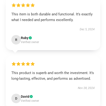
This item is both durable and functional. It’s exactly
what I needed and performs excellently.
Dec 5, 2024
Ruby
R
Verified owner
This product is superb and worth the investment. It’s
long-lasting, effective, and performs as advertised.
Nov 28, 2024
David
D
Verified owner