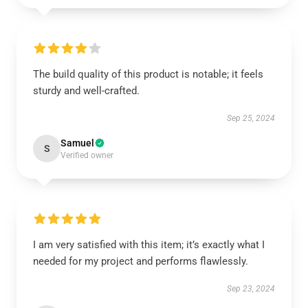
The build quality of this product is notable; it feels
sturdy and well-crafted.
Sep 25, 2024
Samuel
S
Verified owner
I am very satisfied with this item; it’s exactly what I
needed for my project and performs flawlessly.
Sep 23, 2024