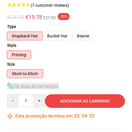
(7 customer reviews)
€24.73
€19.78
-20%
$21.50
Type
Snapback Hat
Bucket Hat
Beanie
Style
Printing
Size
56cm to 60cm
Ver guia de tamanhos
Quantity
ADICIONAR AO CARRINHO
Esta promoção termina em
03
:
54
:
51