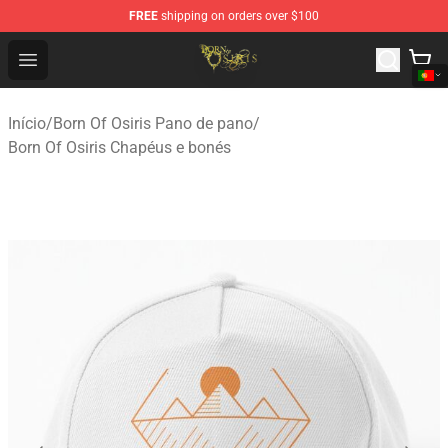
FREE
shipping on orders over $100
Born Of Osiris Store - Official Born Of Osiris Merchandis
Open menu
Início
/
Born Of Osiris Pano de pano
/
Born Of Osiris Chapéus e bonés