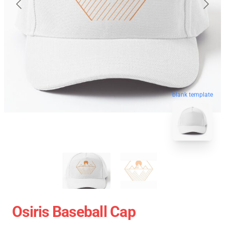
blank template
Osiris Baseball Cap