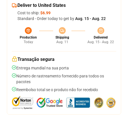
Deliver to United States
Cost to ship:
$6.99
Standard - Order today to get by
Aug. 15 - Aug. 22
Production
Shipping
Delivered
Today
Aug. 11
Aug. 15 - Aug. 22
Transação segura
Entrega mundial na sua porta
Número de rastreamento fornecido para todos os
pacotes
Reembolso total se o produto não for recebido