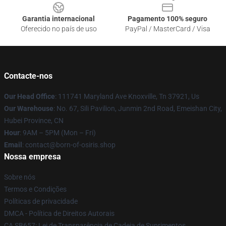
Garantia internacional
Pagamento 100% seguro
Oferecido no país de uso
PayPal / MasterCard / Visa
Contacte-nos
Our Head Office
: 111741 Maryland Ave Knoxville, Tn 37921, Us
Our Warehouse
: No. 67, Sili Pavilion, Junmin 2nd Road, Emeishan City,
Hubei Province, CN
Hour
: 9AM – 5PM (Mon – Fri)
Email
: contact@born-of-osiris.shop
Nossa empresa
Sobre nós
Termos e Condições
Políticas de privacidade
DMCA - Política de Direitos Autorais
CA SB657: Lei de Transparência de Cadeia de Suprimentos