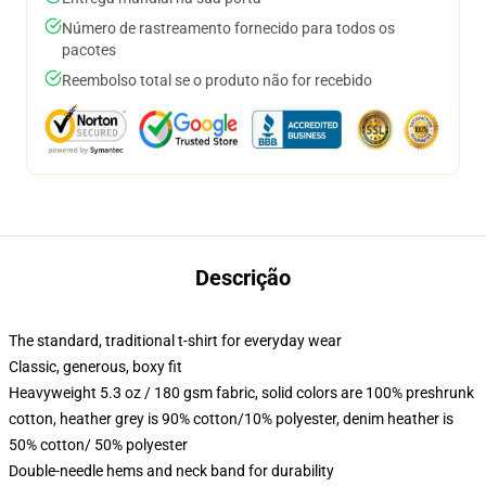
Número de rastreamento fornecido para todos os
pacotes
Reembolso total se o produto não for recebido
Descrição
The standard, traditional t-shirt for everyday wear
Classic, generous, boxy fit
Heavyweight 5.3 oz / 180 gsm fabric, solid colors are 100% preshrunk
cotton, heather grey is 90% cotton/10% polyester, denim heather is
50% cotton/ 50% polyester
Double-needle hems and neck band for durability