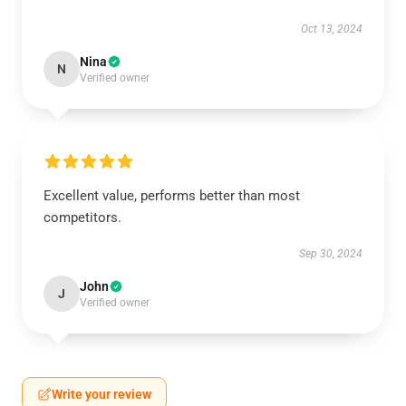
Oct 13, 2024
Nina
N
Verified owner
Excellent value, performs better than most
competitors.
Sep 30, 2024
John
J
Verified owner
Write your review