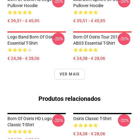
-20%
-20%
Pullover Hoodie
Pullover Hoodie
€ 39,51 - € 45,95
€ 39,51 - € 45,95
Logo Band Born Of Osiris
Born Of Osiris Tour 2016
-20%
-20%
Essential T-Shirt
AB03 Essential T-Shirt
€ 24,38 - € 28,06
€ 24,38 - € 28,06
VER MAIS
Produtos relacionados
Born Of Osiris HD Logo
Osiris Classic T-Shirt
-20%
-20%
Classic T-Shirt
€ 24,38 - € 28,06