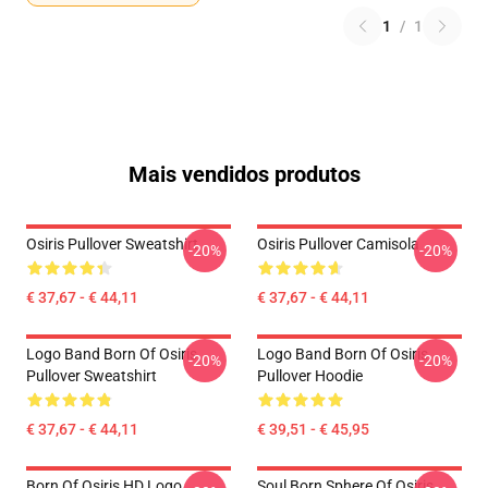
1
/
1
Mais vendidos produtos
Osiris Pullover Sweatshirt
Osiris Pullover Camisola
-20%
-20%
€ 37,67 - € 44,11
€ 37,67 - € 44,11
Logo Band Born Of Osiris
Logo Band Born Of Osiris
-20%
-20%
Pullover Sweatshirt
Pullover Hoodie
€ 37,67 - € 44,11
€ 39,51 - € 45,95
Born Of Osiris HD Logo
Soul Born Sphere Of Osiris