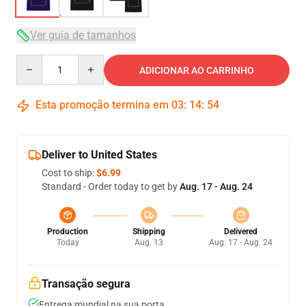
Ver guia de tamanhos
Quantity
ADICIONAR AO CARRINHO
Esta promoção termina em
03
:
14
:
54
Deliver to United States
Cost to ship:
$6.99
Standard - Order today to get by
Aug. 17 - Aug. 24
Production
Shipping
Delivered
Today
Aug. 13
Aug. 17 - Aug. 24
Transação segura
Entrega mundial na sua porta