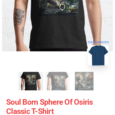
blank template
Soul Born Sphere Of Osiris
Classic T-Shirt