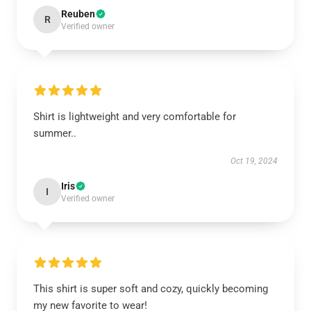
Reuben
R
Verified owner
Shirt is lightweight and very comfortable for
summer..
Oct 19, 2024
Iris
I
Verified owner
This shirt is super soft and cozy, quickly becoming
my new favorite to wear!