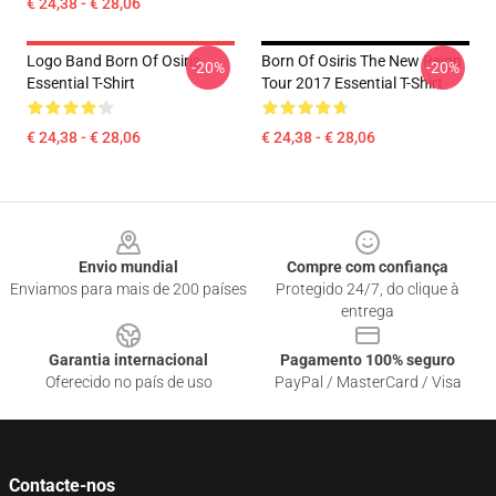
€ 24,38 - € 28,06
Logo Band Born Of Osiris
Born Of Osiris The New Reign
-20%
-20%
Essential T-Shirt
Tour 2017 Essential T-Shirt
€ 24,38 - € 28,06
€ 24,38 - € 28,06
Footer
Envio mundial
Compre com confiança
Enviamos para mais de 200 países
Protegido 24/7, do clique à
entrega
Garantia internacional
Pagamento 100% seguro
Oferecido no país de uso
PayPal / MasterCard / Visa
Contacte-nos