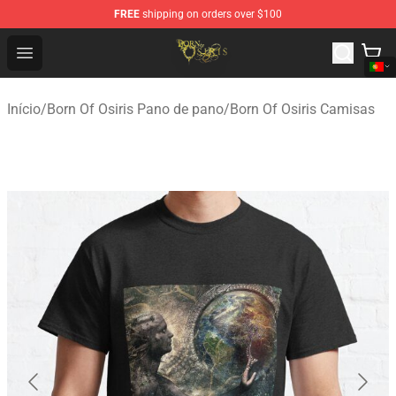
FREE
shipping on orders over $100
Born Of Osiris Store - Official Born Of Osiris Merchandis
Open menu
Início
/
Born Of Osiris Pano de pano
/
Born Of Osiris Camisas