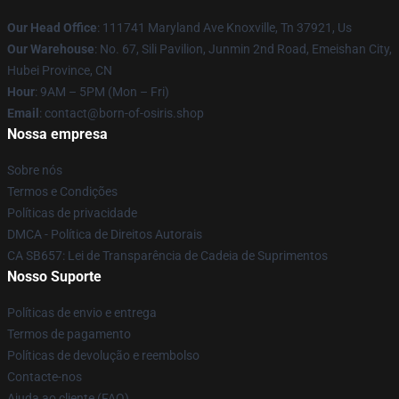
Our Head Office
: 111741 Maryland Ave Knoxville, Tn 37921, Us
Our Warehouse
: No. 67, Sili Pavilion, Junmin 2nd Road, Emeishan City,
Hubei Province, CN
Hour
: 9AM – 5PM (Mon – Fri)
Email
: contact@born-of-osiris.shop
Nossa empresa
Sobre nós
Termos e Condições
Políticas de privacidade
DMCA - Política de Direitos Autorais
CA SB657: Lei de Transparência de Cadeia de Suprimentos
Nosso Suporte
Políticas de envio e entrega
Termos de pagamento
Políticas de devolução e reembolso
Contacte-nos
Ajuda ao cliente (FAQ)