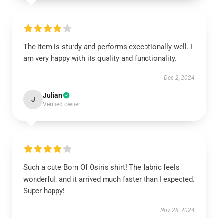
The item is sturdy and performs exceptionally well. I
am very happy with its quality and functionality.
Dec 2, 2024
Julian
J
Verified owner
Such a cute Born Of Osiris shirt! The fabric feels
wonderful, and it arrived much faster than I expected.
Super happy!
Nov 28, 2024