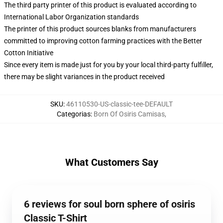
The third party printer of this product is evaluated according to
International Labor Organization standards
The printer of this product sources blanks from manufacturers
committed to improving cotton farming practices with the Better
Cotton Initiative
Since every item is made just for you by your local third-party fulfiller,
there may be slight variances in the product received
SKU
:
46110530-US-classic-tee-DEFAULT
Categorias
:
Born Of Osiris Camisas
,
What Customers Say
6 reviews for soul born sphere of osiris
Classic T-Shirt