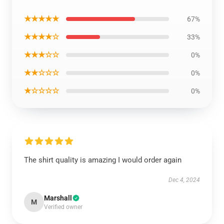
★★★★★
67%
★★★★☆
33%
★★★☆☆
0%
★★☆☆☆
0%
★☆☆☆☆
0%
The shirt quality is amazing I would order again
Dec 4, 2024
Marshall
M
Verified owner