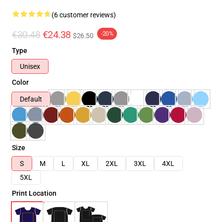
(6 customer reviews)
€30.48
€24.38
-20%
$26.50
Type
Unisex
Color
Default
Size
S
M
L
XL
2XL
3XL
4XL
5XL
Print Location