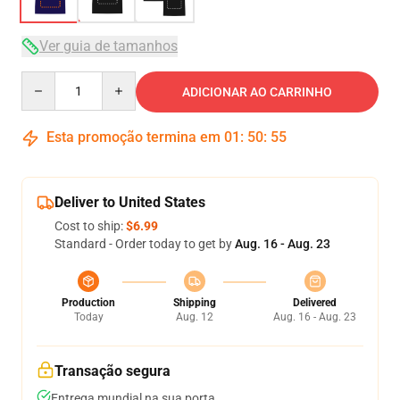
Ver guia de tamanhos
Quantity
ADICIONAR AO CARRINHO
Esta promoção termina em
01
:
50
:
54
Deliver to United States
Cost to ship:
$6.99
Standard - Order today to get by
Aug. 16 - Aug. 23
Production
Shipping
Delivered
Today
Aug. 12
Aug. 16 - Aug. 23
Transação segura
Entrega mundial na sua porta