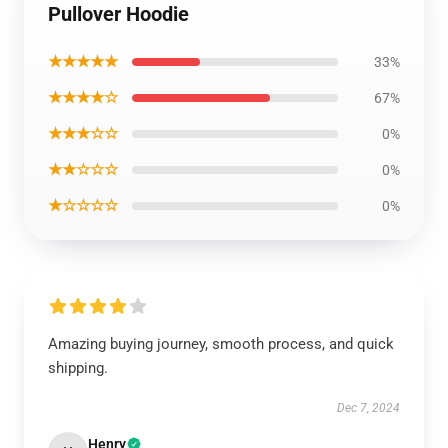
Pullover Hoodie
★★★★★
33%
★★★★☆
67%
★★★☆☆
0%
★★☆☆☆
0%
★☆☆☆☆
0%
Amazing buying journey, smooth process, and quick
shipping.
Dec 7, 2024
Henry