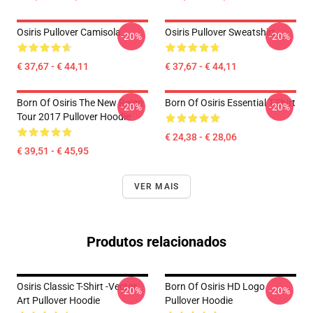
Osiris Pullover Camisola
Osiris Pullover Sweatshirt
-20%
-20%
€ 37,67 - € 44,11
€ 37,67 - € 44,11
Born Of Osiris The New Reign
Born Of Osiris Essential T-Shirt
-20%
-20%
Tour 2017 Pullover Hoodie
€ 24,38 - € 28,06
€ 39,51 - € 45,95
VER MAIS
Produtos relacionados
Osiris Classic T-Shirt -Vector
Born Of Osiris HD Logo
-20%
-20%
Art Pullover Hoodie
Pullover Hoodie