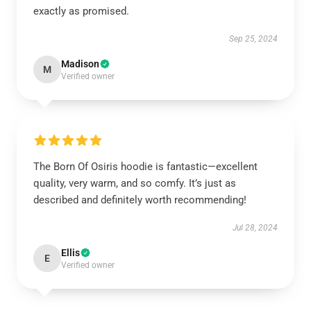
exactly as promised.
Sep 25, 2024
Madison
M
Verified owner
The Born Of Osiris hoodie is fantastic—excellent
quality, very warm, and so comfy. It’s just as
described and definitely worth recommending!
Jul 28, 2024
Ellis
E
Verified owner