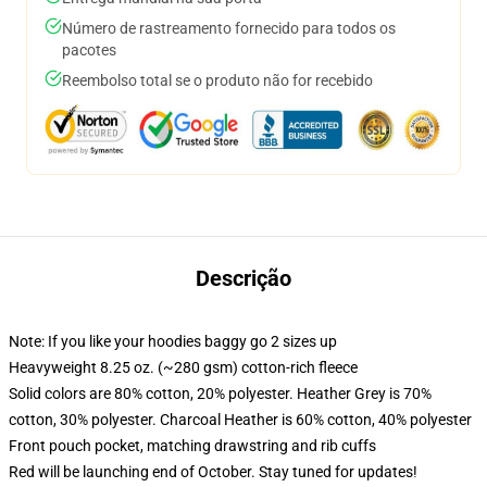
Número de rastreamento fornecido para todos os
pacotes
Reembolso total se o produto não for recebido
Descrição
Note: If you like your hoodies baggy go 2 sizes up
Heavyweight 8.25 oz. (~280 gsm) cotton-rich fleece
Solid colors are 80% cotton, 20% polyester. Heather Grey is 70%
cotton, 30% polyester. Charcoal Heather is 60% cotton, 40% polyester
Front pouch pocket, matching drawstring and rib cuffs
Red will be launching end of October. Stay tuned for updates!