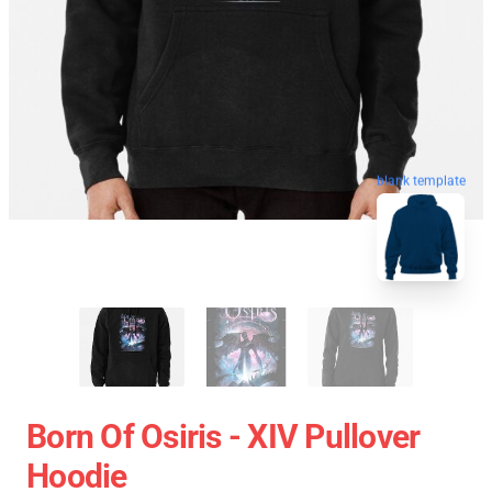
blank template
Born Of Osiris - XIV Pullover
Hoodie