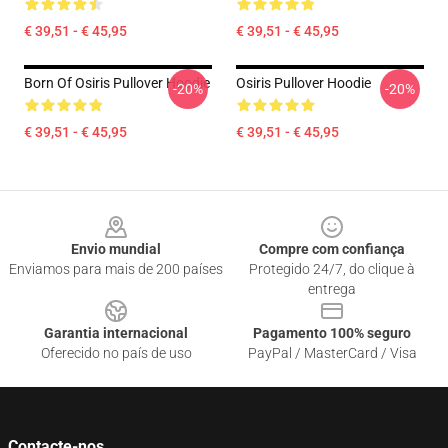
€ 39,51 - € 45,95
€ 39,51 - € 45,95
Born Of Osiris Pullover Hoodie
Osiris Pullover Hoodie
-20%
-20%
€ 39,51 - € 45,95
€ 39,51 - € 45,95
Footer
Envio mundial
Compre com confiança
Enviamos para mais de 200 países
Protegido 24/7, do clique à
entrega
Garantia internacional
Pagamento 100% seguro
Oferecido no país de uso
PayPal / MasterCard / Visa
Contacte-nos