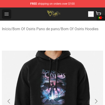
FREE
shipping on orders over $100
Born Of Osiris Store - Official Born Of Osiris Merchandis
Open menu
Início
/
Born Of Osiris Pano de pano
/
Born Of Osiris Hoodies