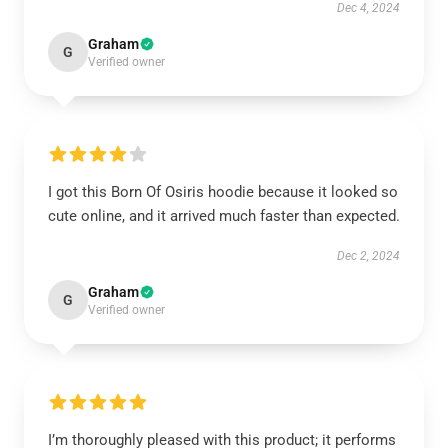
Dec 4, 2024
Graham
G
Verified owner
I got this Born Of Osiris hoodie because it looked so
cute online, and it arrived much faster than expected.
Dec 2, 2024
Graham
G
Verified owner
I’m thoroughly pleased with this product; it performs