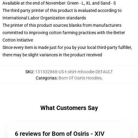
Available at the end of November: Green - L, XL and Sand - S
The third party printer of this product is evaluated according to
International Labor Organization standards
The printer of this product sources blanks from manufacturers
committed to improving cotton farming practices with the Better
Cotton Initiative
Since every item is made just for you by your local third-party fulfiller,
there may be slight variances in the product received
SKU
:
131532868-US-t-shirt-mhoodie-DEFAULT
Categorias
:
Born Of Osiris Hoodies
,
What Customers Say
6 reviews for Born of Osiris - XIV