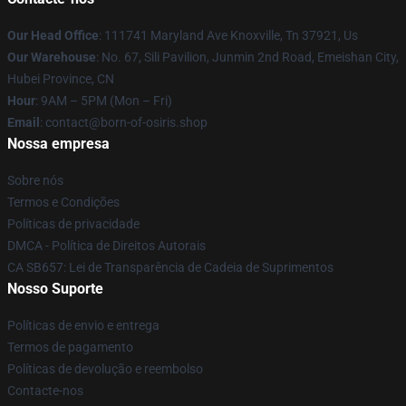
Our Head Office
: 111741 Maryland Ave Knoxville, Tn 37921, Us
Our Warehouse
: No. 67, Sili Pavilion, Junmin 2nd Road, Emeishan City,
Hubei Province, CN
Hour
: 9AM – 5PM (Mon – Fri)
Email
: contact@born-of-osiris.shop
Nossa empresa
Sobre nós
Termos e Condições
Políticas de privacidade
DMCA - Política de Direitos Autorais
CA SB657: Lei de Transparência de Cadeia de Suprimentos
Nosso Suporte
Políticas de envio e entrega
Termos de pagamento
Políticas de devolução e reembolso
Contacte-nos