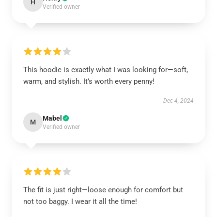
H
Verified owner
This hoodie is exactly what I was looking for—soft,
warm, and stylish. It’s worth every penny!
Dec 4, 2024
Mabel
M
Verified owner
The fit is just right—loose enough for comfort but
not too baggy. I wear it all the time!