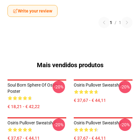
Write your review
1
/
1
Mais vendidos produtos
Soul Born Sphere Of Osiris
Osiris Pullover Sweatshirt
-20%
-20%
Poster
€ 37,67 - € 44,11
€ 18,21 - € 42,22
Osiris Pullover Sweatshirt
Osiris Pullover Sweatshirt
-20%
-20%
€ 37,67 - € 44,11
€ 37,67 - € 44,11