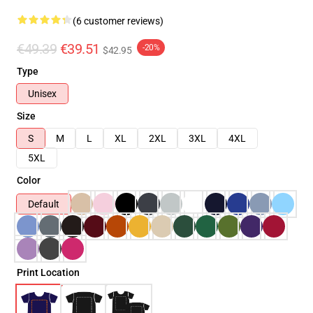
(6 customer reviews)
€49.39
€39.51
-20%
$42.95
Type
Unisex
Size
S
M
L
XL
2XL
3XL
4XL
5XL
Color
Default
Print Location