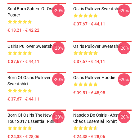
Soul Born Sphere Of Osiris
Osiris Pullover Sweatshirt
-20%
-20%
Poster
€ 37,67 - € 44,11
€ 18,21 - € 42,22
Osiris Pullover Sweatshirt
Osiris Pullover Sweatshirt
-20%
-20%
€ 37,67 - € 44,11
€ 37,67 - € 44,11
Born Of Osiris Pullover
Osiris Pullover Hoodie
-20%
-20%
Sweatshirt
€ 39,51 - € 45,95
€ 37,67 - € 44,11
Born Of Osiris The New Reign
Nascido De Osiris - Abstrato
-20%
-20%
Tour 2017 Essential T-Shirt
Chaos Essential T-Shirt
€ 24,38 - € 28,06
€ 24,38 - € 28,06