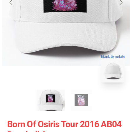
blank template
Born Of Osiris Tour 2016 AB04