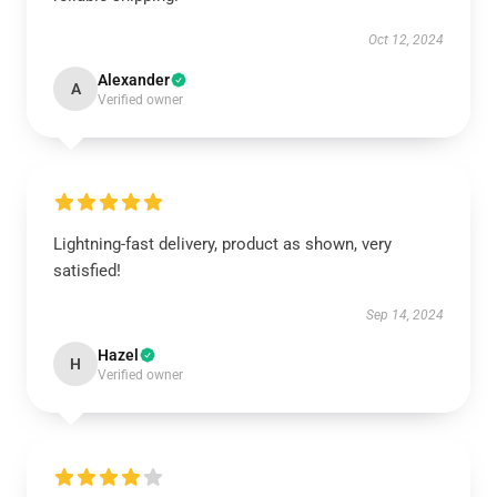
Oct 12, 2024
Alexander
A
Verified owner
Lightning-fast delivery, product as shown, very
satisfied!
Sep 14, 2024
Hazel
H
Verified owner