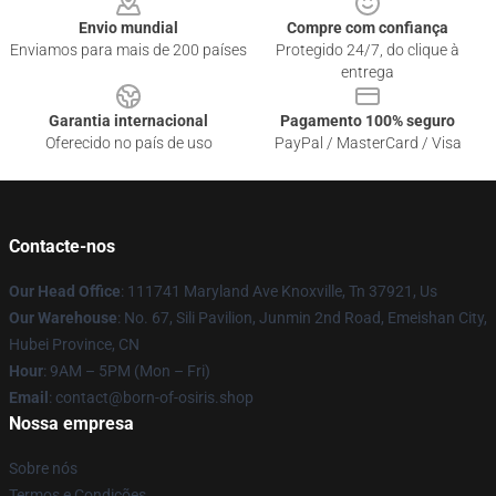
Envio mundial
Compre com confiança
Enviamos para mais de 200 países
Protegido 24/7, do clique à
entrega
Garantia internacional
Pagamento 100% seguro
Oferecido no país de uso
PayPal / MasterCard / Visa
Contacte-nos
Our Head Office
: 111741 Maryland Ave Knoxville, Tn 37921, Us
Our Warehouse
: No. 67, Sili Pavilion, Junmin 2nd Road, Emeishan City,
Hubei Province, CN
Hour
: 9AM – 5PM (Mon – Fri)
Email
: contact@born-of-osiris.shop
Nossa empresa
Sobre nós
Termos e Condições