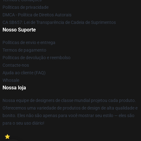
Políticas de privacidade
DMCA - Política de Direitos Autorais
CA SB657: Lei de Transparência de Cadeia de Suprimentos
Nosso Suporte
Políticas de envio e entrega
Termos de pagamento
Políticas de devolução e reembolso
Contacte-nos
Ajuda ao cliente (FAQ)
Whosale
Nossa loja
Nossa equipe de designers de classe mundial projetou cada produto.
Oferecemos uma variedade de produtos de design de alta qualidade e
bonito. Eles não são apenas para você mostrar seu estilo — eles são
para o seu uso diário!