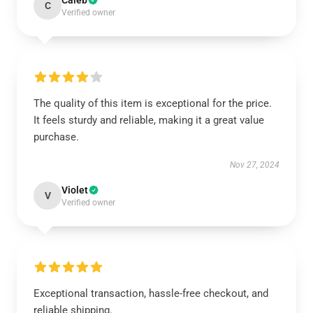
Caleb
C
Verified owner
The quality of this item is exceptional for the price.
It feels sturdy and reliable, making it a great value
purchase.
Nov 27, 2024
Violet
V
Verified owner
Exceptional transaction, hassle-free checkout, and
reliable shipping.