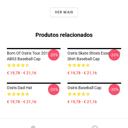
VER MAIS
Produtos relacionados
Born Of Osiris Tour 2016
Osiris Skate Shoes Essential T-
-20%
-20%
AB03 Baseball Cap
Shirt Baseball Cap
€ 19,78 - € 21,16
€ 19,78 - € 21,16
Osiris Dad Hat
Osiris Baseball Cap
-20%
-20%
€ 19,78 - € 21,16
€ 19,78 - € 21,16
Footer