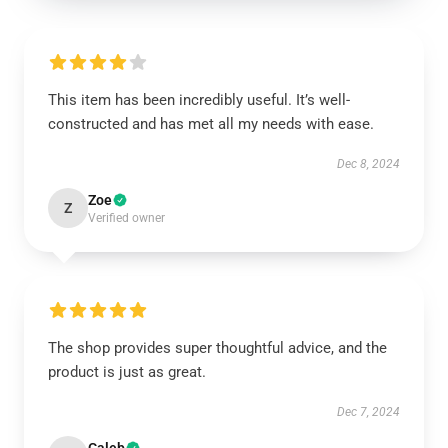
This item has been incredibly useful. It’s well-
constructed and has met all my needs with ease.
Dec 8, 2024
Zoe
Z
Verified owner
The shop provides super thoughtful advice, and the
product is just as great.
Dec 7, 2024