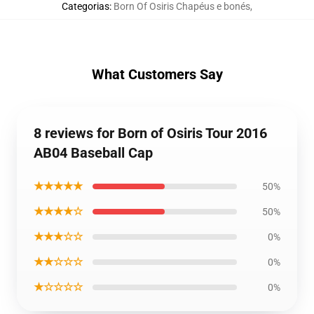
Categorias
:
Born Of Osiris Chapéus e bonés
,
What Customers Say
8 reviews for Born of Osiris Tour 2016
AB04 Baseball Cap
★★★★★
50%
★★★★☆
50%
★★★☆☆
0%
★★☆☆☆
0%
★☆☆☆☆
0%