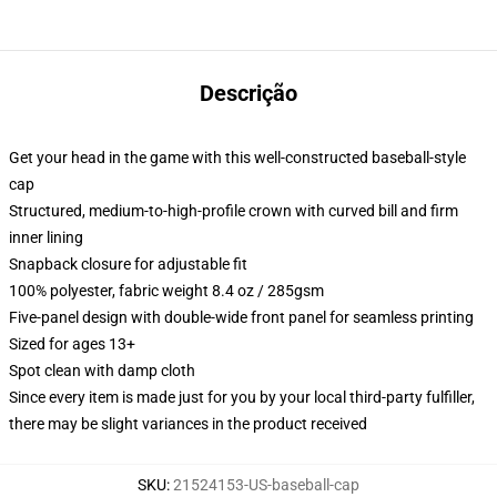
Descrição
Get your head in the game with this well-constructed baseball-style
cap
Structured, medium-to-high-profile crown with curved bill and firm
inner lining
Snapback closure for adjustable fit
100% polyester, fabric weight 8.4 oz / 285gsm
Five-panel design with double-wide front panel for seamless printing
Sized for ages 13+
Spot clean with damp cloth
Since every item is made just for you by your local third-party fulfiller,
there may be slight variances in the product received
SKU
:
21524153-US-baseball-cap