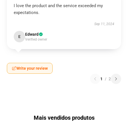
I love the product and the service exceeded my
expectations.
Sep 11, 2024
Edward
E
Verified owner
Write your review
1
/
2
Mais vendidos produtos