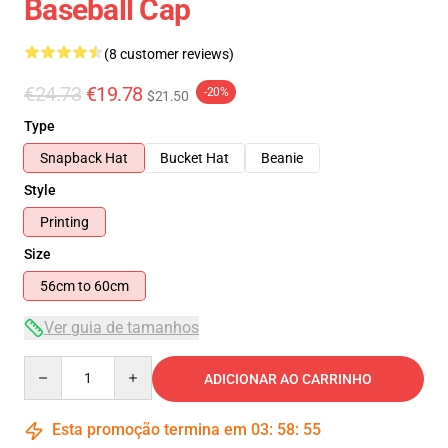
Baseball Cap
(8 customer reviews)
€24.73
€19.78
-20%
$21.50
Type
Snapback Hat
Bucket Hat
Beanie
Style
Printing
Size
56cm to 60cm
Ver guia de tamanhos
Quantity
ADICIONAR AO CARRINHO
Esta promoção termina em
03
:
58
:
54