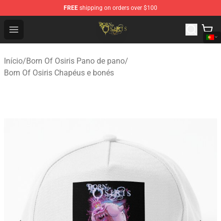
FREE
shipping on orders over $100
Born Of Osiris Store - Official Born Of Osiris Merchandis
Open menu
Início
/
Born Of Osiris Pano de pano
/
Born Of Osiris Chapéus e bonés