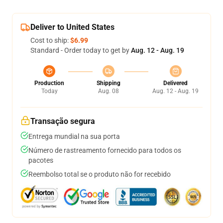
Deliver to United States
Cost to ship:
$6.99
Standard - Order today to get by
Aug. 12 - Aug. 19
Production
Shipping
Delivered
Today
Aug. 08
Aug. 12 - Aug. 19
Transação segura
Entrega mundial na sua porta
Número de rastreamento fornecido para todos os
pacotes
Reembolso total se o produto não for recebido