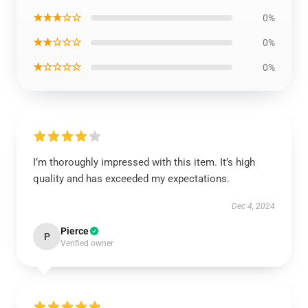
★★★☆☆
0%
★★☆☆☆
0%
★☆☆☆☆
0%
I’m thoroughly impressed with this item. It’s high
quality and has exceeded my expectations.
Dec 4, 2024
Pierce
P
Verified owner