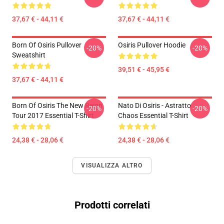
37,67 € - 44,11 €
37,67 € - 44,11 €
Born Of Osiris Pullover
Osiris Pullover Hoodie
-20%
-20%
Sweatshirt
39,51 € - 45,95 €
37,67 € - 44,11 €
Born Of Osiris The New Reign
Nato Di Osiris - Astratto
-20%
-20%
Tour 2017 Essential T-Shirt
Chaos Essential T-Shirt
24,38 € - 28,06 €
24,38 € - 28,06 €
VISUALIZZA ALTRO
Prodotti correlati