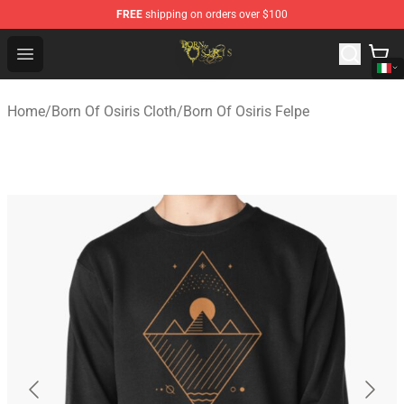
FREE
shipping on orders over $100
Born Of Osiris Store - Official Born Of Osiris Merchandis
Open menu
Home
/
Born Of Osiris Cloth
/
Born Of Osiris Felpe