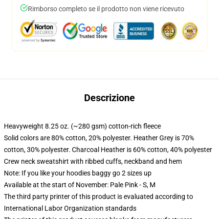
Rimborso completo se il prodotto non viene ricevuto
Descrizione
Heavyweight 8.25 oz. (~280 gsm) cotton-rich fleece
Solid colors are 80% cotton, 20% polyester. Heather Grey is 70%
cotton, 30% polyester. Charcoal Heather is 60% cotton, 40% polyester
Crew neck sweatshirt with ribbed cuffs, neckband and hem
Note: If you like your hoodies baggy go 2 sizes up
Available at the start of November: Pale Pink - S, M
The third party printer of this product is evaluated according to
International Labor Organization standards