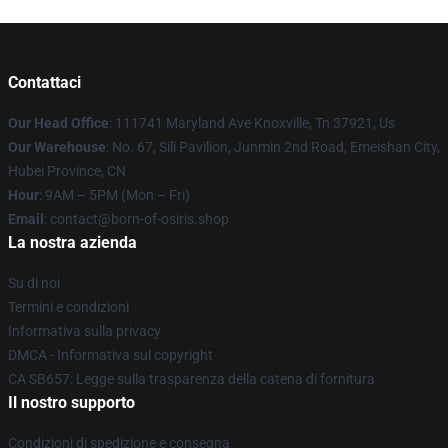
Contattaci
Our Head Office
: 111741 Maryland Ave Knoxville, Tn 37921, Us
Our Warehouse
: No. 67, Sili Pavilion, Junmin 2nd Road, Emeishan City,
Hubei Province, CN
Hour
: 9AM – 5PM (Mon – Fri)
Email
: contact@born-of-osiris.shop
La nostra azienda
Su di noi
Termini e condizioni
Informativa sulla privacy
DMCA - Informativa sul copyright
CA SB657: Legge sulla trasparenza della catena di fornitura
Il nostro supporto
Condizioni di spedizione e consegna