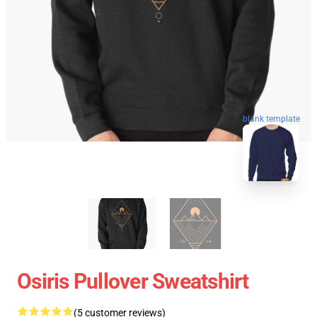
blank template
Osiris Pullover Sweatshirt
(5 customer reviews)