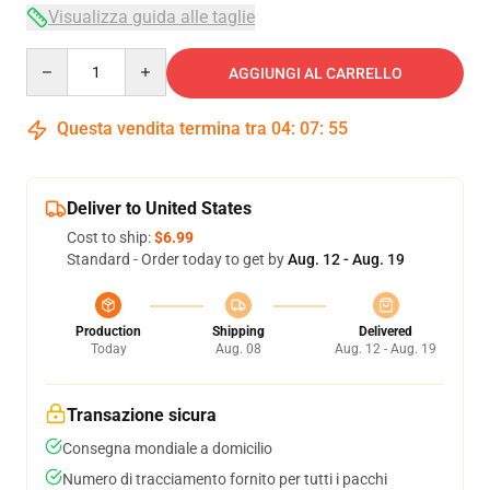
Visualizza guida alle taglie
Quantity
AGGIUNGI AL CARRELLO
Questa vendita termina tra
04
:
07
:
54
Deliver to United States
Cost to ship:
$6.99
Standard - Order today to get by
Aug. 12 - Aug. 19
Production
Shipping
Delivered
Today
Aug. 08
Aug. 12 - Aug. 19
Transazione sicura
Consegna mondiale a domicilio
Numero di tracciamento fornito per tutti i pacchi