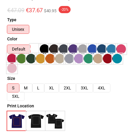
€47.09
€37.67
-20%
$40.95
Type
Unisex
Color
Default
Size
S
M
L
XL
2XL
3XL
4XL
5XL
Print Location