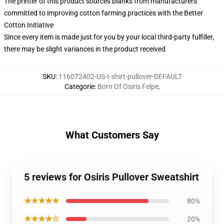
The printer of this product sources blanks from manufacturers
committed to improving cotton farming practices with the Better
Cotton Initiative
Since every item is made just for you by your local third-party fulfiller,
there may be slight variances in the product received
SKU
:
116072402-US-t-shirt-pullover-DEFAULT
Categorie
:
Born Of Osiris Felpe
,
What Customers Say
5 reviews for Osiris Pullover Sweatshirt
★★★★★
80%
★★★★☆
20%