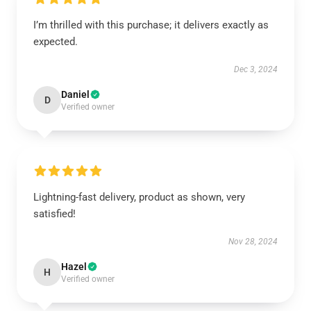
I’m thrilled with this purchase; it delivers exactly as
expected.
Dec 3, 2024
Daniel
D
Verified owner
Lightning-fast delivery, product as shown, very
satisfied!
Nov 28, 2024
Hazel
H
Verified owner