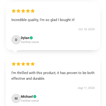
Incredible quality, I’m so glad I bought it!
Oct 18, 2024
Dylan
D
Verified owner
I’m thrilled with this product; it has proven to be both
effective and durable.
Aug 11, 2024
Michael
M
Verified owner