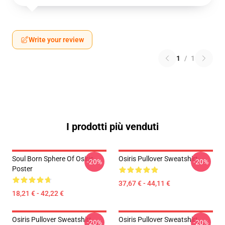
Write your review
1
/
1
I prodotti più venduti
Soul Born Sphere Of Osiris
Osiris Pullover Sweatshirt
-20%
-20%
Poster
37,67 € - 44,11 €
18,21 € - 42,22 €
Osiris Pullover Sweatshirt
Osiris Pullover Sweatshirt
-20%
-20%