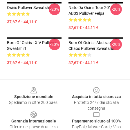
Osiris Pullover Sweatshirt
Nato Da Osiris Tour 2016
-20%
-20%
AB03 Pullover Felpa
37,67 € - 44,11 €
37,67 € - 44,11 €
Born Of Osiris - XIV Pullover
Born Of Osiris - Abstract
-20%
-20%
Sweatshirt
Chaos Pullover Sweatshirt
37,67 € - 44,11 €
37,67 € - 44,11 €
Footer
Spedizione mondiale
Acquista in tutta sicurezza
Spediamo in oltre 200 paesi
Protetto 24/7 dai clic alla
consegna
Garanzia internazionale
Pagamento sicuro al 100%
Offerto nel paese di utilizzo
PayPal / MasterCard / Visa