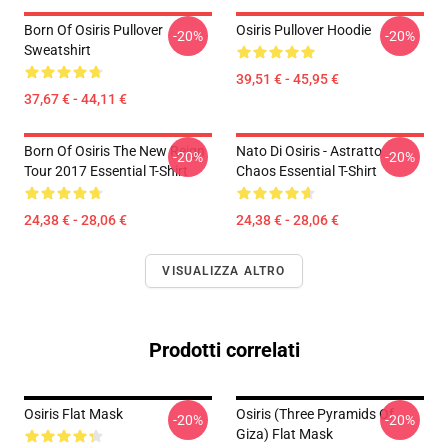
Born Of Osiris Pullover
Osiris Pullover Hoodie
-20%
-20%
Sweatshirt
39,51 € - 45,95 €
37,67 € - 44,11 €
Born Of Osiris The New Reign
Nato Di Osiris - Astratto
-20%
-20%
Tour 2017 Essential T-Shirt
Chaos Essential T-Shirt
24,38 € - 28,06 €
24,38 € - 28,06 €
VISUALIZZA ALTRO
Prodotti correlati
Osiris Flat Mask
Osiris (three Pyramids Of
-20%
-20%
Giza) Flat Mask