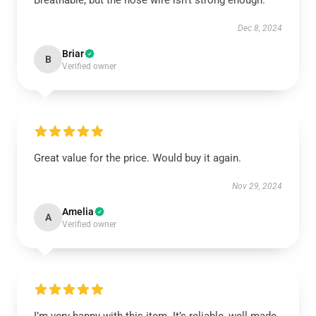
Breathable, but the nose wire isn’t strong enough.
Dec 8, 2024
Briar
B
Verified owner
Great value for the price. Would buy it again.
Nov 29, 2024
Amelia
A
Verified owner