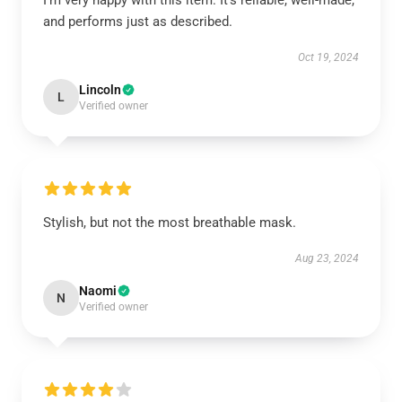
I’m very happy with this item. It’s reliable, well-made,
and performs just as described.
Oct 19, 2024
Lincoln
L
Verified owner
Stylish, but not the most breathable mask.
Aug 23, 2024
Naomi
N
Verified owner