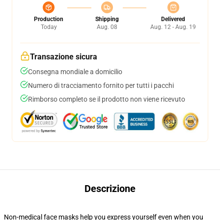
Production
Shipping
Delivered
Today
Aug. 08
Aug. 12 - Aug. 19
Transazione sicura
Consegna mondiale a domicilio
Numero di tracciamento fornito per tutti i pacchi
Rimborso completo se il prodotto non viene ricevuto
Descrizione
Non-medical face masks help you express yourself even when you