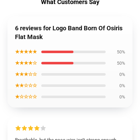
What Customers Say
6 reviews for Logo Band Born Of Osiris
Flat Mask
★★★★★
50%
★★★★☆
50%
★★★☆☆
0%
★★☆☆☆
0%
★☆☆☆☆
0%