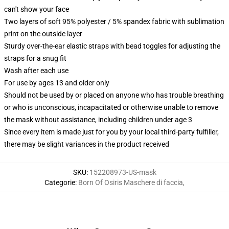
can't show your face
Two layers of soft 95% polyester / 5% spandex fabric with sublimation
print on the outside layer
Sturdy over-the-ear elastic straps with bead toggles for adjusting the
straps for a snug fit
Wash after each use
For use by ages 13 and older only
Should not be used by or placed on anyone who has trouble breathing
or who is unconscious, incapacitated or otherwise unable to remove
the mask without assistance, including children under age 3
Since every item is made just for you by your local third-party fulfiller,
there may be slight variances in the product received
SKU
:
152208973-US-mask
Categorie
:
Born Of Osiris Maschere di faccia
,