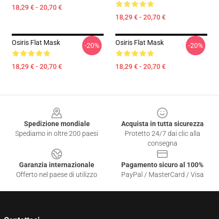
18,29 € - 20,70 €
18,29 € - 20,70 €
Osiris Flat Mask
Osiris Flat Mask
-20%
-20%
18,29 € - 20,70 €
18,29 € - 20,70 €
Footer
Spedizione mondiale
Acquista in tutta sicurezza
Spediamo in oltre 200 paesi
Protetto 24/7 dai clic alla
consegna
Garanzia internazionale
Pagamento sicuro al 100%
Offerto nel paese di utilizzo
PayPal / MasterCard / Visa