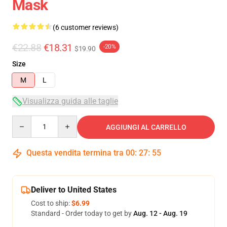
Mask
(6 customer reviews)
€22.88
€18.31
-20%
$19.90
Size
M
L
Visualizza guida alle taglie
Quantity
AGGIUNGI AL CARRELLO
Questa vendita termina tra
00
:
27
:
54
Deliver to United States
Cost to ship:
$6.99
Standard - Order today to get by
Aug. 12 - Aug. 19