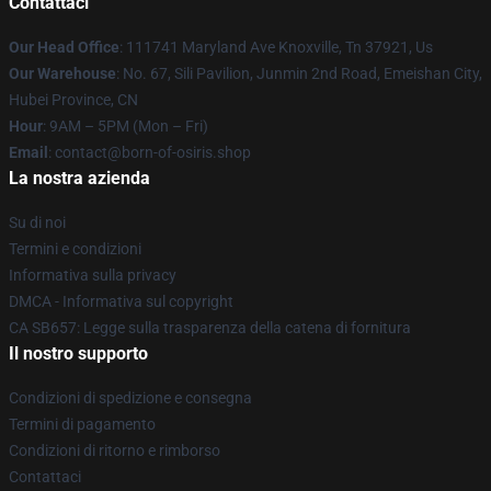
Contattaci
Our Head Office
: 111741 Maryland Ave Knoxville, Tn 37921, Us
Our Warehouse
: No. 67, Sili Pavilion, Junmin 2nd Road, Emeishan City,
Hubei Province, CN
Hour
: 9AM – 5PM (Mon – Fri)
Email
: contact@born-of-osiris.shop
La nostra azienda
Su di noi
Termini e condizioni
Informativa sulla privacy
DMCA - Informativa sul copyright
CA SB657: Legge sulla trasparenza della catena di fornitura
Il nostro supporto
Condizioni di spedizione e consegna
Termini di pagamento
Condizioni di ritorno e rimborso
Contattaci