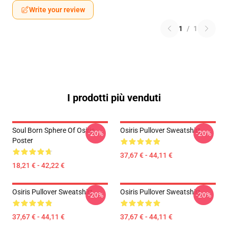
Write your review
1
/
1
I prodotti più venduti
Soul Born Sphere Of Osiris
Osiris Pullover Sweatshirt
-20%
-20%
Poster
37,67 € - 44,11 €
18,21 € - 42,22 €
Osiris Pullover Sweatshirt
Osiris Pullover Sweatshirt
-20%
-20%
37,67 € - 44,11 €
37,67 € - 44,11 €