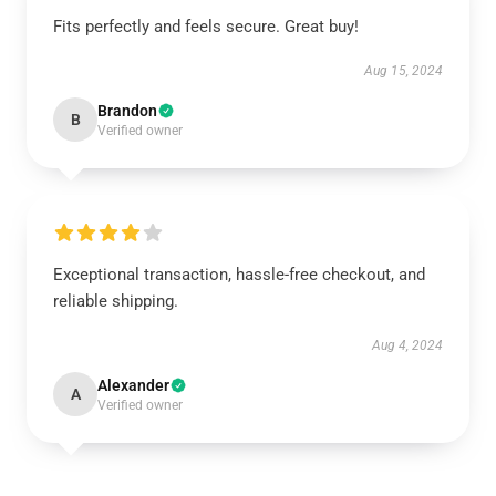
Fits perfectly and feels secure. Great buy!
Aug 15, 2024
Brandon
B
Verified owner
Exceptional transaction, hassle-free checkout, and
reliable shipping.
Aug 4, 2024
Alexander
A
Verified owner