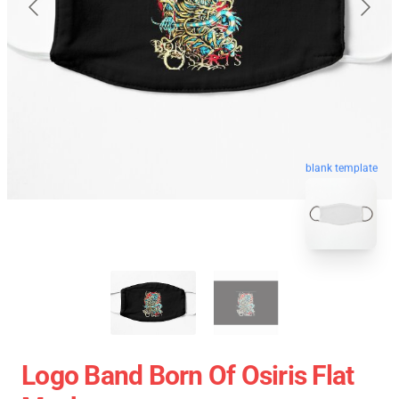
blank template
Logo Band Born Of Osiris Flat