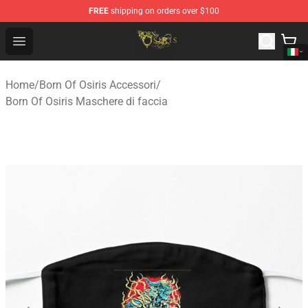
FREE
shipping on orders over $100
Born Of Osiris Store - Official Born Of Osiris Merchandis
Open menu
Home
/
Born Of Osiris Accessori
/
Born Of Osiris Maschere di faccia