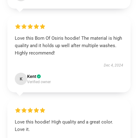
Love this Born Of Osiris hoodie! The material is high
quality and it holds up well after multiple washes.
Highly recommend!
Dec 4, 2024
Kent
K
Verified owner
Love this hoodie! High quality and a great color.
Love it.