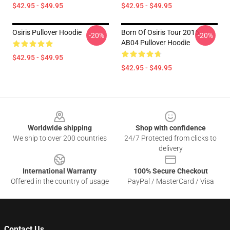
$42.95 - $49.95
$42.95 - $49.95
Osiris Pullover Hoodie
Born Of Osiris Tour 2016
-20%
-20%
AB04 Pullover Hoodie
$42.95 - $49.95
$42.95 - $49.95
Footer
Worldwide shipping
Shop with confidence
We ship to over 200 countries
24/7 Protected from clicks to
delivery
International Warranty
100% Secure Checkout
Offered in the country of usage
PayPal / MasterCard / Visa
Contact Us