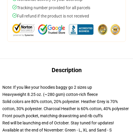
Tracking number provided for all parcels
Full refund if the product is not received
Description
Note: If you like your hoodies baggy go 2 sizes up
Heavyweight 8.25 oz. (~280 gsm) cotton-rich fleece
Solid colors are 80% cotton, 20% polyester. Heather Grey is 70%
cotton, 30% polyester. Charcoal Heather is 60% cotton, 40% polyester
Front pouch pocket, matching drawstring and rib cuffs
Red will be launching end of October. Stay tuned for updates!
Available at the end of November: Green - L, XL and Sand - S