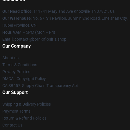
Our Head Office
: 111741 Maryland Ave Knoxville, Tn 37921, Us
Our Warehouse
: No. 67, Sili Pavilion, Junmin 2nd Road, Emeishan City,
Hubei Province, CN
Hour
: 9AM – 5PM (Mon – Fri)
Email
: contact@born-of-osiris.shop
Our Company
About us
Terms & Conditions
Privacy Policies
DMCA - Copyright Policy
CA SB657: Supply Chain Transparency Act
Our Support
Shipping & Delivery Policies
Payment Terms
Return & Refund Policies
Contact Us