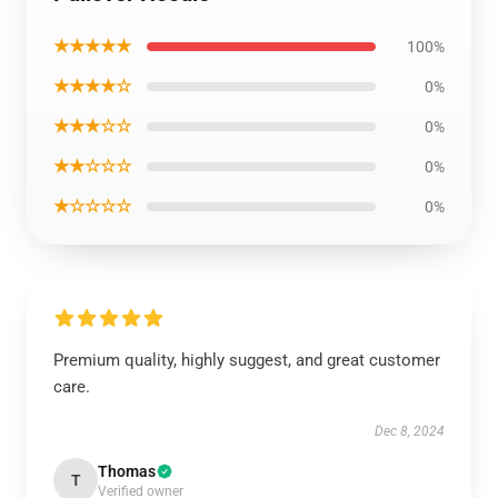
★★★★★
100%
★★★★☆
0%
★★★☆☆
0%
★★☆☆☆
0%
★☆☆☆☆
0%
Premium quality, highly suggest, and great customer
care.
Dec 8, 2024
Thomas
T
Verified owner