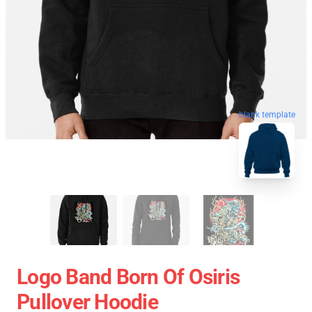
blank template
Logo Band Born Of Osiris
Pullover Hoodie