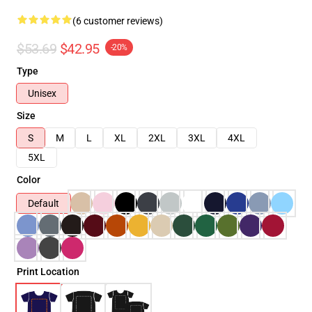
(6 customer reviews)
$53.69
$42.95
-20%
Type
Unisex
Size
S
M
L
XL
2XL
3XL
4XL
5XL
Color
Default
Print Location