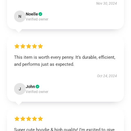
Nov 30, 2024
Noelle
N
Verified owner
This item is worth every penny. It’s durable, efficient,
and performs just as expected.
Oct 24, 2024
John
J
Verified owner
Super cute hoodie & high quality! I’m excited to give