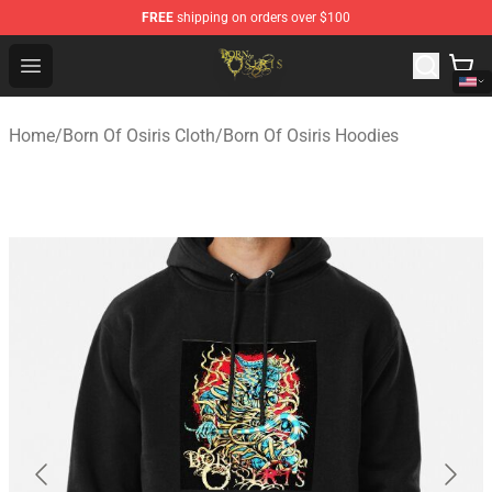
FREE
shipping on orders over $100
Born Of Osiris Store - Official Born Of Osiris Merchandis
Open menu
Home
/
Born Of Osiris Cloth
/
Born Of Osiris Hoodies