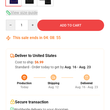
View size guide
Quantity
ADD TO CART
This sale ends in
04
:
08
:
54
Deliver to United States
Cost to ship:
$6.99
Standard - Order today to get by
Aug. 16 - Aug. 23
Production
Shipping
Delivered
Today
Aug. 12
Aug. 16 - Aug. 23
Secure transaction
Worldwide delivery to your doorstep