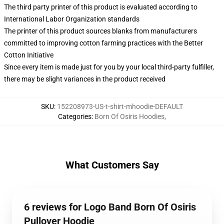
The third party printer of this product is evaluated according to
International Labor Organization standards
The printer of this product sources blanks from manufacturers
committed to improving cotton farming practices with the Better
Cotton Initiative
Since every item is made just for you by your local third-party fulfiller,
there may be slight variances in the product received
SKU
:
152208973-US-t-shirt-mhoodie-DEFAULT
Categories
:
Born Of Osiris Hoodies
,
What Customers Say
6 reviews for Logo Band Born Of Osiris
Pullover Hoodie