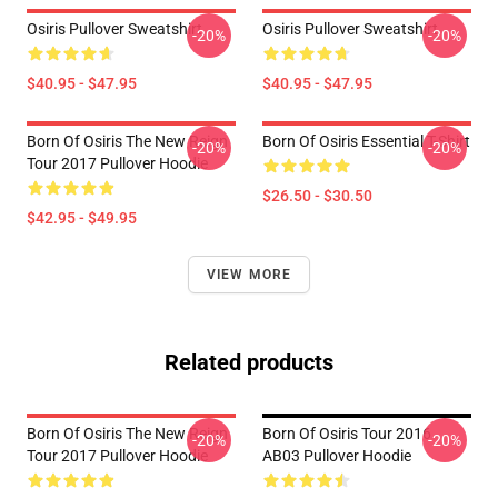
Osiris Pullover Sweatshirt
Osiris Pullover Sweatshirt
-20%
-20%
$40.95 - $47.95
$40.95 - $47.95
Born Of Osiris The New Reign
Born Of Osiris Essential T-Shirt
-20%
-20%
Tour 2017 Pullover Hoodie
$26.50 - $30.50
$42.95 - $49.95
VIEW MORE
Related products
Born Of Osiris The New Reign
Born Of Osiris Tour 2016
-20%
-20%
Tour 2017 Pullover Hoodie
AB03 Pullover Hoodie