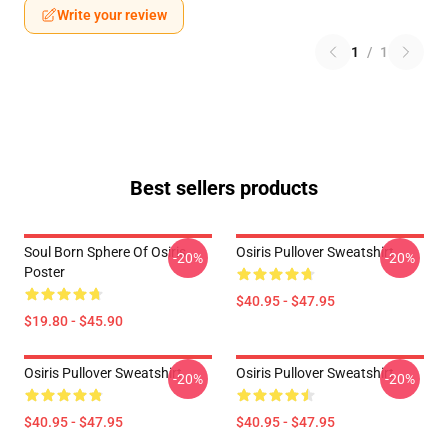
Write your review
1
/
1
Best sellers products
Soul Born Sphere Of Osiris
Osiris Pullover Sweatshirt
-20%
-20%
Poster
$40.95 - $47.95
$19.80 - $45.90
Osiris Pullover Sweatshirt
Osiris Pullover Sweatshirt
-20%
-20%
$40.95 - $47.95
$40.95 - $47.95