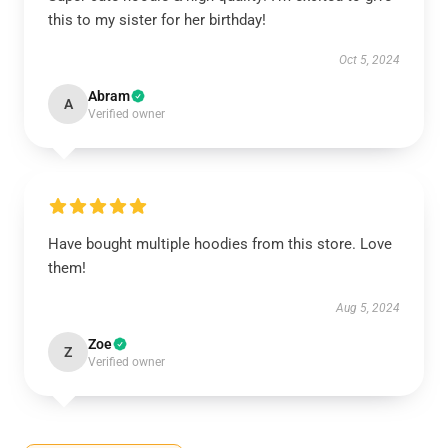
this to my sister for her birthday!
Oct 5, 2024
Abram
A
Verified owner
Have bought multiple hoodies from this store. Love
them!
Aug 5, 2024
Zoe
Z
Verified owner