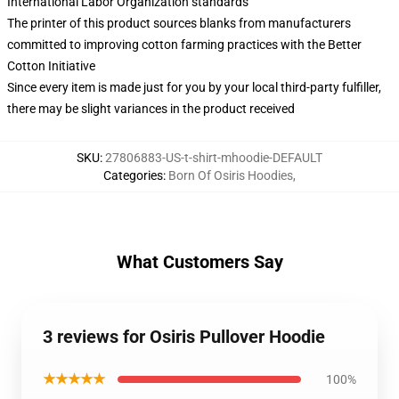
International Labor Organization standards
The printer of this product sources blanks from manufacturers
committed to improving cotton farming practices with the Better
Cotton Initiative
Since every item is made just for you by your local third-party fulfiller,
there may be slight variances in the product received
SKU
:
27806883-US-t-shirt-mhoodie-DEFAULT
Categories
:
Born Of Osiris Hoodies
,
What Customers Say
3 reviews for Osiris Pullover Hoodie
★★★★★
100%