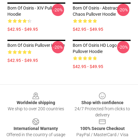
Born Of Osiris - XIV Pullover
Born Of Osiris - Abstract
-20%
-20%
Hoodie
Chaos Pullover Hoodie
$42.95 - $49.95
$42.95 - $49.95
Born Of Osiris Pullover Hoodie
Born Of Osiris HD Logo
-20%
-20%
Pullover Hoodie
$42.95 - $49.95
$42.95 - $49.95
Footer
Worldwide shipping
Shop with confidence
We ship to over 200 countries
24/7 Protected from clicks to
delivery
International Warranty
100% Secure Checkout
Offered in the country of usage
PayPal / MasterCard / Visa