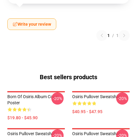
Write your review
1
/
1
Best sellers products
Born Of Osiris Album Cover
Osiris Pullover Sweatshirt
-20%
-20%
Poster
$40.95 - $47.95
$19.80 - $45.90
Osiris Pullover Sweatshirt
Osiris Pullover Sweatshirt
-20%
-20%