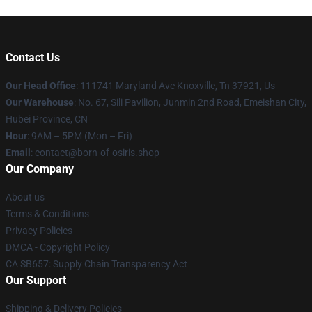
Contact Us
Our Head Office
: 111741 Maryland Ave Knoxville, Tn 37921, Us
Our Warehouse
: No. 67, Sili Pavilion, Junmin 2nd Road, Emeishan City,
Hubei Province, CN
Hour
: 9AM – 5PM (Mon – Fri)
Email
: contact@born-of-osiris.shop
Our Company
About us
Terms & Conditions
Privacy Policies
DMCA - Copyright Policy
CA SB657: Supply Chain Transparency Act
Our Support
Shipping & Delivery Policies