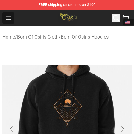
FREE
shipping on orders over $100
Born Of Osiris Store - Official Born Of Osiris Merchandis
Open menu
Home
/
Born Of Osiris Cloth
/
Born Of Osiris Hoodies