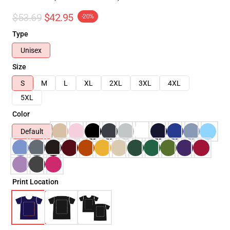
$53.69
$42.95
-20%
Type
Unisex
Size
S
M
L
XL
2XL
3XL
4XL
5XL
Color
Default
Print Location