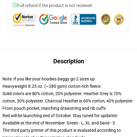
Full refund if the product is not received
Description
Note: If you like your hoodies baggy go 2 sizes up
Heavyweight 8.25 oz. (~280 gsm) cotton-rich fleece
Solid colors are 80% cotton, 20% polyester. Heather Grey is 70%
cotton, 30% polyester. Charcoal Heather is 60% cotton, 40% polyester
Front pouch pocket, matching drawstring and rib cuffs
Red will be launching end of October. Stay tuned for updates!
Available at the end of November: Green - L, XL and Sand - S
The third party printer of this product is evaluated according to