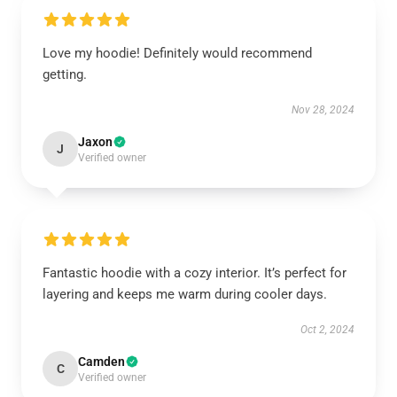
Love my hoodie! Definitely would recommend
getting.
Nov 28, 2024
Jaxon
J
Verified owner
Fantastic hoodie with a cozy interior. It’s perfect for
layering and keeps me warm during cooler days.
Oct 2, 2024
Camden
C
Verified owner