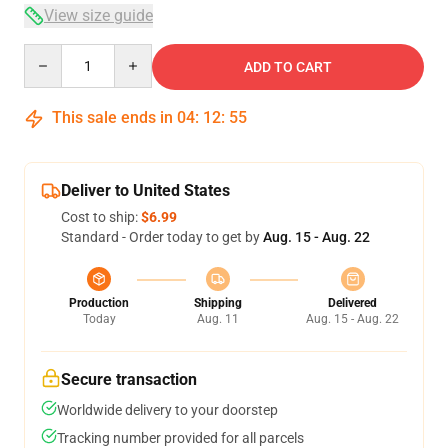
View size guide
Quantity
ADD TO CART
This sale ends in
04
:
12
:
54
Deliver to United States
Cost to ship:
$6.99
Standard - Order today to get by
Aug. 15 - Aug. 22
Production
Shipping
Delivered
Today
Aug. 11
Aug. 15 - Aug. 22
Secure transaction
Worldwide delivery to your doorstep
Tracking number provided for all parcels