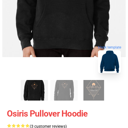
blank template
Osiris Pullover Hoodie
(3 customer reviews)