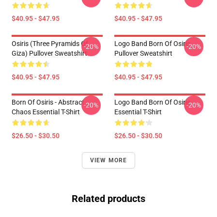
$40.95 - $47.95
$40.95 - $47.95
Osiris (three Pyramids Of
Logo Band Born Of Osiris
-20%
-20%
Giza) Pullover Sweatshirt
Pullover Sweatshirt
$40.95 - $47.95
$40.95 - $47.95
Born Of Osiris - Abstract
Logo Band Born Of Osiris
-20%
-20%
Chaos Essential T-Shirt
Essential T-Shirt
$26.50 - $30.50
$26.50 - $30.50
VIEW MORE
Related products