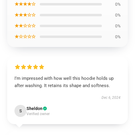
★★★★☆
0%
★★★☆☆
0%
★★☆☆☆
0%
★☆☆☆☆
0%
I’m impressed with how well this hoodie holds up
after washing. It retains its shape and softness.
Dec 6, 2024
Sheldon
S
Verified owner