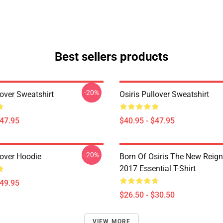
Best sellers products
-20%
lover Sweatshirt
Osiris Pullover Sweatshirt
$47.95
$40.95 - $47.95
-20%
lover Hoodie
Born Of Osiris The New Reign
2017 Essential T-Shirt
$49.95
$26.50 - $30.50
VIEW MORE