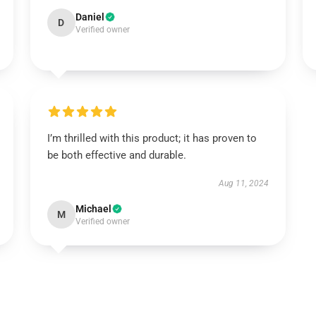
Daniel
D
Verified owner
I’m thrilled with this product; it has proven to
be both effective and durable.
Aug 11, 2024
Michael
M
Verified owner