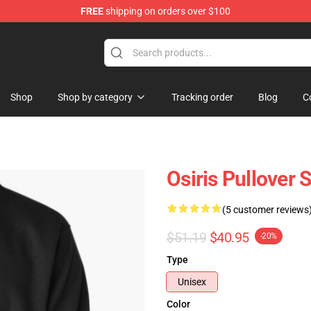
FREE
shipping on orders over $100
ise Shop
Shop
Shop by category
Tracking order
Blog
C
Osiris Pullover 
(5 customer reviews
$51.19
$40.95
-20%
Type
Unisex
Color