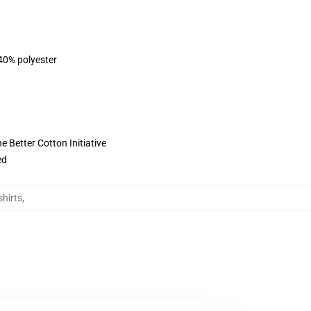
 40% polyester
 Better Cotton Initiative
ed
shirts
,