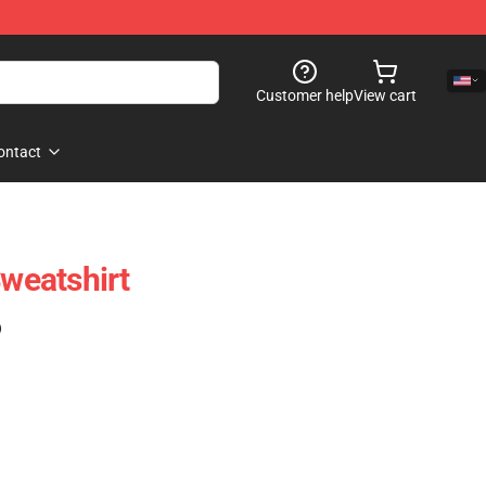
Customer help
View cart
ontact
Sweatshirt
)