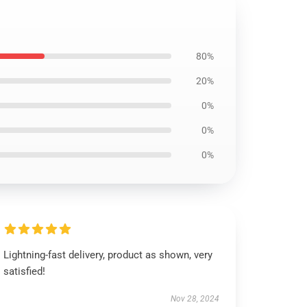
80%
20%
0%
0%
0%
Lightning-fast delivery, product as shown, very
satisfied!
Nov 28, 2024