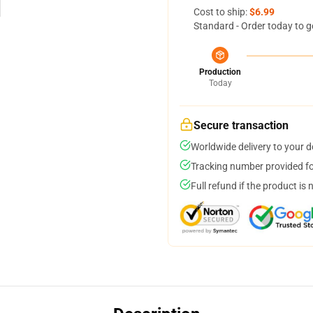
Cost to ship:
$6.99
Standard - Order today to g
Production
Today
Secure transaction
Worldwide delivery to your 
Tracking number provided for
Full refund if the product is 