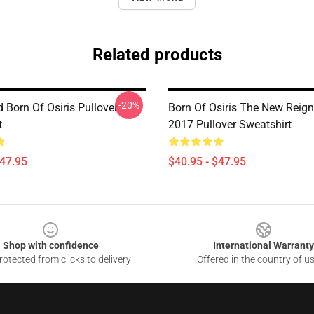
Related products
-20%
 Born Of Osiris Pullover
Born Of Osiris The New Reign
t
2017 Pullover Sweatshirt
$47.95
$40.95 - $47.95
Shop with confidence
International Warranty
otected from clicks to delivery
Offered in the country of u