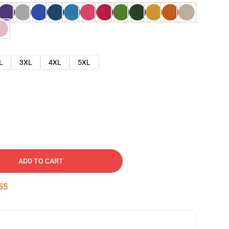
L
3XL
4XL
5XL
ADD TO CART
54