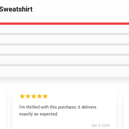
 Sweatshirt
I’m thrilled with this purchase; it delivers
exactly as expected.
Dec 3, 2024