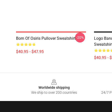
-20%
Born Of Osiris Pullover Sweatshirt
Logo Band
Sweatshir
$40.95 - $47.95
$40.95 - 
Footer
Worldwide shipping
We ship to over 200 countries
24/7 Pr