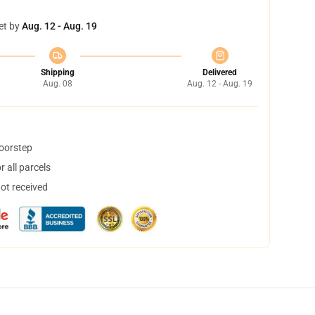
et by
Aug. 12 - Aug. 19
Shipping
Delivered
Aug. 08
Aug. 12 - Aug. 19
doorstep
 all parcels
not received