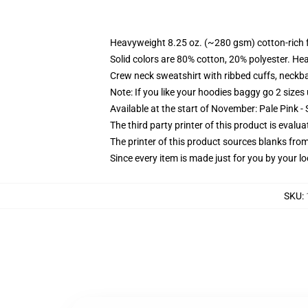
Heavyweight 8.25 oz. (~280 gsm) cotton-rich 
Solid colors are 80% cotton, 20% polyester. He
Crew neck sweatshirt with ribbed cuffs, neck
Note: If you like your hoodies baggy go 2 sizes
Available at the start of November: Pale Pink - 
The third party printer of this product is eval
The printer of this product sources blanks fro
Since every item is made just for you by your loc
SKU
: