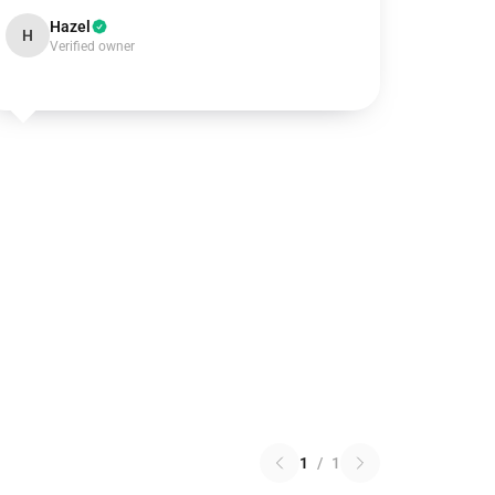
Hazel
H
Verified owner
1
/
1