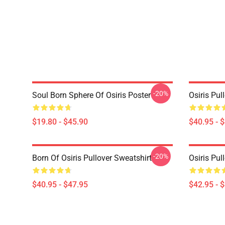
-20%
Soul Born Sphere Of Osiris Poster
Osiris Pul
$19.80 - $45.90
$40.95 - 
-20%
Born Of Osiris Pullover Sweatshirt
Osiris Pul
$40.95 - $47.95
$42.95 - 