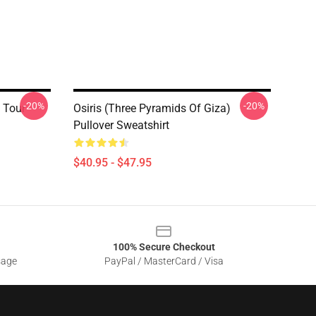
-20%
-20%
 Tour
Osiris (three Pyramids Of Giza)
Pullover Sweatshirt
$40.95 - $47.95
100% Secure Checkout
sage
PayPal / MasterCard / Visa