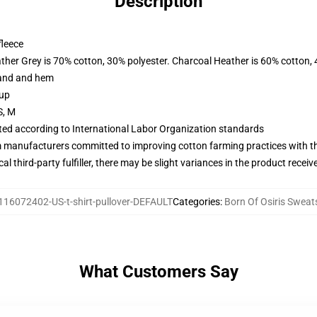
Description
fleece
ather Grey is 70% cotton, 30% polyester. Charcoal Heather is 60% cotton,
band and hem
 up
S, M
uated according to International Labor Organization standards
m manufacturers committed to improving cotton farming practices with the
al third-party fulfiller, there may be slight variances in the product receiv
116072402-US-t-shirt-pullover-DEFAULT
Categories
:
Born Of Osiris Sweat
What Customers Say