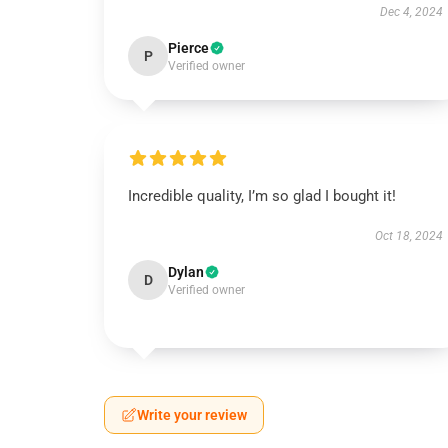
Dec 4, 2024
Pierce
P
Verified owner
Incredible quality, I’m so glad I bought it!
Oct 18, 2024
Dylan
D
Verified owner
Write your review