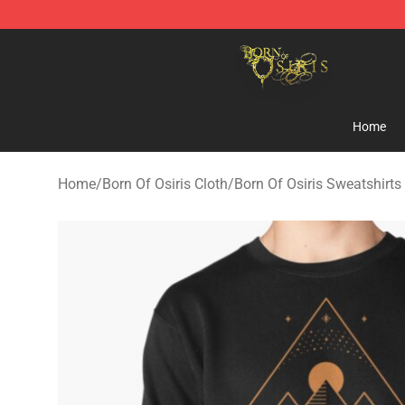
Born Of Osiris Store - Official Born Of Osiris Merchand
Home
Home
/
Born Of Osiris Cloth
/
Born Of Osiris Sweatshirts