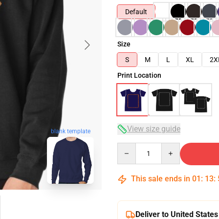
Default
Size
S
M
L
XL
2X
Print Location
View size guide
blank template
Quantity
This sale ends in
01
:
13
:
Deliver to United States