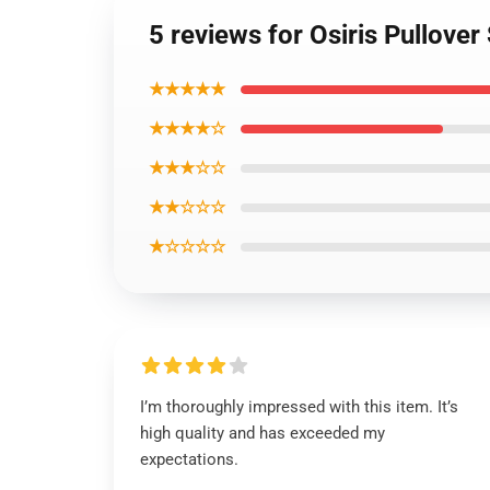
5 reviews for Osiris Pullover
★★★★★
★★★★☆
★★★☆☆
★★☆☆☆
★☆☆☆☆
I’m thoroughly impressed with this item. It’s
high quality and has exceeded my
expectations.