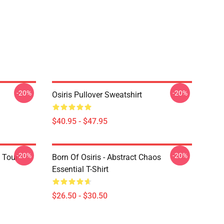
-20%
-20%
Osiris Pullover Sweatshirt
$40.95 - $47.95
-20%
-20%
 Tour
Born Of Osiris - Abstract Chaos
Essential T-Shirt
$26.50 - $30.50