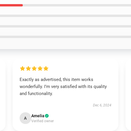
Exactly as advertised, this item works
wonderfully. I’m very satisfied with its quality
and functionality.
Dec 6, 2024
Amelia
A
Verified owner