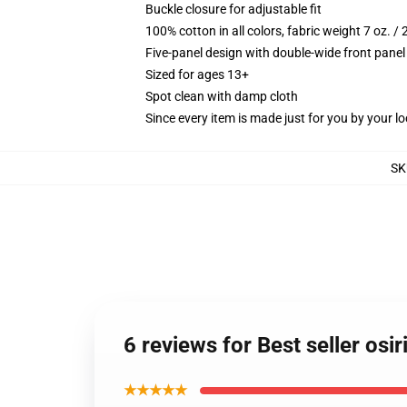
Buckle closure for adjustable fit
100% cotton in all colors, fabric weight 7 oz. /
Five-panel design with double-wide front panel
Sized for ages 13+
Spot clean with damp cloth
Since every item is made just for you by your loc
SK
6 reviews for Best seller osi
★★★★★