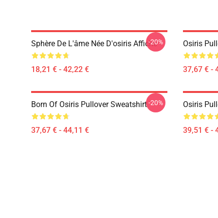
-20%
Sphère De L'âme Née D'osiris Affiche
Osiris Pul
18,21 € - 42,22 €
37,67 € - 
-20%
Born Of Osiris Pullover Sweatshirt
Osiris Pul
37,67 € - 44,11 €
39,51 € - 