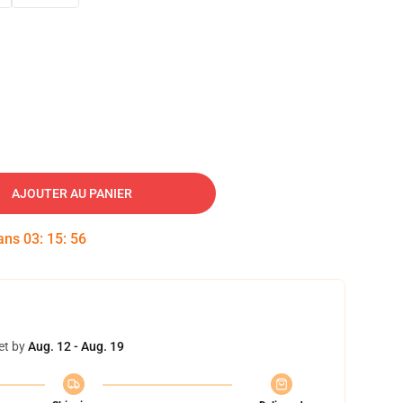
AJOUTER AU PANIER
dans
03
:
15
:
55
et by
Aug. 12 - Aug. 19