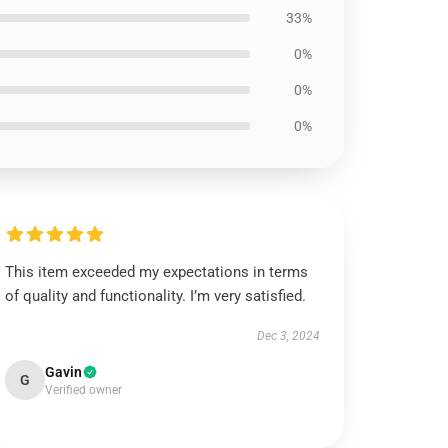
33%
0%
0%
0%
This item exceeded my expectations in terms
of quality and functionality. I’m very satisfied.
Dec 3, 2024
Gavin
G
Verified owner