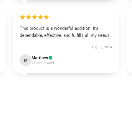
This product is a wonderful addition. It’s
dependable, effective, and fulfills all my needs.
Aug 30, 2024
Matthew
M
Verified owner