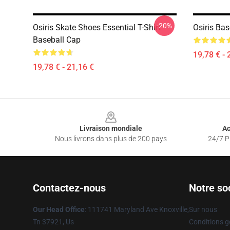
-20%
Osiris Skate Shoes Essential T-Shirt
Osiris Ba
Baseball Cap
19,78 € - 
19,78 € - 21,16 €
Footer
Livraison mondiale
Ac
Nous livrons dans plus de 200 pays
24/7 Pr
Contactez-nous
Notre so
Our Head Office
: 111741 Maryland Ave Knoxville,
Sur nous
Tn 37921, Us
Conditions g