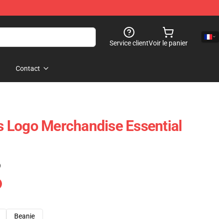
Service client
Voir le panier
Contact
is Logo Merchandise Essential
)
Beanie