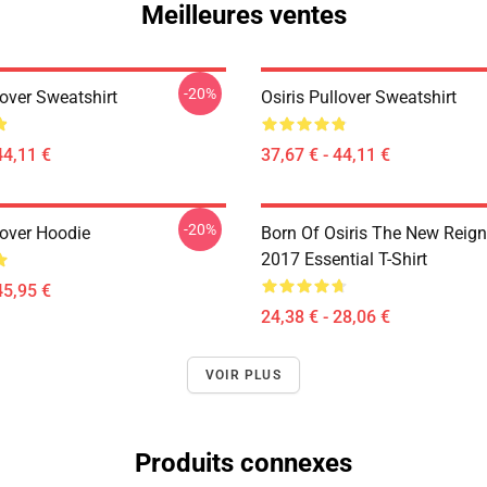
Meilleures ventes
-20%
lover Sweatshirt
Osiris Pullover Sweatshirt
44,11 €
37,67 € - 44,11 €
-20%
lover Hoodie
Born Of Osiris The New Reign
2017 Essential T-Shirt
45,95 €
24,38 € - 28,06 €
VOIR PLUS
Produits connexes