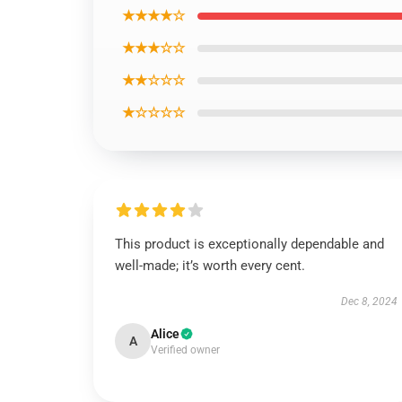
★★★★☆
★★★☆☆
★★☆☆☆
★☆☆☆☆
This product is exceptionally dependable and
well-made; it’s worth every cent.
Dec 8, 2024
Alice
A
Verified owner