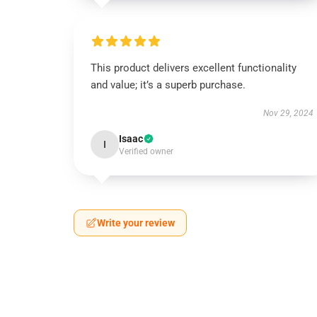
This product delivers excellent functionality
and value; it’s a superb purchase.
Nov 29, 2024
Isaac
I
Verified owner
Write your review