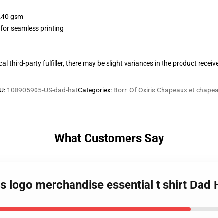
 240 gsm
 for seamless printing
al third-party fulfiller, there may be slight variances in the product receiv
U
:
108905905-US-dad-hat
Catégories
:
Born Of Osiris Chapeaux et chape
What Customers Say
ris logo merchandise essential t shirt Dad 