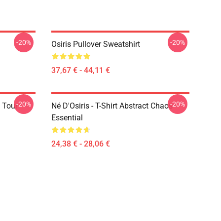
-20%
-20%
Osiris Pullover Sweatshirt
37,67 € - 44,11 €
-20%
-20%
 Tour
Né D'Osiris - T-Shirt Abstract Chaos
Essential
24,38 € - 28,06 €