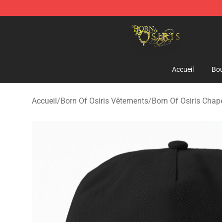
Born Of Osiris Store - Official Born Of Osiris Merchand
Accueil
Bou
Accueil
/
Born Of Osiris Vêtements
/
Born Of Osiris Cha