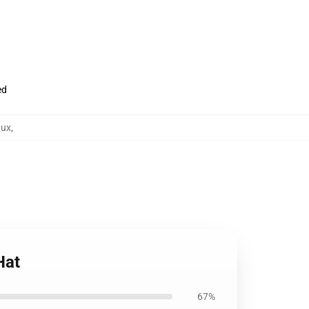
ed
aux
,
Hat
67%