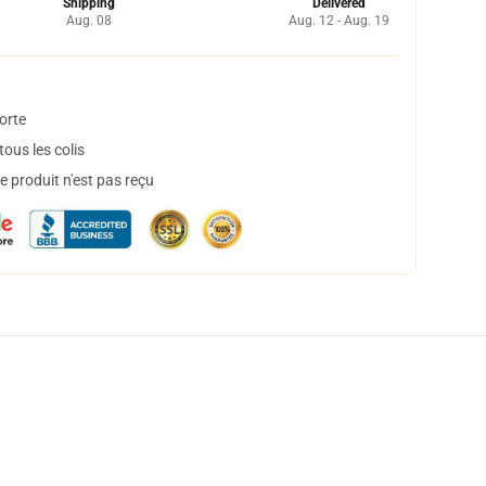
Shipping
Delivered
Aug. 08
Aug. 12 - Aug. 19
orte
ous les colis
 produit n'est pas reçu