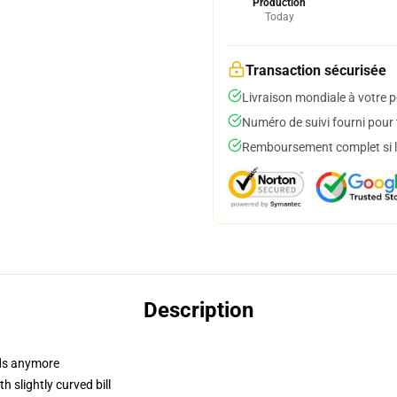
Production
Today
Transaction sécurisée
Livraison mondiale à votre p
Numéro de suivi fourni pour t
Remboursement complet si le
Description
dads anymore
 slightly curved bill