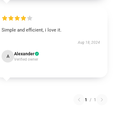
Simple and efficient, i love it.
Aug 18, 2024
Alexander
A
Verified owner
1
/
1