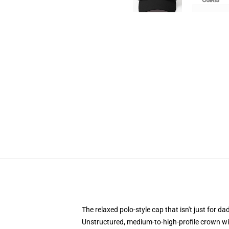
The relaxed polo-style cap that isn't just for 
Unstructured, medium-to-high-profile crown with