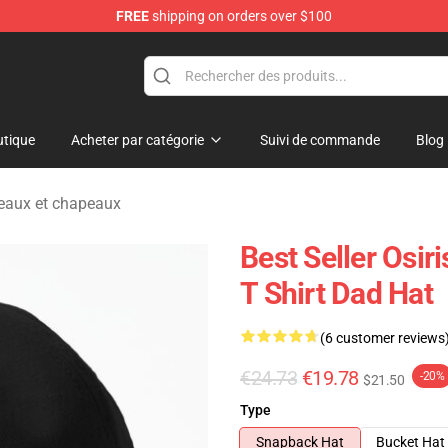
FREE
shipping on orders over $100
ise Shop
tique
Acheter par catégorie
Suivi de commande
Blog
peaux et chapeaux
Best Seller Osir
T Shirt Dad Hat
(6 customer reviews
€24.73
€19.78
-20%
$21.50
Type
Snapback Hat
Bucket Hat