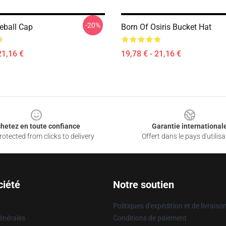
-20%
seball Cap
Born Of Osiris Bucket Hat
21,16 €
19,78 € - 21,16 €
hetez en toute confiance
Garantie international
otected from clicks to delivery
Offert dans le pays d'utilisa
ciété
Notre soutien
Politiques d'expédition et de livraiso
énérales
Conditions de paiement