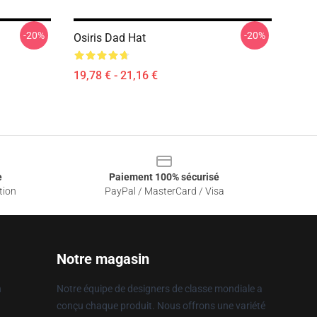
-20%
-20%
Osiris Dad Hat
19,78 € - 21,16 €
e
Paiement 100% sécurisé
tion
PayPal / MasterCard / Visa
Notre magasin
n
Notre équipe de designers de classe mondiale a
conçu chaque produit. Nous offrons une variété