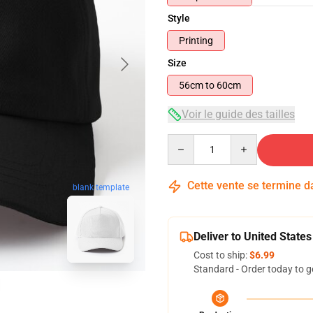
Style
Printing
Size
56cm to 60cm
Voir le guide des tailles
Quantity
Cette vente se termine 
blank template
Deliver to United States
Cost to ship:
$6.99
Standard - Order today to g