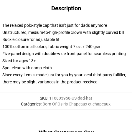
Description
The relaxed polo-style cap that isn't just for dads anymore
Unstructured, medium-to-high-profile crown with slightly curved bill
Buckle closure for adjustable fit
100% cotton in all colors, fabric weight 7 oz. / 240 gsm
Five-panel design with double-wide front panel for seamless printing
Sized for ages 13+
Spot clean with damp cloth
Since every item is made just for you by your local third-party fulfiller,
there may be slight variances in the product received
SKU
:
116803958-US-dad-hat
Catégories
:
Born Of Osiris Chapeaux et chapeaux
,