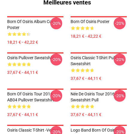
Meilleures ventes
Born Of Osiris Album Cover
Born Of Osiris Poster
-20%
-20%
Poster
18,21 € - 42,22 €
18,21 € - 42,22 €
Osiris Pullover Sweatshirt
Osiris Classic T-Shirt Pullover
-20%
-20%
Sweatshirt
37,67 € - 44,11 €
37,67 € - 44,11 €
Born Of Osiris Tour 2016
Née De Osiris Tour 2016 AB03
-20%
-20%
AB04 Pullover Sweatshirt
Sweatshirt Pull
37,67 € - 44,11 €
37,67 € - 44,11 €
Osiris Classic T-Shirt -Vector
Logo Band Born Of Osiris
-20%
-20%