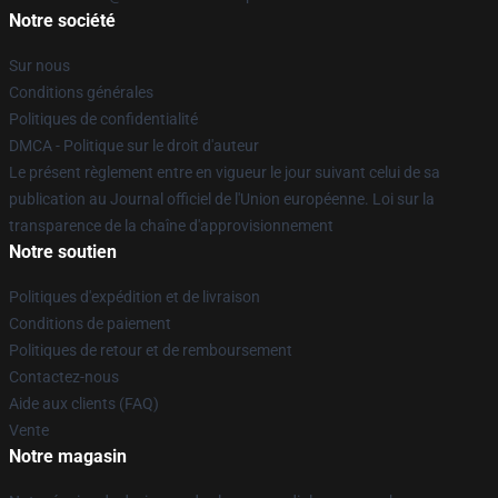
Notre société
Sur nous
Conditions générales
Politiques de confidentialité
DMCA - Politique sur le droit d'auteur
Le présent règlement entre en vigueur le jour suivant celui de sa
publication au Journal officiel de l'Union européenne. Loi sur la
transparence de la chaîne d'approvisionnement
Notre soutien
Politiques d'expédition et de livraison
Conditions de paiement
Politiques de retour et de remboursement
Contactez-nous
Aide aux clients (FAQ)
Vente
Notre magasin