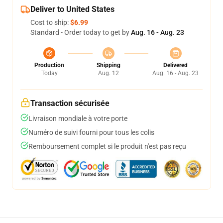
Deliver to United States
Cost to ship:
$6.99
Standard - Order today to get by
Aug. 16 - Aug. 23
Production
Shipping
Delivered
Today
Aug. 12
Aug. 16 - Aug. 23
Transaction sécurisée
Livraison mondiale à votre porte
Numéro de suivi fourni pour tous les colis
Remboursement complet si le produit n'est pas reçu