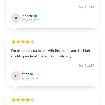
Dec 7, 2024
Rebecca
R
Verified owner
I'm extremely satisfied with this purchase. It's high-
quality, practical, and works flawlessly.
Dec 7, 2024
Ethan
E
Verified owner