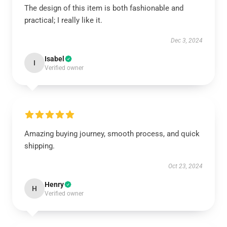
The design of this item is both fashionable and
practical; I really like it.
Dec 3, 2024
Isabel
I
Verified owner
Amazing buying journey, smooth process, and quick
shipping.
Oct 23, 2024
Henry
H
Verified owner