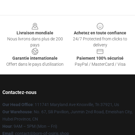
Footer
Livraison mondiale
Achetez en toute confiance
Nous livrons dans plus de 200
24/7 Protected from clicks to
pays
delivery
Garantie internationale
Paiement 100% sécurisé
Offert dans le pays d'utilisation
PayPal / MasterCard / Visa
Contactez-nous
Our Head Office
: 111741 Maryland Ave Knoxville, Tn 37921, Us
Our Warehouse
: No. 67, Sili Pavilion, Junmin 2nd Road, Emeishan City,
Hubei Province, CN
Hour
: 9AM – 5PM (Mon – Fri)
Email
: contact@born-of-osiris.shop