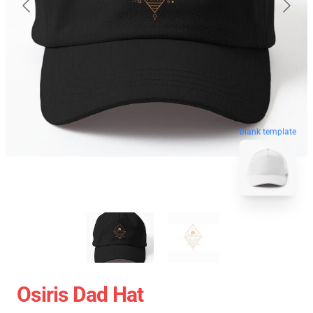
blank template
Osiris Dad Hat