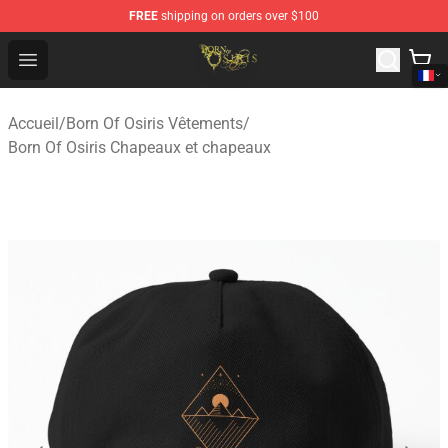
FREE
shipping on orders over $100
Born Of Osiris Store - Official Born Of Osiris Merchandis
Open menu
Accueil
/
Born Of Osiris Vêtements
/
Born Of Osiris Chapeaux et chapeaux