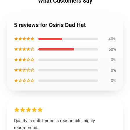
What Customers Say
5 reviews for Osiris Dad Hat
★★★★★
40%
★★★★☆
60%
★★★☆☆
0%
★★☆☆☆
0%
★☆☆☆☆
0%
Quality is solid, price is reasonable, highly
recommend.