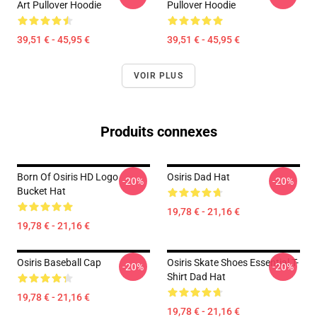
Art Pullover Hoodie
Pullover Hoodie
39,51 € - 45,95 €
39,51 € - 45,95 €
VOIR PLUS
Produits connexes
Born Of Osiris HD Logo
Osiris Dad Hat
-20%
-20%
Bucket Hat
19,78 € - 21,16 €
19,78 € - 21,16 €
Osiris Baseball Cap
Osiris Skate Shoes Essential T-
-20%
-20%
Shirt Dad Hat
19,78 € - 21,16 €
19,78 € - 21,16 €