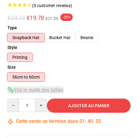
(5 customer reviews)
€24.73
€19.78
-20%
$21.50
Type
Snapback Hat
Bucket Hat
Beanie
Style
Printing
Size
56cm to 60cm
Voir le guide des tailles
Quantity
AJOUTER AU PANIER
Cette vente se termine dans
01
:
40
:
55