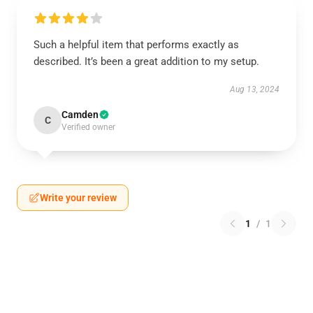
Such a helpful item that performs exactly as
described. It’s been a great addition to my setup.
Aug 13, 2024
Camden
C
Verified owner
Write your review
1
/
1