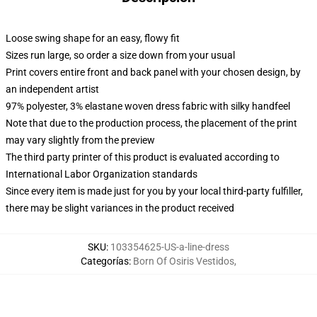
Loose swing shape for an easy, flowy fit
Sizes run large, so order a size down from your usual
Print covers entire front and back panel with your chosen design, by
an independent artist
97% polyester, 3% elastane woven dress fabric with silky handfeel
Note that due to the production process, the placement of the print
may vary slightly from the preview
The third party printer of this product is evaluated according to
International Labor Organization standards
Since every item is made just for you by your local third-party fulfiller,
there may be slight variances in the product received
SKU
:
103354625-US-a-line-dress
Categorías
:
Born Of Osiris Vestidos
,