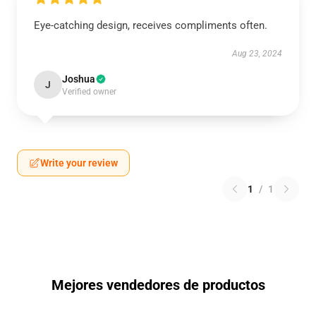
Eye-catching design, receives compliments often.
Aug 23, 2024
Joshua
J
Verified owner
Write your review
1
/
1
Mejores vendedores de productos