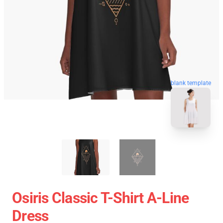
blank template
Osiris Classic T-Shirt A-Line
Dress