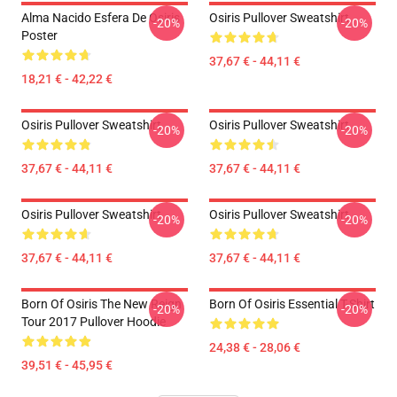
Alma Nacido Esfera De Osiris
Osiris Pullover Sweatshirt
-20%
-20%
Poster
37,67 € - 44,11 €
18,21 € - 42,22 €
Osiris Pullover Sweatshirt
Osiris Pullover Sweatshirt
-20%
-20%
37,67 € - 44,11 €
37,67 € - 44,11 €
Osiris Pullover Sweatshirt
Osiris Pullover Sweatshirt
-20%
-20%
37,67 € - 44,11 €
37,67 € - 44,11 €
Born Of Osiris The New Reign
Born Of Osiris Essential T-Shirt
-20%
-20%
Tour 2017 Pullover Hoodie
24,38 € - 28,06 €
39,51 € - 45,95 €