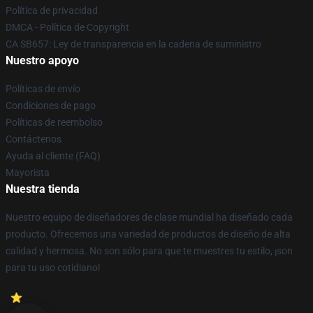
Política de privacidad
DMCA - Política de Copyright
CA SB657: Ley de transparencia en la cadena de suministro
Nuestro apoyo
Políticas de envío
Condiciones de pago
Políticas de reembolso
Contáctenos
Ayuda al cliente (FAQ)
Mayorista
Nuestra tienda
Nuestro equipo de diseñadores de clase mundial ha diseñado cada
producto. Ofrecemos una variedad de productos de diseño de alta
calidad y hermosa. No son sólo para que te muestres tu estilo, ¡son
para tu uso cotidiano!