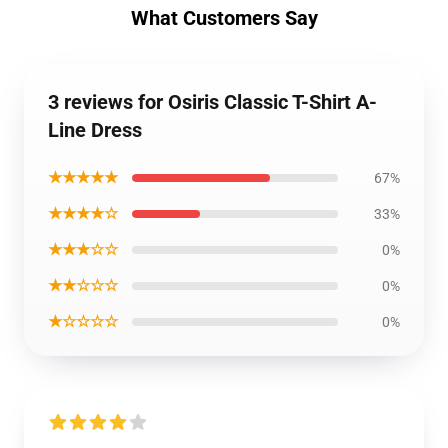
What Customers Say
3 reviews for Osiris Classic T-Shirt A-
Line Dress
★★★★★
67%
★★★★☆
33%
★★★☆☆
0%
★★☆☆☆
0%
★☆☆☆☆
0%