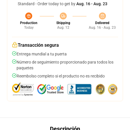
Standard - Order today to get by
Aug. 16 - Aug. 23
Production
Shipping
Delivered
Today
Aug. 12
Aug. 16 - Aug. 23
Transacción segura
Entrega mundial a tu puerta
Número de seguimiento proporcionado para todos los
paquetes
Reembolso completo si el producto no es recibido
Descripción