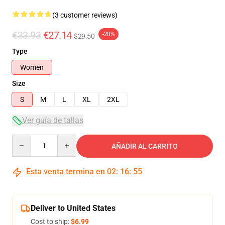
(3 customer reviews)
€33.93
€27.14
-20%
$29.50
Type
Women
Size
S
M
L
XL
2XL
Ver guía de tallas
Quantity
AÑADIR AL CARRITO
Esta venta termina en
02
:
16
:
54
Deliver to United States
Cost to ship:
$6.99