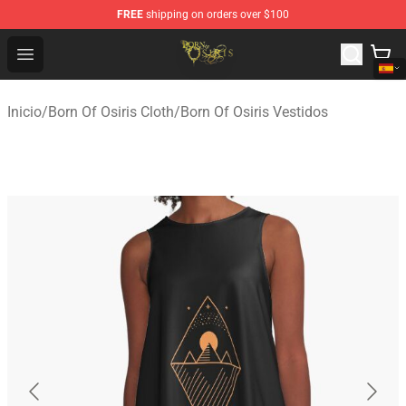
FREE
shipping on orders over $100
Born Of Osiris Store - Official Born Of Osiris Merchandis
Open menu
Inicio
/
Born Of Osiris Cloth
/
Born Of Osiris Vestidos