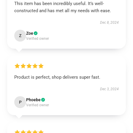
This item has been incredibly useful. It’s well-
constructed and has met all my needs with ease.
Dec 8, 2024
Zoe
Z
Verified owner
Product is perfect, shop delivers super fast.
Dec 3, 2024
Phoebe
P
Verified owner