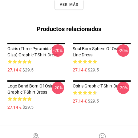
VER MÁS
Productos relacionados
Osiris (three Pyramids Of
Soul Born Sphere Of Osiris A-
-20%
-20%
Giza) Graphic T-Shirt Dress
Line Dress
27,14 €
$29.5
27,14 €
$29.5
Logo Band Born Of Osiris
Osiris Graphic T-Shirt Dress
-20%
-20%
Graphic T-Shirt Dress
27,14 €
$29.5
27,14 €
$29.5
Footer