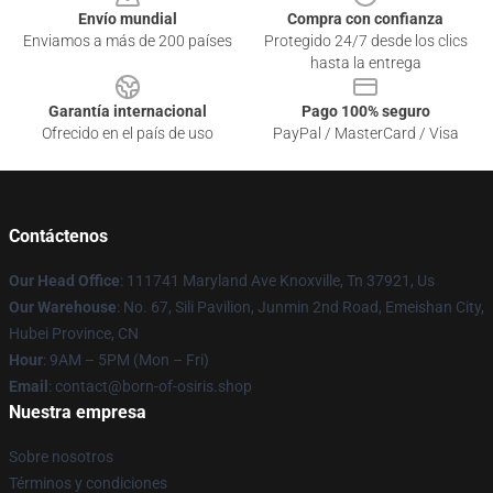
Envío mundial
Compra con confianza
Enviamos a más de 200 países
Protegido 24/7 desde los clics
hasta la entrega
Garantía internacional
Pago 100% seguro
Ofrecido en el país de uso
PayPal / MasterCard / Visa
Contáctenos
Our Head Office
: 111741 Maryland Ave Knoxville, Tn 37921, Us
Our Warehouse
: No. 67, Sili Pavilion, Junmin 2nd Road, Emeishan City,
Hubei Province, CN
Hour
: 9AM – 5PM (Mon – Fri)
Email
: contact@born-of-osiris.shop
Nuestra empresa
Sobre nosotros
Términos y condiciones