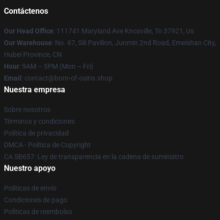
Contáctenos
Our Head Office
: 111741 Maryland Ave Knoxville, Tn 37921, Us
Our Warehouse
: No. 67, Sili Pavilion, Junmin 2nd Road, Emeishan City,
Hubei Province, CN
Hour
: 9AM – 5PM (Mon – Fri)
Email
: contact@born-of-osiris.shop
Nuestra empresa
Sobre nosotros
Términos y condiciones
Política de privacidad
DMCA - Política de Copyright
CA SB657: Ley de transparencia en la cadena de suministro
Nuestro apoyo
Políticas de envío
Condiciones de pago
Políticas de reembolso