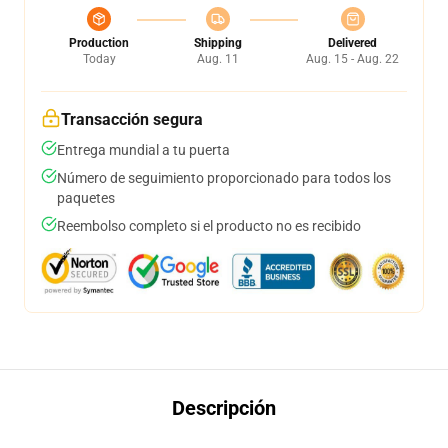
Production
Shipping
Delivered
Today
Aug. 11
Aug. 15 - Aug. 22
Transacción segura
Entrega mundial a tu puerta
Número de seguimiento proporcionado para todos los
paquetes
Reembolso completo si el producto no es recibido
Descripción