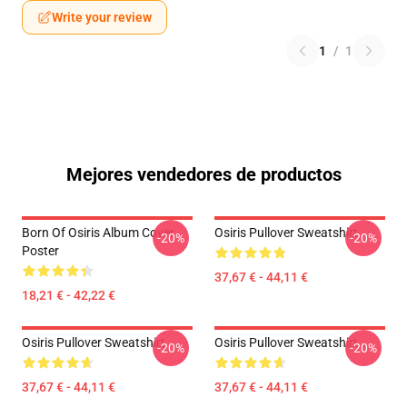
Write your review
1
/
1
Mejores vendedores de productos
Born Of Osiris Album Cover
Osiris Pullover Sweatshirt
-20%
-20%
Poster
37,67 € - 44,11 €
18,21 € - 42,22 €
Osiris Pullover Sweatshirt
Osiris Pullover Sweatshirt
-20%
-20%
37,67 € - 44,11 €
37,67 € - 44,11 €