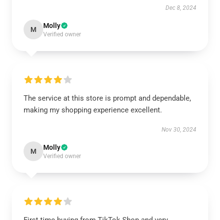
Dec 8, 2024
Molly
M
Verified owner
The service at this store is prompt and dependable,
making my shopping experience excellent.
Nov 30, 2024
Molly
M
Verified owner