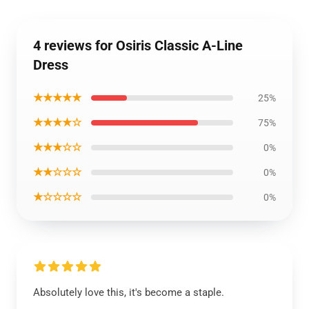
4 reviews for Osiris Classic A-Line
Dress
★★★★★
25%
★★★★☆
75%
★★★☆☆
0%
★★☆☆☆
0%
★☆☆☆☆
0%
Absolutely love this, it's become a staple.