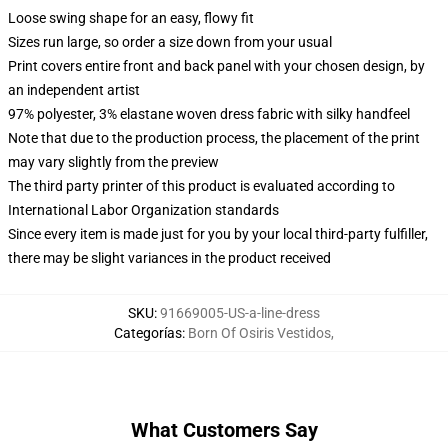
Loose swing shape for an easy, flowy fit
Sizes run large, so order a size down from your usual
Print covers entire front and back panel with your chosen design, by
an independent artist
97% polyester, 3% elastane woven dress fabric with silky handfeel
Note that due to the production process, the placement of the print
may vary slightly from the preview
The third party printer of this product is evaluated according to
International Labor Organization standards
Since every item is made just for you by your local third-party fulfiller,
there may be slight variances in the product received
SKU
:
91669005-US-a-line-dress
Categorías
:
Born Of Osiris Vestidos
,
What Customers Say