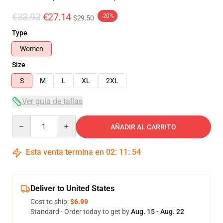
€33.93
€27.14
-20%
$29.50
Type
Women
Size
S
M
L
XL
2XL
Ver guía de tallas
Quantity
AÑADIR AL CARRITO
Esta venta termina en
02
:
11
:
54
Deliver to United States
Cost to ship:
$6.99
Standard - Order today to get by
Aug. 15 - Aug. 22