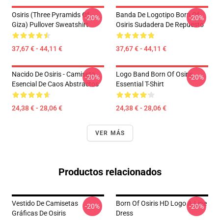
Osiris (three Pyramids Of
Banda De Logotipo Born Of
-20%
-20%
Giza) Pullover Sweatshirt
Osiris Sudadera De Repuesto
37,67 € - 44,11 €
37,67 € - 44,11 €
Nacido De Osiris - Camiseta
Logo Band Born Of Osiris
-20%
-20%
Esencial De Caos Abstractos
Essential T-Shirt
24,38 € - 28,06 €
24,38 € - 28,06 €
VER MÁS
Productos relacionados
Vestido De Camisetas
Born Of Osiris HD Logo A-Line
-20%
-20%
Gráficas De Osiris
Dress