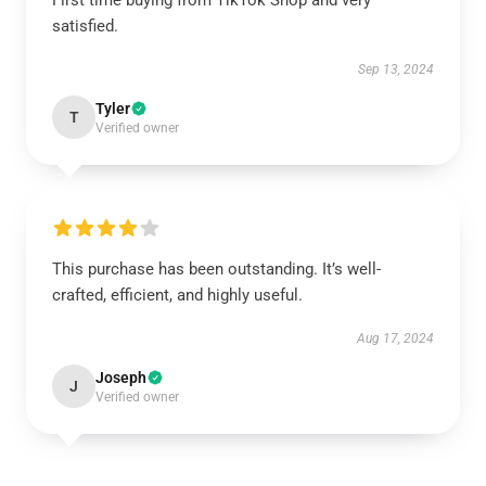
First time buying from TikTok Shop and very
satisfied.
Sep 13, 2024
Tyler
T
Verified owner
This purchase has been outstanding. It’s well-
crafted, efficient, and highly useful.
Aug 17, 2024
Joseph
J
Verified owner