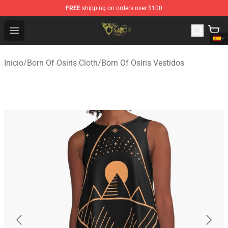
FREE
shipping on orders over $100
Born Of Osiris Store - Official Born Of Osiris Merchandis
Open menu
Inicio
/
Born Of Osiris Cloth
/
Born Of Osiris Vestidos