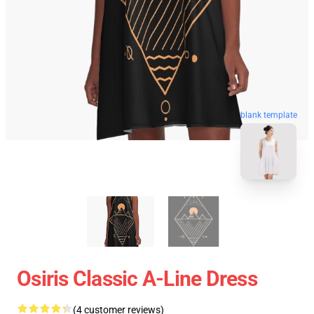
blank template
Osiris Classic A-Line Dress
(4 customer reviews)