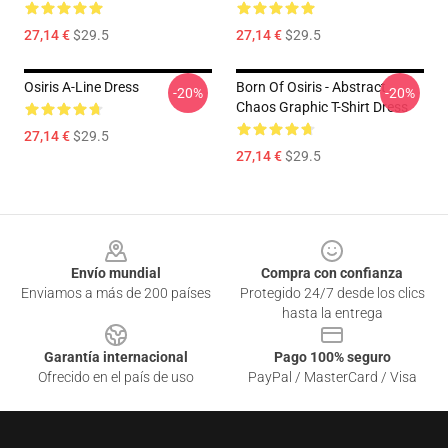
27,14 €
$29.5
27,14 €
$29.5
Osiris A-Line Dress
Born Of Osiris - Abstract
-20%
-20%
Chaos Graphic T-Shirt Dress
27,14 €
$29.5
27,14 €
$29.5
Footer
Envío mundial
Compra con confianza
Enviamos a más de 200 países
Protegido 24/7 desde los clics
hasta la entrega
Garantía internacional
Pago 100% seguro
Ofrecido en el país de uso
PayPal / MasterCard / Visa