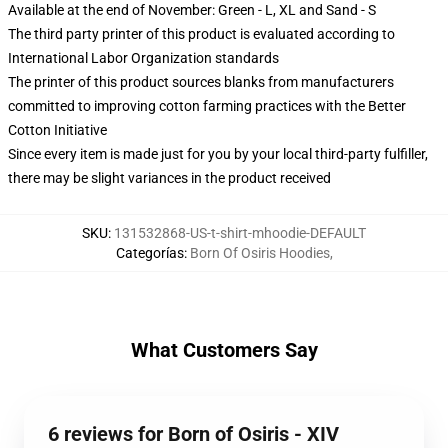
Available at the end of November: Green - L, XL and Sand - S
The third party printer of this product is evaluated according to
International Labor Organization standards
The printer of this product sources blanks from manufacturers
committed to improving cotton farming practices with the Better
Cotton Initiative
Since every item is made just for you by your local third-party fulfiller,
there may be slight variances in the product received
SKU
:
131532868-US-t-shirt-mhoodie-DEFAULT
Categorías
:
Born Of Osiris Hoodies
,
What Customers Say
6 reviews for Born of Osiris - XIV