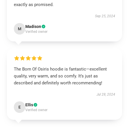
exactly as promised.
Sep 25, 2024
Madison
M
Verified owner
The Born Of Osiris hoodie is fantastic—excellent
quality, very warm, and so comfy. It’s just as
described and definitely worth recommending!
Jul 28, 2024
Ellis
E
Verified owner