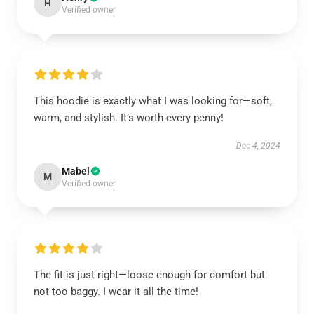
H
Verified owner
This hoodie is exactly what I was looking for—soft,
warm, and stylish. It’s worth every penny!
Dec 4, 2024
Mabel
M
Verified owner
The fit is just right—loose enough for comfort but
not too baggy. I wear it all the time!