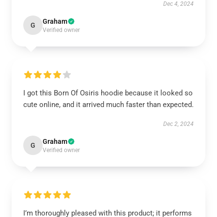
Dec 4, 2024
Graham
G
Verified owner
I got this Born Of Osiris hoodie because it looked so
cute online, and it arrived much faster than expected.
Dec 2, 2024
Graham
G
Verified owner
I’m thoroughly pleased with this product; it performs