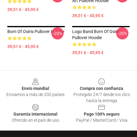
Art Pullover Hoodie
39,51 € - 45,95 €
39,51 € - 45,95 €
Born Of Osiris Pullover Hoodie
Logo Band Born Of Osiris
-20%
-20%
Pullover Hoodie
39,51 € - 45,95 €
39,51 € - 45,95 €
Footer
Envío mundial
Compra con confianza
Enviamos a más de 200 países
Protegido 24/7 desde los clics
hasta la entrega
Garantía internacional
Pago 100% seguro
Ofrecido en el país de uso
PayPal / MasterCard / Visa