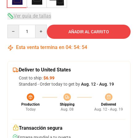
Ver guía de tallas
Quantity
AÑADIR AL CARRITO
Esta venta termina en
04
:
54
:
54
Deliver to United States
Cost to ship:
$6.99
Standard - Order today to get by
Aug. 12 - Aug. 19
Production
Shipping
Delivered
Today
Aug. 08
Aug. 12 - Aug. 19
Transacción segura
Entrega mundial a tu puerta