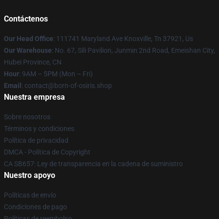
Contáctenos
Our Head Office
: 111741 Maryland Ave Knoxville, Tn 37921, Us
Our Warehouse
: No. 67, Sili Pavilion, Junmin 2nd Road, Emeishan City,
Hubei Province, CN
Hour
: 9AM – 5PM (Mon – Fri)
Email
: contact@born-of-osiris.shop
Nuestra empresa
Sobre nosotros
Términos y condiciones
Política de privacidad
DMCA - Política de Copyright
CA SB657: Ley de transparencia en la cadena de suministro
Nuestro apoyo
Políticas de envío
Condiciones de pago
Políticas de reembolso