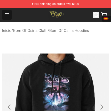
FREE
shipping on orders over $100
Born Of Osiris Store - Official Born Of Osiris Merchandis
Open menu
Inicio
/
Born Of Osiris Cloth
/
Born Of Osiris Hoodies