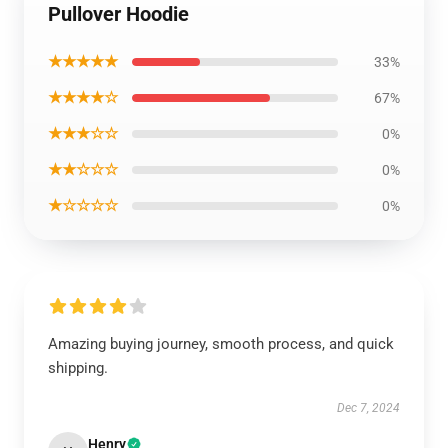
Pullover Hoodie
★★★★★
33%
★★★★☆
67%
★★★☆☆
0%
★★☆☆☆
0%
★☆☆☆☆
0%
Amazing buying journey, smooth process, and quick
shipping.
Dec 7, 2024
Henry