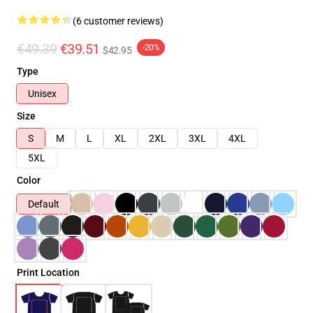
(6 customer reviews)
€49.39
€39.51
-20%
$42.95
Type
Unisex
Size
S
M
L
XL
2XL
3XL
4XL
5XL
Color
Default
Print Location