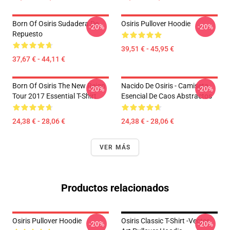
Born Of Osiris Sudadera De
Osiris Pullover Hoodie
-20%
-20%
Repuesto
39,51 € - 45,95 €
37,67 € - 44,11 €
Born Of Osiris The New Reign
Nacido De Osiris - Camiseta
-20%
-20%
Tour 2017 Essential T-Shirt
Esencial De Caos Abstractos
24,38 € - 28,06 €
24,38 € - 28,06 €
VER MÁS
Productos relacionados
Osiris Pullover Hoodie
Osiris Classic T-Shirt -Vector
-20%
-20%