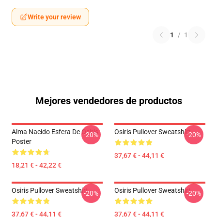
Write your review
1
/
1
Mejores vendedores de productos
Alma Nacido Esfera De Osiris
Osiris Pullover Sweatshirt
-20%
-20%
Poster
37,67 € - 44,11 €
18,21 € - 42,22 €
Osiris Pullover Sweatshirt
Osiris Pullover Sweatshirt
-20%
-20%
37,67 € - 44,11 €
37,67 € - 44,11 €