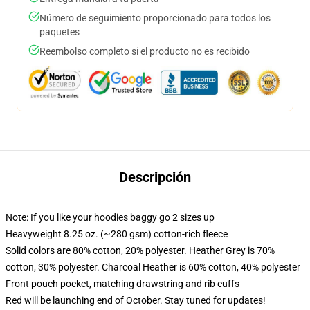
Número de seguimiento proporcionado para todos los
paquetes
Reembolso completo si el producto no es recibido
Descripción
Note: If you like your hoodies baggy go 2 sizes up
Heavyweight 8.25 oz. (~280 gsm) cotton-rich fleece
Solid colors are 80% cotton, 20% polyester. Heather Grey is 70%
cotton, 30% polyester. Charcoal Heather is 60% cotton, 40% polyester
Front pouch pocket, matching drawstring and rib cuffs
Red will be launching end of October. Stay tuned for updates!