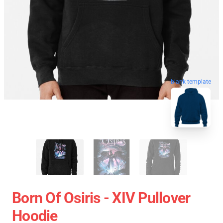
blank template
Born Of Osiris - XIV Pullover
Hoodie