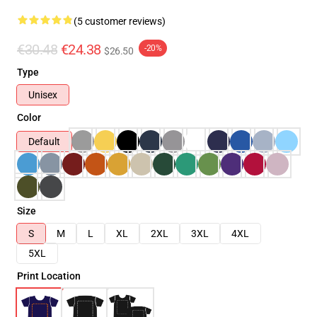
(5 customer reviews)
€30.48
€24.38
-20%
$26.50
Type
Unisex
Color
Default
Size
S
M
L
XL
2XL
3XL
4XL
5XL
Print Location