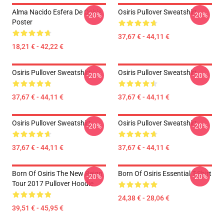
Alma Nacido Esfera De Osiris
Osiris Pullover Sweatshirt
-20%
-20%
Poster
37,67 € - 44,11 €
18,21 € - 42,22 €
Osiris Pullover Sweatshirt
Osiris Pullover Sweatshirt
-20%
-20%
37,67 € - 44,11 €
37,67 € - 44,11 €
Osiris Pullover Sweatshirt
Osiris Pullover Sweatshirt
-20%
-20%
37,67 € - 44,11 €
37,67 € - 44,11 €
Born Of Osiris The New Reign
Born Of Osiris Essential T-Shirt
-20%
-20%
Tour 2017 Pullover Hoodie
24,38 € - 28,06 €
39,51 € - 45,95 €