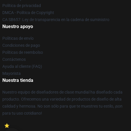
Política de privacidad
DMCA - Política de Copyright
CA SB657: Ley de transparencia en la cadena de suministro
Nuestro apoyo
Políticas de envío
Condiciones de pago
Políticas de reembolso
Contáctenos
Ayuda al cliente (FAQ)
Mayorista
Nuestra tienda
Nuestro equipo de diseñadores de clase mundial ha diseñado cada
producto. Ofrecemos una variedad de productos de diseño de alta
calidad y hermosa. No son sólo para que te muestres tu estilo, ¡son
para tu uso cotidiano!