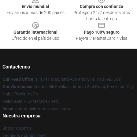
Envío mundial
Compra con confianza
Enviamos a más de 200 países
Protegido 24/7 desde los clics
hasta la entrega
Garantía internacional
Pago 100% seguro
Ofrecido en el país de uso
PayPal / MasterCard / Visa
Contáctenos
Our Head Office
: 111741 Maryland Ave Knoxville, Tn 37921, Us
Our Warehouse
: No. 67, Sili Pavilion, Junmin 2nd Road, Emeishan City,
Hubei Province, CN
Hour
: 9AM – 5PM (Mon – Fri)
Email
: contact@born-of-osiris.shop
Nuestra empresa
Sobre nosotros
Términos y condiciones