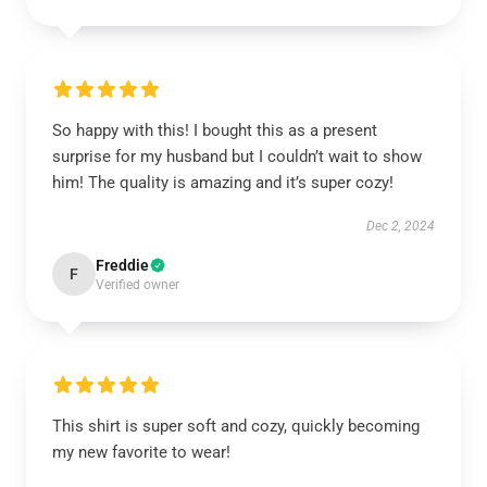
So happy with this! I bought this as a present
surprise for my husband but I couldn’t wait to show
him! The quality is amazing and it’s super cozy!
Dec 2, 2024
Freddie
F
Verified owner
This shirt is super soft and cozy, quickly becoming
my new favorite to wear!