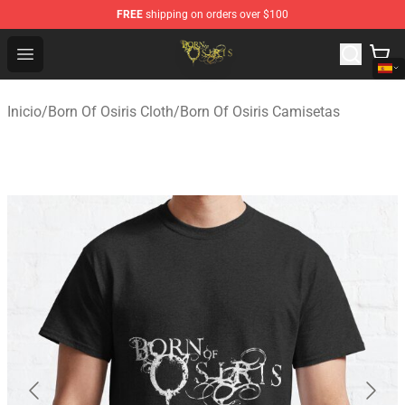
FREE
shipping on orders over $100
Born Of Osiris Store - Official Born Of Osiris Merchandis
Open menu
Inicio
/
Born Of Osiris Cloth
/
Born Of Osiris Camisetas