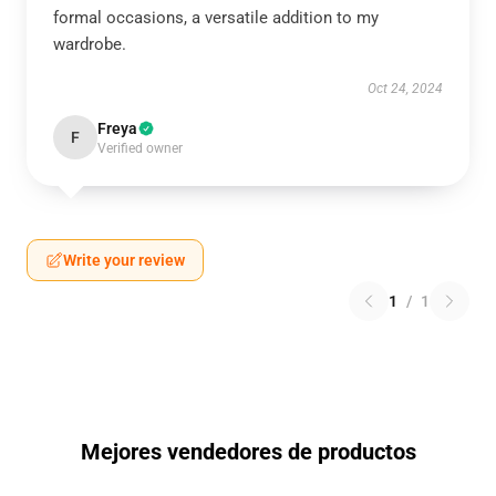
formal occasions, a versatile addition to my
wardrobe.
Oct 24, 2024
Freya
F
Verified owner
Write your review
1
/
1
Mejores vendedores de productos