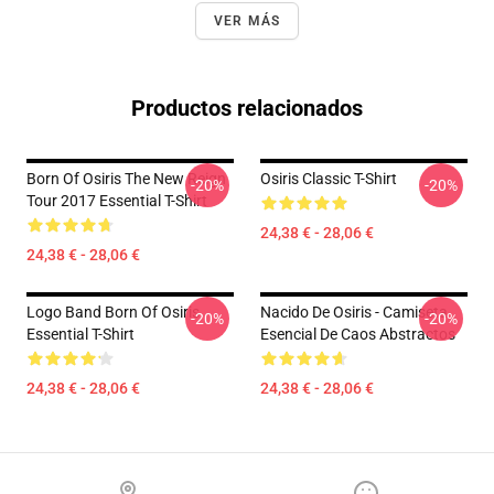
VER MÁS
Productos relacionados
Born Of Osiris The New Reign
Osiris Classic T-Shirt
-20%
-20%
Tour 2017 Essential T-Shirt
24,38 € - 28,06 €
24,38 € - 28,06 €
Logo Band Born Of Osiris
Nacido De Osiris - Camiseta
-20%
-20%
Essential T-Shirt
Esencial De Caos Abstractos
24,38 € - 28,06 €
24,38 € - 28,06 €
Footer