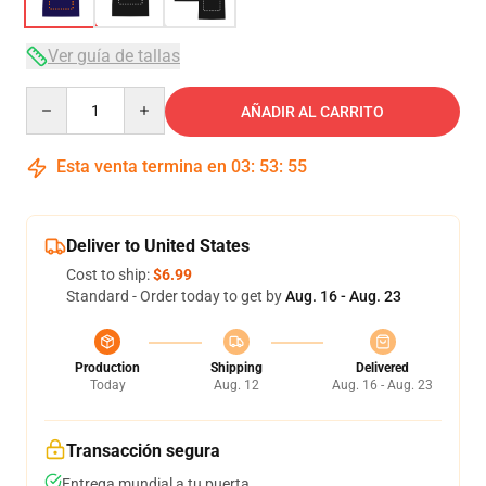
Ver guía de tallas
Quantity
AÑADIR AL CARRITO
Esta venta termina en
03
:
53
:
54
Deliver to United States
Cost to ship:
$6.99
Standard - Order today to get by
Aug. 16 - Aug. 23
Production
Shipping
Delivered
Today
Aug. 12
Aug. 16 - Aug. 23
Transacción segura
Entrega mundial a tu puerta