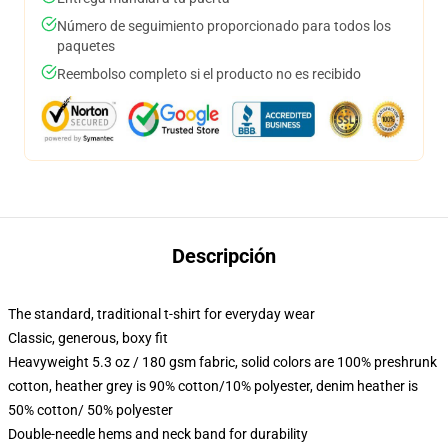
Número de seguimiento proporcionado para todos los
paquetes
Reembolso completo si el producto no es recibido
Descripción
The standard, traditional t-shirt for everyday wear
Classic, generous, boxy fit
Heavyweight 5.3 oz / 180 gsm fabric, solid colors are 100% preshrunk
cotton, heather grey is 90% cotton/10% polyester, denim heather is
50% cotton/ 50% polyester
Double-needle hems and neck band for durability