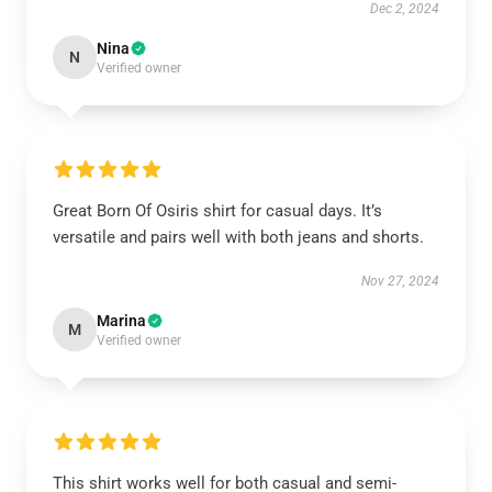
Dec 2, 2024
Nina
N
Verified owner
Great Born Of Osiris shirt for casual days. It’s
versatile and pairs well with both jeans and shorts.
Nov 27, 2024
Marina
M
Verified owner
This shirt works well for both casual and semi-