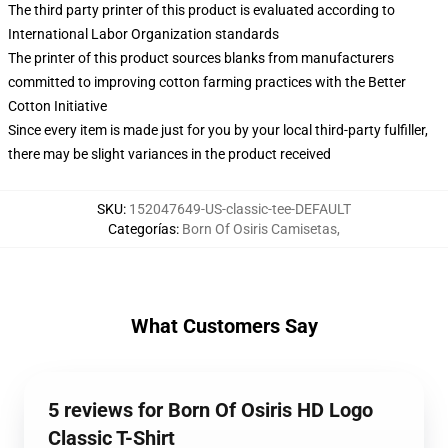
The third party printer of this product is evaluated according to
International Labor Organization standards
The printer of this product sources blanks from manufacturers
committed to improving cotton farming practices with the Better
Cotton Initiative
Since every item is made just for you by your local third-party fulfiller,
there may be slight variances in the product received
SKU
:
152047649-US-classic-tee-DEFAULT
Categorías
:
Born Of Osiris Camisetas
,
What Customers Say
5 reviews for Born Of Osiris HD Logo
Classic T-Shirt