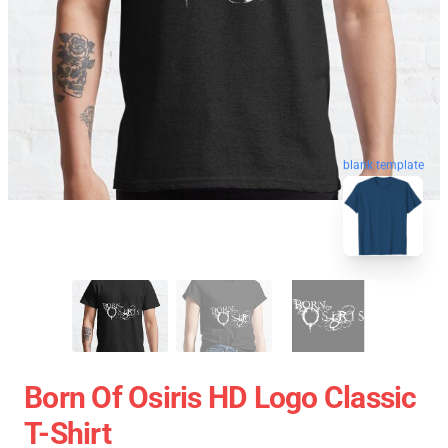
blank template
Born Of Osiris HD Logo Classic
T-Shirt