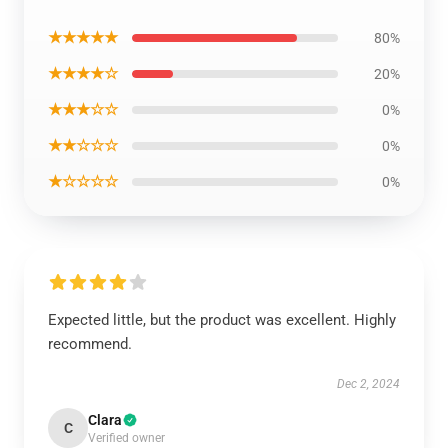
★★★★★
80%
★★★★☆
20%
★★★☆☆
0%
★★☆☆☆
0%
★☆☆☆☆
0%
Expected little, but the product was excellent. Highly
recommend.
Dec 2, 2024
Clara
C
Verified owner