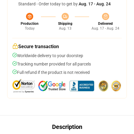
Standard - Order today to get by
Aug. 17 - Aug. 24
Production
Shipping
Delivered
Today
Aug. 13
Aug. 17 - Aug. 24
Secure transaction
Worldwide delivery to your doorstep
Tracking number provided for all parcels
Full refund if the product is not received
Description