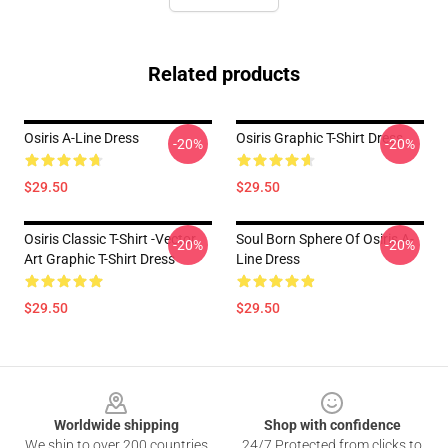
Related products
Osiris A-Line Dress
Osiris Graphic T-Shirt Dress
-20%
-20%
$29.50
$29.50
Osiris Classic T-Shirt -Vector
Soul Born Sphere Of Osiris A-
-20%
-20%
Art Graphic T-Shirt Dress
Line Dress
$29.50
$29.50
Footer
Worldwide shipping
Shop with confidence
We ship to over 200 countries
24/7 Protected from clicks to