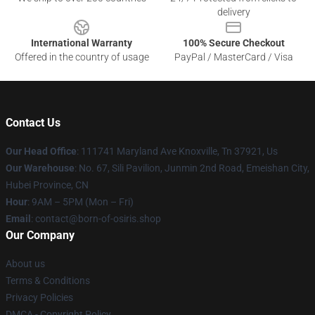
delivery
International Warranty
100% Secure Checkout
Offered in the country of usage
PayPal / MasterCard / Visa
Contact Us
Our Head Office
: 111741 Maryland Ave Knoxville, Tn 37921, Us
Our Warehouse
: No. 67, Sili Pavilion, Junmin 2nd Road, Emeishan City,
Hubei Province, CN
Hour
: 9AM – 5PM (Mon – Fri)
Email
: contact@born-of-osiris.shop
Our Company
About us
Terms & Conditions
Privacy Policies
DMCA - Copyright Policy