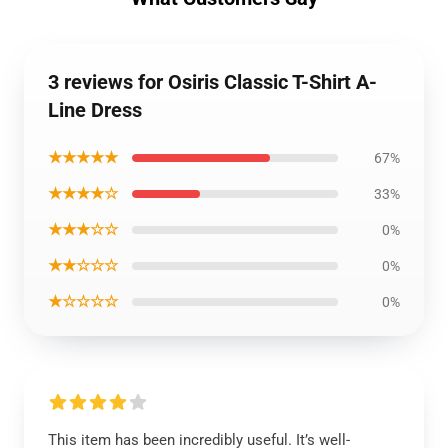
3 reviews for Osiris Classic T-Shirt A-
Line Dress
★★★★★
67%
★★★★☆
33%
★★★☆☆
0%
★★☆☆☆
0%
★☆☆☆☆
0%
This item has been incredibly useful. It’s well-