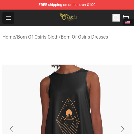
FREE
shipping on orders over $100
Born Of Osiris Store - Official Born Of Osiris Merchandis
Open menu
Home
/
Born Of Osiris Cloth
/
Born Of Osiris Dresses