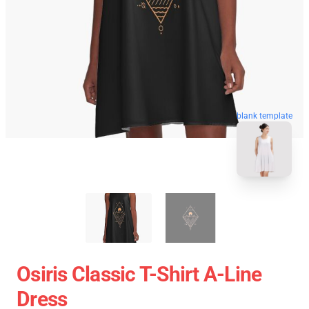
blank template
Osiris Classic T-Shirt A-Line
Dress