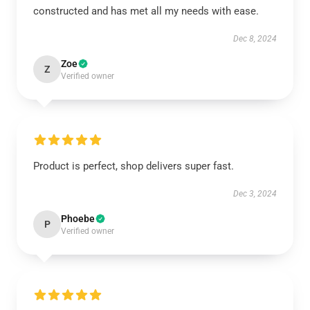
constructed and has met all my needs with ease.
Dec 8, 2024
Zoe
Z
Verified owner
Product is perfect, shop delivers super fast.
Dec 3, 2024
Phoebe
P
Verified owner