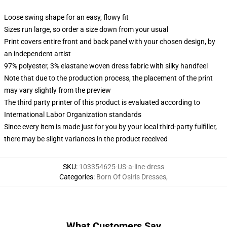
Loose swing shape for an easy, flowy fit
Sizes run large, so order a size down from your usual
Print covers entire front and back panel with your chosen design, by
an independent artist
97% polyester, 3% elastane woven dress fabric with silky handfeel
Note that due to the production process, the placement of the print
may vary slightly from the preview
The third party printer of this product is evaluated according to
International Labor Organization standards
Since every item is made just for you by your local third-party fulfiller,
there may be slight variances in the product received
SKU
:
103354625-US-a-line-dress
Categories
:
Born Of Osiris Dresses
,
What Customers Say