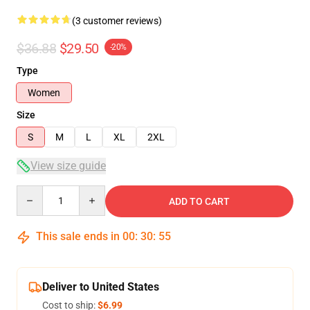
(3 customer reviews)
$36.88
$29.50
-20%
Type
Women
Size
S
M
L
XL
2XL
View size guide
Quantity
ADD TO CART
This sale ends in
00
:
30
:
54
Deliver to United States
Cost to ship:
$6.99