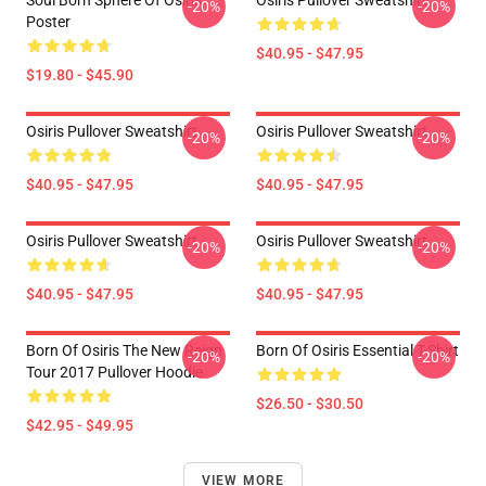
Soul Born Sphere Of Osiris
Osiris Pullover Sweatshirt
-20%
-20%
Poster
$40.95 - $47.95
$19.80 - $45.90
Osiris Pullover Sweatshirt
Osiris Pullover Sweatshirt
-20%
-20%
$40.95 - $47.95
$40.95 - $47.95
Osiris Pullover Sweatshirt
Osiris Pullover Sweatshirt
-20%
-20%
$40.95 - $47.95
$40.95 - $47.95
Born Of Osiris The New Reign
Born Of Osiris Essential T-Shirt
-20%
-20%
Tour 2017 Pullover Hoodie
$26.50 - $30.50
$42.95 - $49.95
VIEW MORE