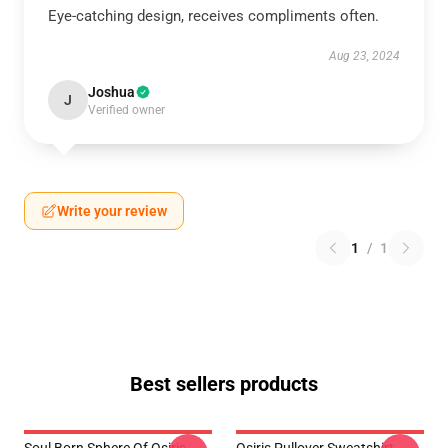
Eye-catching design, receives compliments often.
Aug 23, 2024
Joshua
J
Verified owner
Write your review
1
/
1
Best sellers products