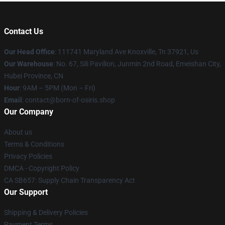
Contact Us
Our Head Office
: 111741 Maryland Ave Knoxville, Tn 37921, Us
Our Warehouse
: No. 67, Sili Pavilion, Junmin 2nd Road, Emeishan City,
Hubei Province, CN
Hour
: 9AM – 5PM (Mon – Fri)
Email
: contact@born-of-osiris.shop
Our Company
About us
Terms & Conditions
Privacy Policies
DMCA - Copyright Policy
CA SB657: Supply Chain Transparency Act
Our Support
Shipping & Delivery Policies
Payment Terms