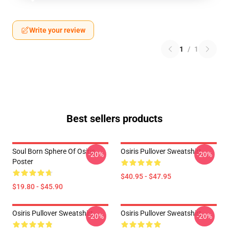
Write your review
1
/
1
Best sellers products
Soul Born Sphere Of Osiris
Osiris Pullover Sweatshirt
-20%
-20%
Poster
$40.95 - $47.95
$19.80 - $45.90
Osiris Pullover Sweatshirt
Osiris Pullover Sweatshirt
-20%
-20%