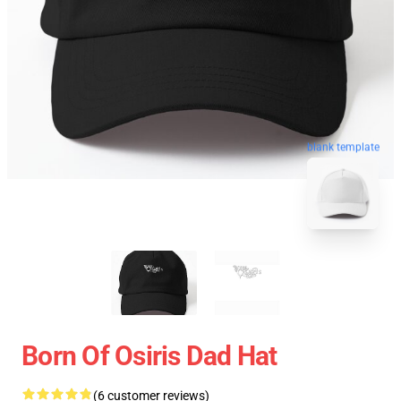
blank template
Born Of Osiris Dad Hat
(6 customer reviews)