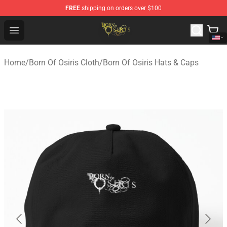
FREE
shipping on orders over $100
Born Of Osiris Store - Official Born Of Osiris Merchandis
Open menu
Home
/
Born Of Osiris Cloth
/
Born Of Osiris Hats & Caps