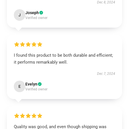
Dec 8, 2024
Joseph
J
Verified owner
I found this product to be both durable and efficient;
it performs remarkably well.
Dec 7, 2024
Evelyn
E
Verified owner
Quality was good, and even though shipping was