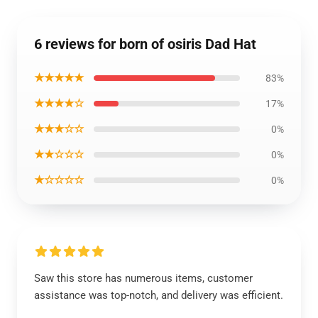
6 reviews for born of osiris Dad Hat
★★★★★
83%
★★★★☆
17%
★★★☆☆
0%
★★☆☆☆
0%
★☆☆☆☆
0%
Saw this store has numerous items, customer
assistance was top-notch, and delivery was efficient.