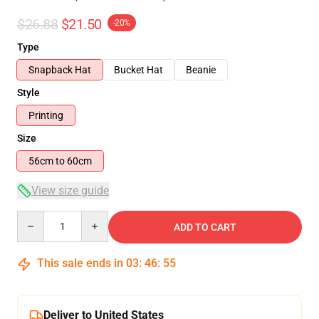
$26.88
$21.50
-20%
Type
Snapback Hat
Bucket Hat
Beanie
Style
Printing
Size
56cm to 60cm
View size guide
Quantity
ADD TO CART
This sale ends in
03
:
46
:
55
Deliver to United States