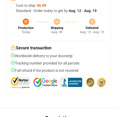
Cost to ship:
$6.99
Standard - Order today to get by
Aug. 12 - Aug. 19
Production
Shipping
Delivered
Today
Aug. 08
Aug. 12 - Aug. 19
Secure transaction
Worldwide delivery to your doorstep
Tracking number provided for all parcels
Full refund if the product is not received