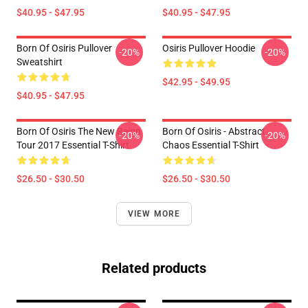
$40.95 - $47.95
$40.95 - $47.95
Born Of Osiris Pullover
Osiris Pullover Hoodie
-20%
-20%
Sweatshirt
$42.95 - $49.95
$40.95 - $47.95
Born Of Osiris The New Reign
Born Of Osiris - Abstract
-20%
-20%
Tour 2017 Essential T-Shirt
Chaos Essential T-Shirt
$26.50 - $30.50
$26.50 - $30.50
VIEW MORE
Related products