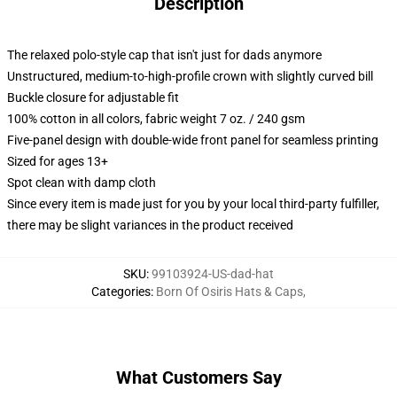
Description
The relaxed polo-style cap that isn't just for dads anymore
Unstructured, medium-to-high-profile crown with slightly curved bill
Buckle closure for adjustable fit
100% cotton in all colors, fabric weight 7 oz. / 240 gsm
Five-panel design with double-wide front panel for seamless printing
Sized for ages 13+
Spot clean with damp cloth
Since every item is made just for you by your local third-party fulfiller,
there may be slight variances in the product received
SKU
:
99103924-US-dad-hat
Categories
:
Born Of Osiris Hats & Caps
,
What Customers Say