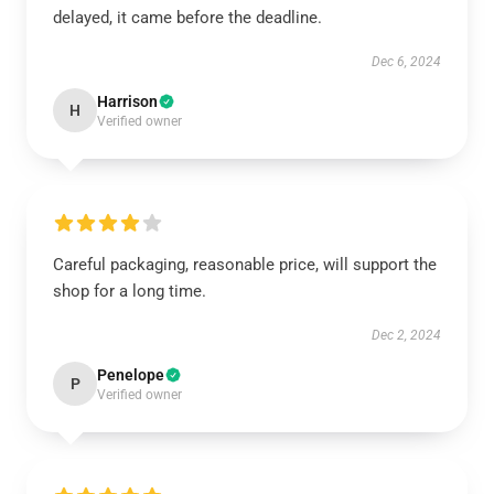
delayed, it came before the deadline.
Dec 6, 2024
Harrison
H
Verified owner
Careful packaging, reasonable price, will support the
shop for a long time.
Dec 2, 2024
Penelope
P
Verified owner