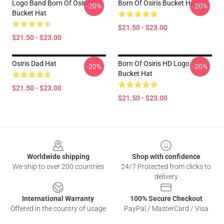
Logo Band Born Of Osiris
Born Of Osiris Bucket Hat
-20%
-20%
Bucket Hat
$21.50 - $23.00
$21.50 - $23.00
Osiris Dad Hat
Born Of Osiris HD Logo
-20%
-20%
Bucket Hat
$21.50 - $23.00
$21.50 - $23.00
Footer
Worldwide shipping
Shop with confidence
We ship to over 200 countries
24/7 Protected from clicks to
delivery
International Warranty
100% Secure Checkout
Offered in the country of usage
PayPal / MasterCard / Visa