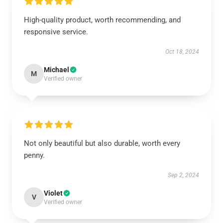
High-quality product, worth recommending, and
responsive service.
Oct 18, 2024
Michael
M
Verified owner
Not only beautiful but also durable, worth every
penny.
Sep 2, 2024
Violet
V
Verified owner