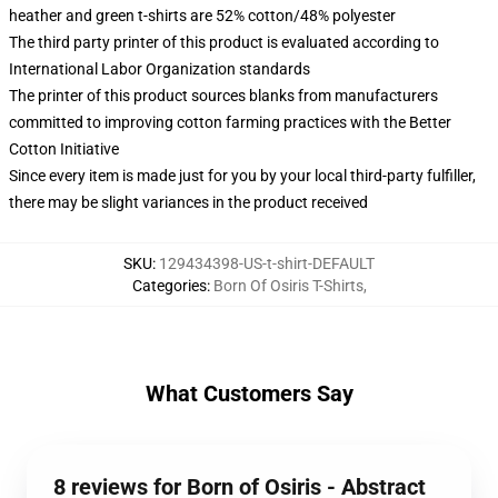
heather and green t-shirts are 52% cotton/48% polyester
The third party printer of this product is evaluated according to
International Labor Organization standards
The printer of this product sources blanks from manufacturers
committed to improving cotton farming practices with the Better
Cotton Initiative
Since every item is made just for you by your local third-party fulfiller,
there may be slight variances in the product received
SKU
:
129434398-US-t-shirt-DEFAULT
Categories
:
Born Of Osiris T-Shirts
,
What Customers Say
8 reviews for Born of Osiris - Abstract