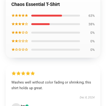
Chaos Essential T-Shirt
★★★★★
63%
★★★★☆
38%
★★★☆☆
0%
★★☆☆☆
0%
★☆☆☆☆
0%
Washes well without color fading or shrinking; this
shirt holds up great.
Dec 8, 2024