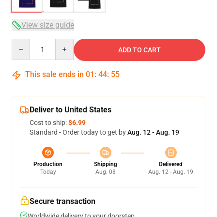
View size guide
Quantity
ADD TO CART
This sale ends in
01
:
44
:
54
Deliver to United States
Cost to ship:
$6.99
Standard - Order today to get by
Aug. 12 - Aug. 19
Production
Shipping
Delivered
Today
Aug. 08
Aug. 12 - Aug. 19
Secure transaction
Worldwide delivery to your doorstep