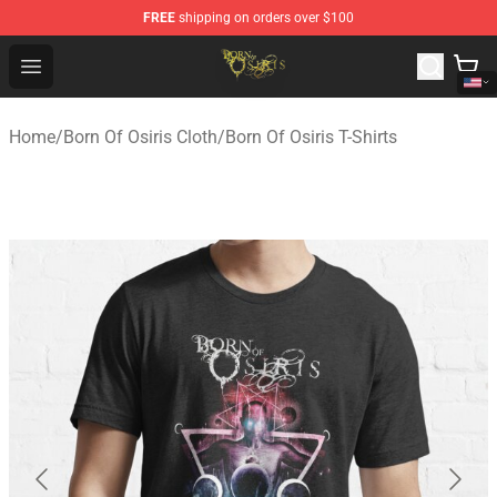
FREE
shipping on orders over $100
Born Of Osiris Store - Official Born Of Osiris Merchandis
Open menu
Home
/
Born Of Osiris Cloth
/
Born Of Osiris T-Shirts