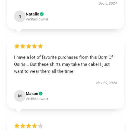
Dec 5, 2024
Natalia
N
Verified owner
I have a lot of favorite purchases from this Born Of
Osiris... But these shirts may take the cake! I just
want to wear them all the time
Nov 29, 2024
Mason
M
Verified owner