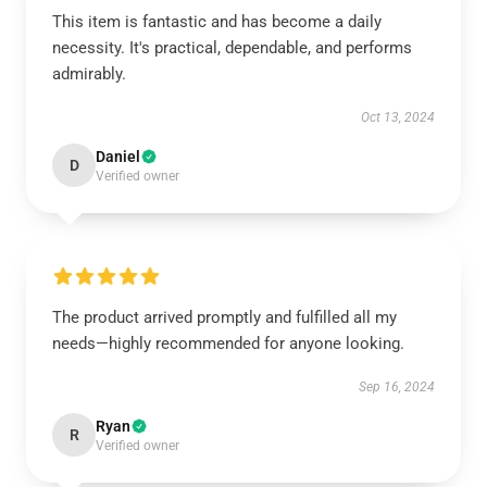
This item is fantastic and has become a daily
necessity. It's practical, dependable, and performs
admirably.
Oct 13, 2024
Daniel
D
Verified owner
The product arrived promptly and fulfilled all my
needs—highly recommended for anyone looking.
Sep 16, 2024
Ryan
R
Verified owner