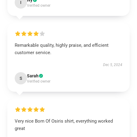
Ivy
I
Verified owner
Remarkable quality, highly praise, and efficient
customer service.
Dec 5, 2024
Sarah
S
Verified owner
Very nice Born Of Osiris shirt, everything worked
great