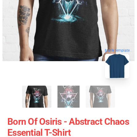
blank template
Born Of Osiris - Abstract Chaos
Essential T-Shirt