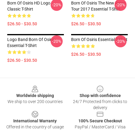
Born Of Osiris HD Logo
Born Of Osiris The New Reign
-20%
-20%
Classic T-Shirt
Tour 2017 Essential T-Shirt
$26.50 - $30.50
$26.50 - $30.50
Logo Band Born Of Osiris
Born Of Osiris Essential T-Shirt
-20%
-20%
Essential T-Shirt
$26.50 - $30.50
$26.50 - $30.50
Footer
Worldwide shipping
Shop with confidence
We ship to over 200 countries
24/7 Protected from clicks to
delivery
International Warranty
100% Secure Checkout
Offered in the country of usage
PayPal / MasterCard / Visa