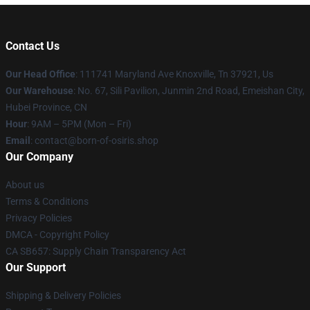
Contact Us
Our Head Office
: 111741 Maryland Ave Knoxville, Tn 37921, Us
Our Warehouse
: No. 67, Sili Pavilion, Junmin 2nd Road, Emeishan City,
Hubei Province, CN
Hour
: 9AM – 5PM (Mon – Fri)
Email
: contact@born-of-osiris.shop
Our Company
About us
Terms & Conditions
Privacy Policies
DMCA - Copyright Policy
CA SB657: Supply Chain Transparency Act
Our Support
Shipping & Delivery Policies