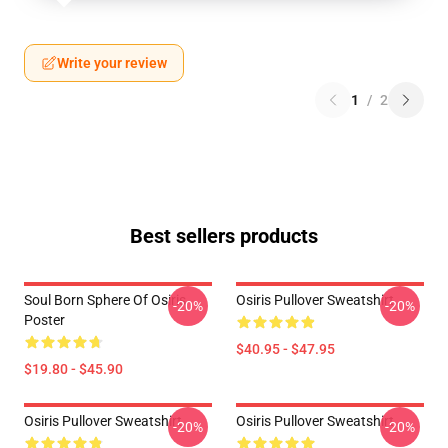
Write your review
1
/
2
Best sellers products
Soul Born Sphere Of Osiris
Osiris Pullover Sweatshirt
-20%
-20%
Poster
$40.95 - $47.95
$19.80 - $45.90
Osiris Pullover Sweatshirt
Osiris Pullover Sweatshirt
-20%
-20%