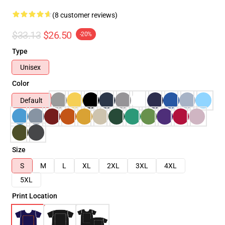
(8 customer reviews)
$33.13
$26.50
-20%
Type
Unisex
Color
Default
Size
S
M
L
XL
2XL
3XL
4XL
5XL
Print Location