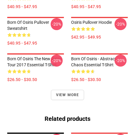
$40.95 - $47.95
$40.95 - $47.95
Born Of Osiris Pullover
Osiris Pullover Hoodie
-20%
-20%
Sweatshirt
$42.95 - $49.95
$40.95 - $47.95
Born Of Osiris The New Reign
Born Of Osiris - Abstract
-20%
-20%
Tour 2017 Essential T-Shirt
Chaos Essential T-Shirt
$26.50 - $30.50
$26.50 - $30.50
VIEW MORE
Related products