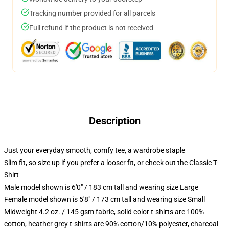
Tracking number provided for all parcels
Full refund if the product is not received
Description
Just your everyday smooth, comfy tee, a wardrobe staple
Slim fit, so size up if you prefer a looser fit, or check out the Classic T-
Shirt
Male model shown is 6'0" / 183 cm tall and wearing size Large
Female model shown is 5'8" / 173 cm tall and wearing size Small
Midweight 4.2 oz. / 145 gsm fabric, solid color t-shirts are 100%
cotton, heather grey t-shirts are 90% cotton/10% polyester, charcoal