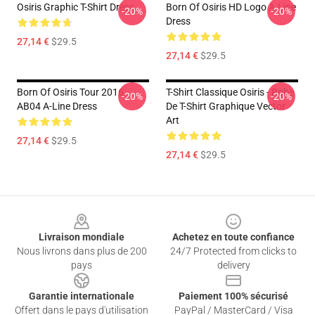
Osiris Graphic T-Shirt Dress
Born Of Osiris HD Logo A-Line
-20%
-20%
Dress
27,14 €
$29.5
27,14 €
$29.5
Born Of Osiris Tour 2016
T-Shirt Classique Osiris - Robe
-20%
-20%
AB04 A-Line Dress
De T-Shirt Graphique Vector
Art
27,14 €
$29.5
27,14 €
$29.5
Footer
Livraison mondiale
Achetez en toute confiance
Nous livrons dans plus de 200
24/7 Protected from clicks to
pays
delivery
Garantie internationale
Paiement 100% sécurisé
Offert dans le pays d'utilisation
PayPal / MasterCard / Visa