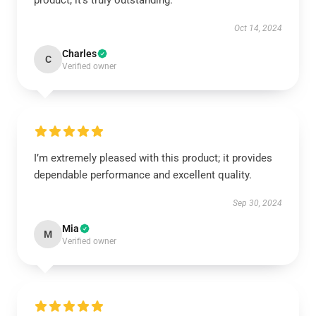
product; it’s truly outstanding.
Oct 14, 2024
Charles
C
Verified owner
I’m extremely pleased with this product; it provides
dependable performance and excellent quality.
Sep 30, 2024
Mia
M
Verified owner