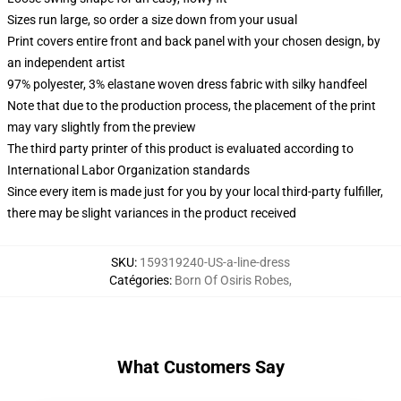
Sizes run large, so order a size down from your usual
Print covers entire front and back panel with your chosen design, by
an independent artist
97% polyester, 3% elastane woven dress fabric with silky handfeel
Note that due to the production process, the placement of the print
may vary slightly from the preview
The third party printer of this product is evaluated according to
International Labor Organization standards
Since every item is made just for you by your local third-party fulfiller,
there may be slight variances in the product received
SKU
:
159319240-US-a-line-dress
Catégories
:
Born Of Osiris Robes
,
What Customers Say