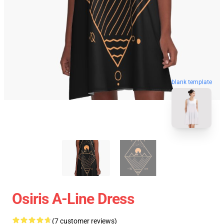
blank template
Osiris A-Line Dress
(7 customer reviews)