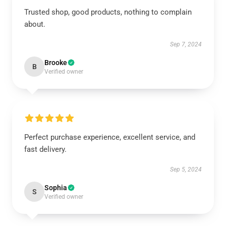
Trusted shop, good products, nothing to complain
about.
Sep 7, 2024
Brooke
B
Verified owner
Perfect purchase experience, excellent service, and
fast delivery.
Sep 5, 2024
Sophia
S
Verified owner