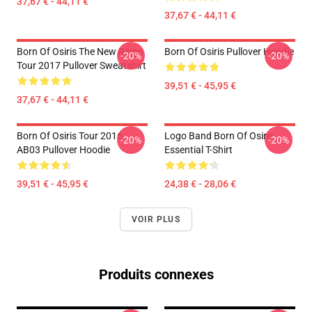
37,67 € - 44,11 €
37,67 € - 44,11 €
Born Of Osiris The New Reign
Born Of Osiris Pullover Hoodie
-20%
-20%
Tour 2017 Pullover Sweatshirt
39,51 € - 45,95 €
37,67 € - 44,11 €
Born Of Osiris Tour 2016
Logo Band Born Of Osiris
-20%
-20%
AB03 Pullover Hoodie
Essential T-Shirt
39,51 € - 45,95 €
24,38 € - 28,06 €
VOIR PLUS
Produits connexes