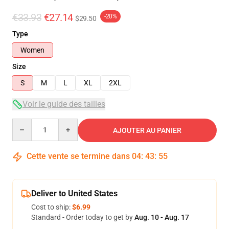
€33.93
€27.14
-20%
$29.50
Type
Women
Size
S
M
L
XL
2XL
Voir le guide des tailles
Quantity
AJOUTER AU PANIER
Cette vente se termine dans
04
:
43
:
54
Deliver to United States
Cost to ship:
$6.99
Standard - Order today to get by
Aug. 10 - Aug. 17