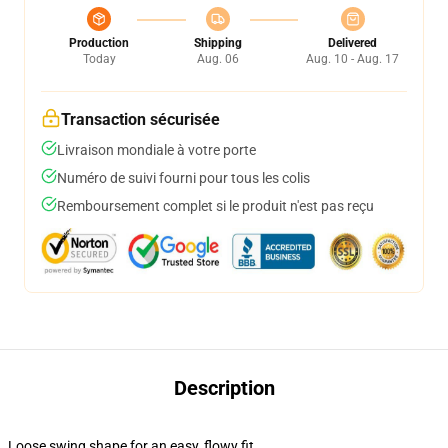
Production
Shipping
Delivered
Today
Aug. 06
Aug. 10 - Aug. 17
Transaction sécurisée
Livraison mondiale à votre porte
Numéro de suivi fourni pour tous les colis
Remboursement complet si le produit n'est pas reçu
Description
Loose swing shape for an easy, flowy fit