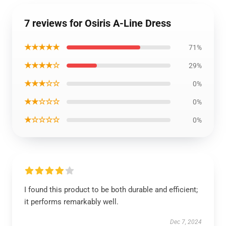
7 reviews for Osiris A-Line Dress
★★★★★
71%
★★★★☆
29%
★★★☆☆
0%
★★☆☆☆
0%
★☆☆☆☆
0%
I found this product to be both durable and efficient;
it performs remarkably well.
Dec 7, 2024