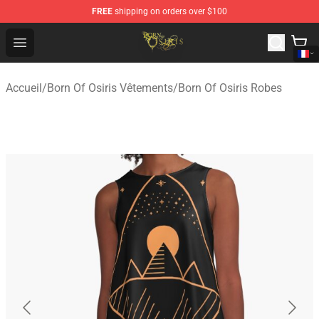
FREE
shipping on orders over $100
Born Of Osiris Store - Official Born Of Osiris Merchandis
Open menu
Accueil
/
Born Of Osiris Vêtements
/
Born Of Osiris Robes