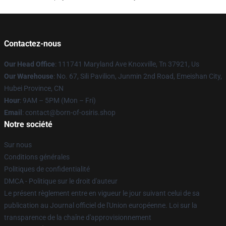
Contactez-nous
Our Head Office
: 111741 Maryland Ave Knoxville, Tn 37921, Us
Our Warehouse
: No. 67, Sili Pavilion, Junmin 2nd Road, Emeishan City,
Hubei Province, CN
Hour
: 9AM – 5PM (Mon – Fri)
Email
: contact@born-of-osiris.shop
Notre société
Sur nous
Conditions générales
Politiques de confidentialité
DMCA - Politique sur le droit d'auteur
Le présent règlement entre en vigueur le jour suivant celui de sa
publication au Journal officiel de l'Union européenne. Loi sur la
transparence de la chaîne d'approvisionnement