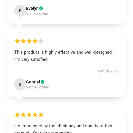
Evelyn
E
Verified owner
This product is highly effective and well-designed;
I’m very satisfied.
Nov 30, 2024
Gabriel
G
Verified owner
I’m impressed by the efficiency and quality of this