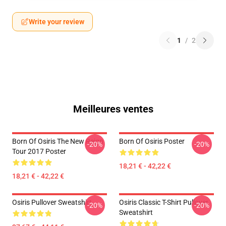
Write your review
1
/
2
Meilleures ventes
Born Of Osiris The New Reign
Born Of Osiris Poster
-20%
-20%
Tour 2017 Poster
18,21 € - 42,22 €
18,21 € - 42,22 €
Osiris Pullover Sweatshirt
Osiris Classic T-Shirt Pullover
-20%
-20%
Sweatshirt