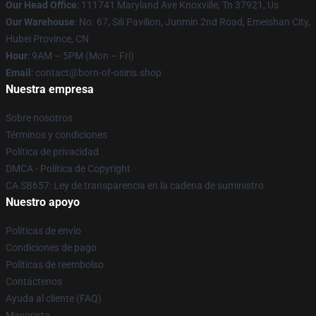
Our Head Office
: 111741 Maryland Ave Knoxville, Tn 37921, Us
Our Warehouse
: No. 67, Sili Pavilion, Junmin 2nd Road, Emeishan City,
Hubei Province, CN
Hour
: 9AM – 5PM (Mon – Fri)
Email
: contact@born-of-osiris.shop
Nuestra empresa
Sobre nosotros
Términos y condiciones
Política de privacidad
DMCA - Política de Copyright
CA SB657: Ley de transparencia en la cadena de suministro
Nuestro apoyo
Políticas de envío
Condiciones de pago
Políticas de reembolso
Contáctenos
Ayuda al cliente (FAQ)
Mayorista