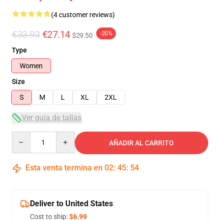
(4 customer reviews)
€33.93
€27.14
-20%
$29.50
Type
Women
Size
S
M
L
XL
2XL
Ver guía de tallas
Quantity
AÑADIR AL CARRITO
Esta venta termina en
02
:
45
:
53
Deliver to United States
Cost to ship:
$6.99