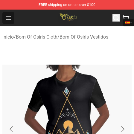
FREE
shipping on orders over $100
Born Of Osiris Store - Official Born Of Osiris Merchandis
Open menu
Inicio
/
Born Of Osiris Cloth
/
Born Of Osiris Vestidos