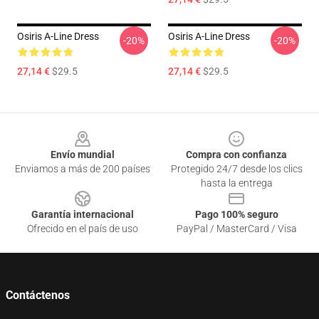
Osiris A-Line Dress
Osiris A-Line Dress
-20%
-20%
27,14 €
$29.5
27,14 €
$29.5
Footer
Envío mundial
Compra con confianza
Enviamos a más de 200 países
Protegido 24/7 desde los clics
hasta la entrega
Garantía internacional
Pago 100% seguro
Ofrecido en el país de uso
PayPal / MasterCard / Visa
Contáctenos