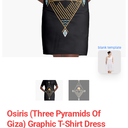
blank template
Osiris (three Pyramids Of
Giza) Graphic T-Shirt Dress