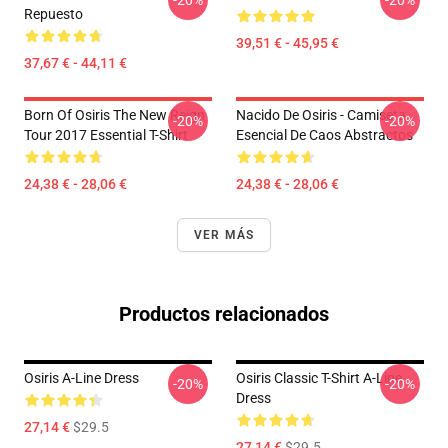
-20%
-20%
Repuesto
39,51 € - 45,95 €
37,67 € - 44,11 €
Born Of Osiris The New Reign
Nacido De Osiris - Camiseta
-20%
-20%
Tour 2017 Essential T-Shirt
Esencial De Caos Abstractos
24,38 € - 28,06 €
24,38 € - 28,06 €
VER MÁS
Productos relacionados
Osiris A-Line Dress
Osiris Classic T-Shirt A-Line
-20%
-20%
Dress
27,14 €
$29.5
27,14 €
$29.5