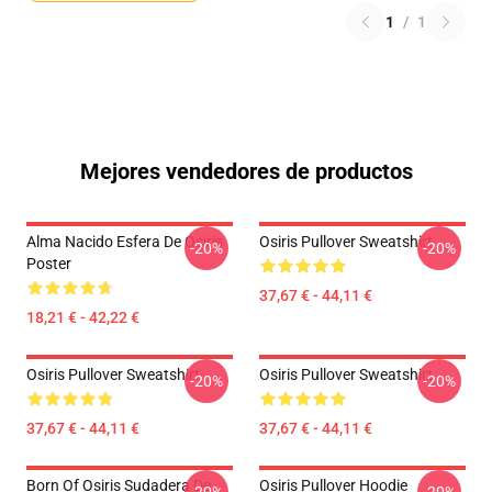
1
/
1
Mejores vendedores de productos
Alma Nacido Esfera De Osiris
Osiris Pullover Sweatshirt
-20%
-20%
Poster
37,67 € - 44,11 €
18,21 € - 42,22 €
Osiris Pullover Sweatshirt
Osiris Pullover Sweatshirt
-20%
-20%
37,67 € - 44,11 €
37,67 € - 44,11 €
Born Of Osiris Sudadera De
Osiris Pullover Hoodie