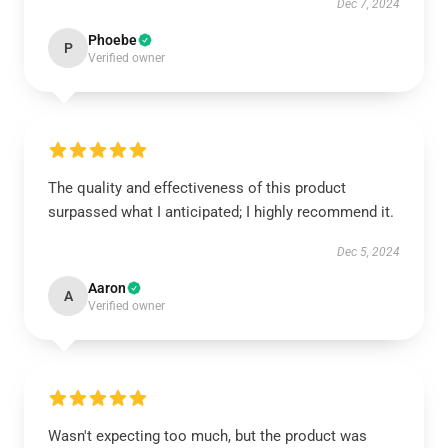
Dec 7, 2024
Phoebe
P
Verified owner
The quality and effectiveness of this product
surpassed what I anticipated; I highly recommend it.
Dec 5, 2024
Aaron
A
Verified owner
Wasn't expecting too much, but the product was