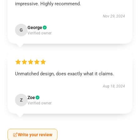
impressive. Highly recommend.
Nov 29, 2024
George
G
Verified owner
Unmatched design, does exactly what it claims.
Aug 18, 2024
Zoe
Z
Verified owner
Write your review