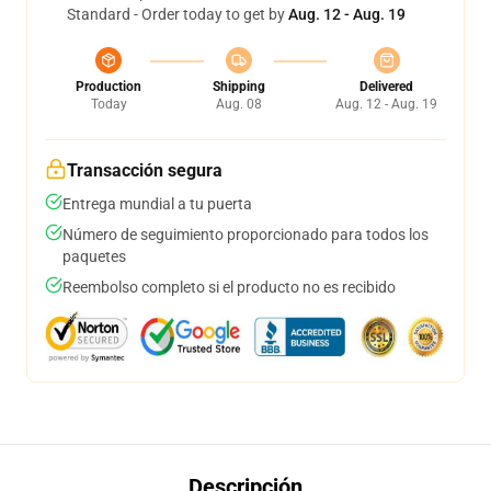
Standard - Order today to get by
Aug. 12 - Aug. 19
Production
Shipping
Delivered
Today
Aug. 08
Aug. 12 - Aug. 19
Transacción segura
Entrega mundial a tu puerta
Número de seguimiento proporcionado para todos los
paquetes
Reembolso completo si el producto no es recibido
Descripción