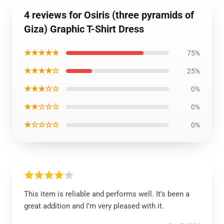
4 reviews for Osiris (three pyramids of
Giza) Graphic T-Shirt Dress
★★★★★
75%
★★★★☆
25%
★★★☆☆
0%
★★☆☆☆
0%
★☆☆☆☆
0%
This item is reliable and performs well. It’s been a
great addition and I’m very pleased with it.