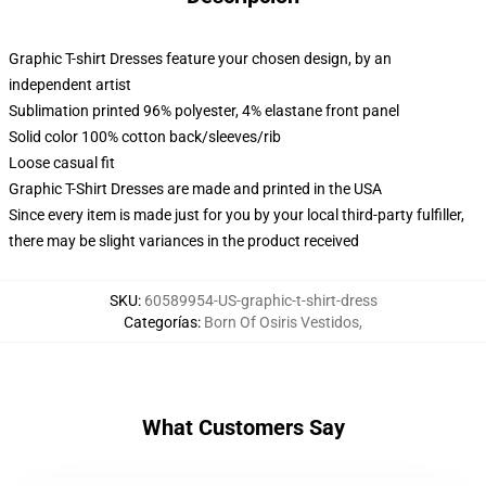
Graphic T-shirt Dresses feature your chosen design, by an
independent artist
Sublimation printed 96% polyester, 4% elastane front panel
Solid color 100% cotton back/sleeves/rib
Loose casual fit
Graphic T-Shirt Dresses are made and printed in the USA
Since every item is made just for you by your local third-party fulfiller,
there may be slight variances in the product received
SKU
:
60589954-US-graphic-t-shirt-dress
Categorías
:
Born Of Osiris Vestidos
,
What Customers Say