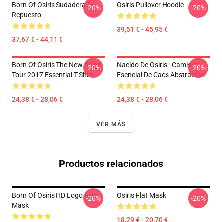
Born Of Osiris Sudadera De
Osiris Pullover Hoodie
-20%
-20%
Repuesto
39,51 € - 45,95 €
37,67 € - 44,11 €
Born Of Osiris The New Reign
Nacido De Osiris - Camiseta
-20%
-20%
Tour 2017 Essential T-Shirt
Esencial De Caos Abstractos
24,38 € - 28,06 €
24,38 € - 28,06 €
VER MÁS
Productos relacionados
Born Of Osiris HD Logo Flat
Osiris Flat Mask
-20%
-20%
Mask
18,29 € - 20,70 €