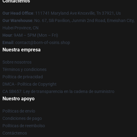
Contáctenos
Our Head Office
: 111741 Maryland Ave Knoxville, Tn 37921, Us
Our Warehouse
: No. 67, Sili Pavilion, Junmin 2nd Road, Emeishan City,
Hubei Province, CN
Hour
: 9AM – 5PM (Mon – Fri)
Email
: contact@born-of-osiris.shop
Nuestra empresa
Sobre nosotros
Términos y condiciones
Política de privacidad
DMCA - Política de Copyright
CA SB657: Ley de transparencia en la cadena de suministro
Nuestro apoyo
Políticas de envío
Condiciones de pago
Políticas de reembolso
Contáctenos