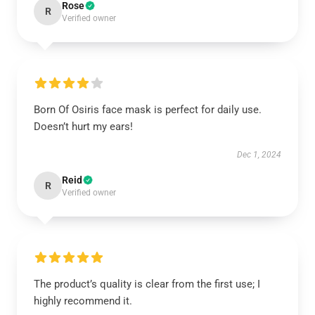
Rose
R
Verified owner
Born Of Osiris face mask is perfect for daily use.
Doesn’t hurt my ears!
Dec 1, 2024
Reid
R
Verified owner
The product’s quality is clear from the first use; I
highly recommend it.