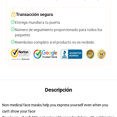
Transacción segura
Entrega mundial a tu puerta
Número de seguimiento proporcionado para todos los
paquetes
Reembolso completo si el producto no es recibido
Descripción
Non-medical face masks help you express yourself even when you
can't show your face