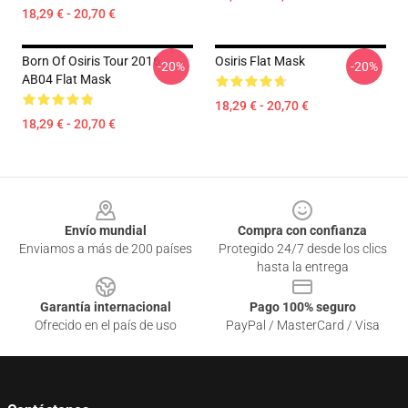
18,29 € - 20,70 €
Born Of Osiris Tour 2016
Osiris Flat Mask
-20%
-20%
AB04 Flat Mask
18,29 € - 20,70 €
18,29 € - 20,70 €
Footer
Envío mundial
Compra con confianza
Enviamos a más de 200 países
Protegido 24/7 desde los clics
hasta la entrega
Garantía internacional
Pago 100% seguro
Ofrecido en el país de uso
PayPal / MasterCard / Visa