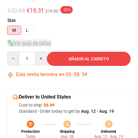
€22.88
€18.31
-20%
$19.90
Size
M
L
Ver guía de tallas
Quantity
AÑADIR AL CARRITO
Esta venta termina en
02
:
28
:
53
Deliver to United States
Cost to ship:
$6.99
Standard - Order today to get by
Aug. 12 - Aug. 19
Production
Shipping
Delivered
Today
Aug. 08
Aug. 12 - Aug. 19