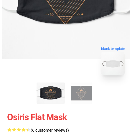
blank template
Osiris Flat Mask
(6 customer reviews)