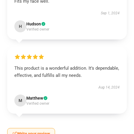
Fits my face well.
Sep 1, 2024
Hudson
H
Verified owner
This product is a wonderful addition. It’s dependable,
effective, and fulfills all my needs.
Aug 14, 2024
Matthew
M
Verified owner
Write your review