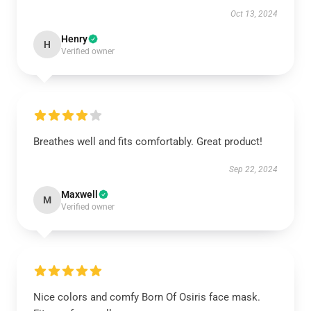
Oct 13, 2024
Henry
H
Verified owner
Breathes well and fits comfortably. Great product!
Sep 22, 2024
Maxwell
M
Verified owner
Nice colors and comfy Born Of Osiris face mask.