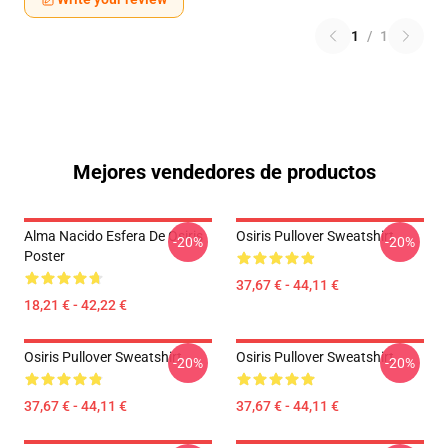
1
/
1
Mejores vendedores de productos
Alma Nacido Esfera De Osiris
Osiris Pullover Sweatshirt
-20%
-20%
Poster
37,67 € - 44,11 €
18,21 € - 42,22 €
Osiris Pullover Sweatshirt
Osiris Pullover Sweatshirt
-20%
-20%
37,67 € - 44,11 €
37,67 € - 44,11 €