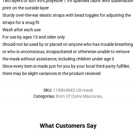
Two layers of soft 95% polyester / 5% spandex fabric with sublimation
print on the outside layer
Sturdy over-the-ear elastic straps with bead toggles for adjusting the
straps for a snug fit
Wash after each use
For use by ages 13 and older only
Should not be used by or placed on anyone who has trouble breathing
or who is unconscious, incapacitated or otherwise unable to remove
the mask without assistance, including children under age 3
Since every item is made just for you by your local third-party fulfiller,
there may be slight variances in the product received
SKU
:
118804842-US-mask
Categorías
:
Born Of Osiris Máscaras
,
What Customers Say