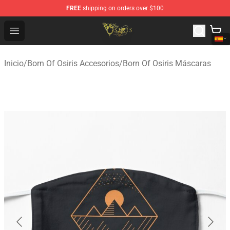
FREE
shipping on orders over $100
Born Of Osiris Store - Official Born Of Osiris Merchandis
Open menu
Inicio
/
Born Of Osiris Accesorios
/
Born Of Osiris Máscaras