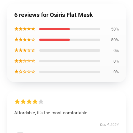
6 reviews for Osiris Flat Mask
★★★★★
50%
★★★★☆
50%
★★★☆☆
0%
★★☆☆☆
0%
★☆☆☆☆
0%
Affordable, it's the most comfortable.
Dec 4, 2024