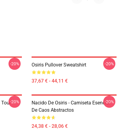
-20%
-20%
Osiris Pullover Sweatshirt
37,67 € - 44,11 €
-20%
-20%
 Tour
Nacido De Osiris - Camiseta Esencial
De Caos Abstractos
24,38 € - 28,06 €