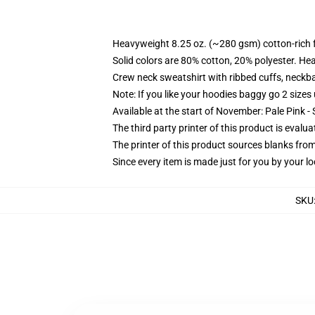
Heavyweight 8.25 oz. (~280 gsm) cotton-rich 
Solid colors are 80% cotton, 20% polyester. He
Crew neck sweatshirt with ribbed cuffs, neck
Note: If you like your hoodies baggy go 2 sizes
Available at the start of November: Pale Pink - 
The third party printer of this product is eval
The printer of this product sources blanks fro
Since every item is made just for you by your loc
SKU