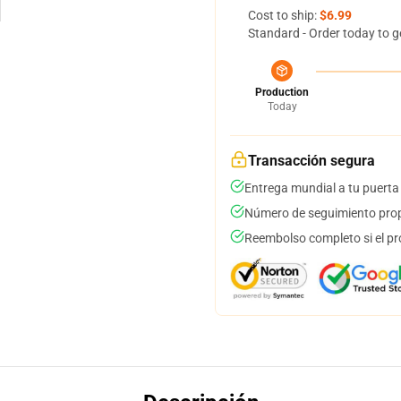
Cost to ship:
$6.99
Standard - Order today to g
Production
Today
Transacción segura
Entrega mundial a tu puerta
Número de seguimiento prop
Reembolso completo si el pr