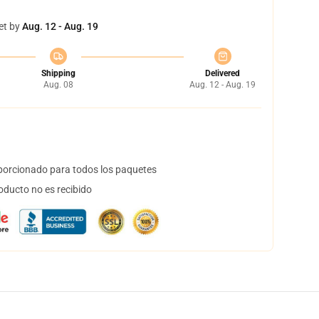
et by
Aug. 12 - Aug. 19
Shipping
Delivered
Aug. 08
Aug. 12 - Aug. 19
orcionado para todos los paquetes
oducto no es recibido