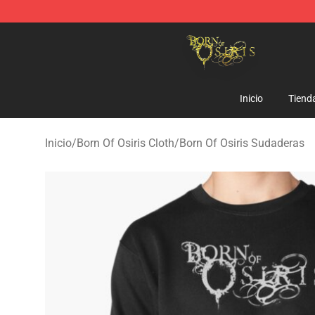
Born Of Osiris Store - Official Born Of Osiris Merchand
Inicio
Tiend
Inicio
/
Born Of Osiris Cloth
/
Born Of Osiris Sudaderas