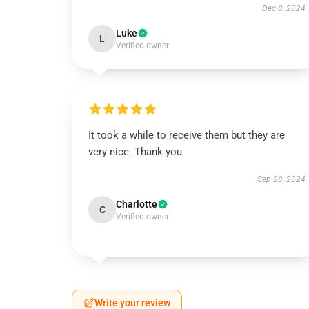
Dec 8, 2024
Luke
L
Verified owner
It took a while to receive them but they are
very nice. Thank you
Sep 28, 2024
Charlotte
C
Verified owner
Write your review