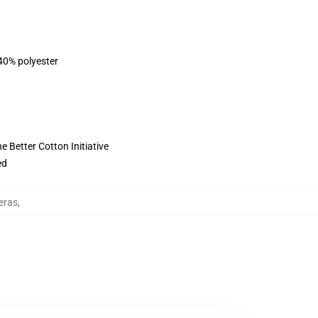
 40% polyester
 Better Cotton Initiative
ed
eras
,