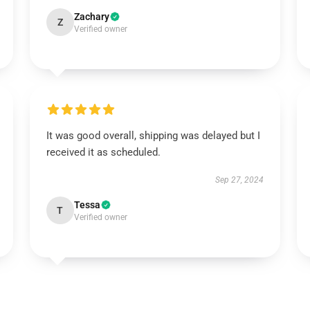
Zachary
Z
Verified owner
It was good overall, shipping was delayed but I
received it as scheduled.
Sep 27, 2024
Tessa
T
Verified owner