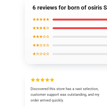
6 reviews for born of osiris
★★★★★
★★★★☆
★★★☆☆
★★☆☆☆
★☆☆☆☆
Discovered this store has a vast selection,
customer support was outstanding, and my
order arrived quickly.