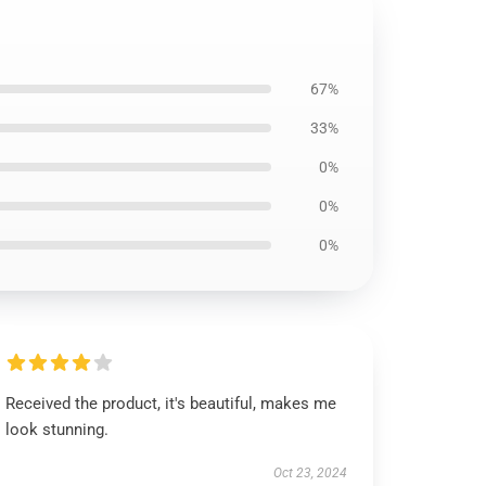
67%
33%
0%
0%
0%
Received the product, it's beautiful, makes me
look stunning.
Oct 23, 2024