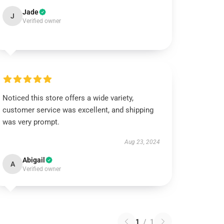
Jade
J
Verified owner
Noticed this store offers a wide variety,
customer service was excellent, and shipping
was very prompt.
Aug 23, 2024
Abigail
A
Verified owner
1
/
1