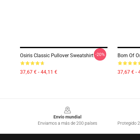
-20%
Osiris Classic Pullover Sweatshirt
Born Of Os
37,67 € - 44,11 €
37,67 € - 
Footer
Envío mundial
Enviamos a más de 200 países
Protegido 2