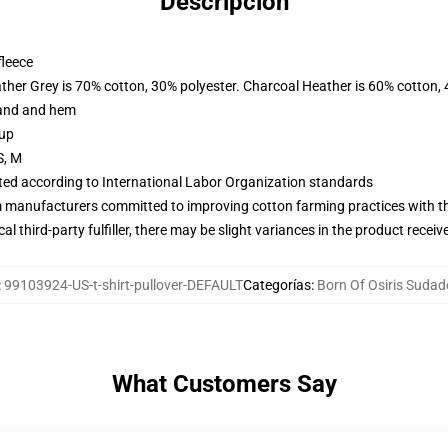
Descripción
fleece
ather Grey is 70% cotton, 30% polyester. Charcoal Heather is 60% cotton,
band and hem
 up
S, M
uated according to International Labor Organization standards
m manufacturers committed to improving cotton farming practices with the
al third-party fulfiller, there may be slight variances in the product receiv
:
99103924-US-t-shirt-pullover-DEFAULT
Categorías
:
Born Of Osiris Sudad
What Customers Say