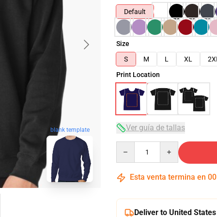
Default
Size
S
M
L
XL
2X
Print Location
Ver guía de tallas
blank template
Quantity
Esta venta termina en
00
Deliver to United States