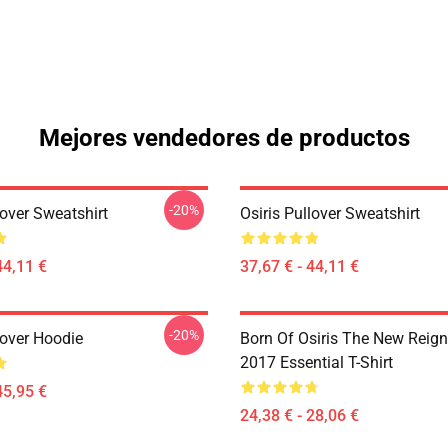
Mejores vendedores de productos
-20%
lover Sweatshirt
Osiris Pullover Sweatshirt
44,11 €
37,67 € - 44,11 €
-20%
lover Hoodie
Born Of Osiris The New Reign
2017 Essential T-Shirt
45,95 €
24,38 € - 28,06 €