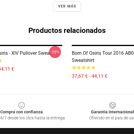
VER MÁS
Productos relacionados
-20%
iris - XIV Pullover Sweatshirt
Born Of Osiris Tour 2016 AB0
Sweatshirt
44,11 €
37,67 € - 44,11 €
Compra con confianza
Garantía internacional
4/7 desde los clics hasta la entrega
Ofrecido en el país de us