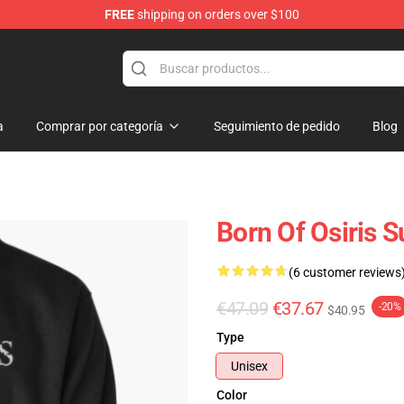
FREE
shipping on orders over $100
ise Shop
a
Comprar por categoría
Seguimiento de pedido
Blog
Born Of Osiris 
(6 customer reviews
€47.09
€37.67
-20%
$40.95
Type
Unisex
Color