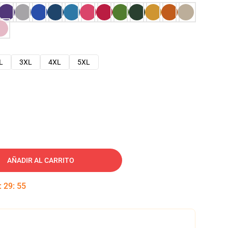
L
3XL
4XL
5XL
AÑADIR AL CARRITO
:
29
:
54