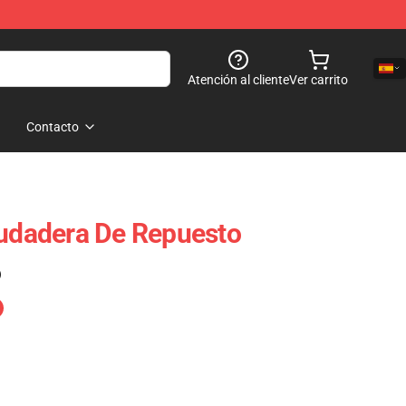
Atención al cliente
Ver carrito
Contacto
Sudadera De Repuesto
)