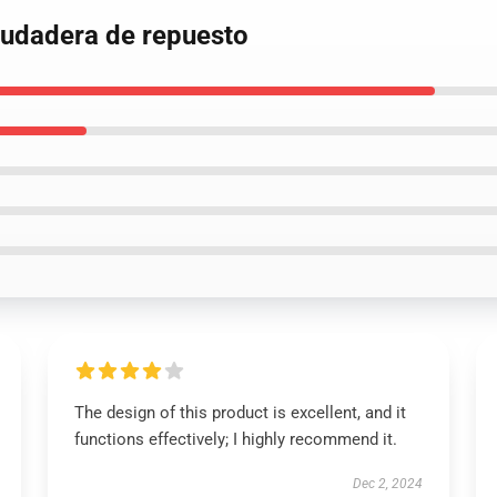
 Sudadera de repuesto
The design of this product is excellent, and it
functions effectively; I highly recommend it.
Dec 2, 2024