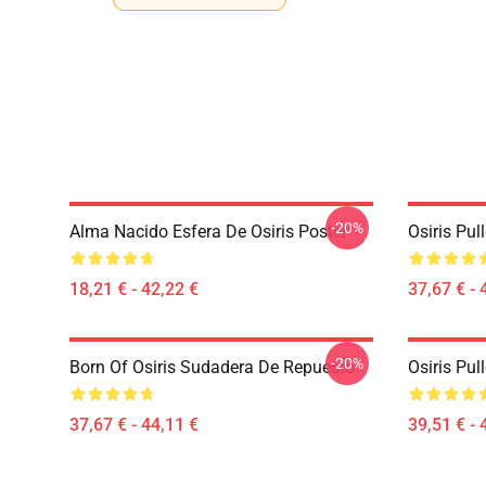
-20%
Alma Nacido Esfera De Osiris Poster
Osiris Pul
18,21 € - 42,22 €
37,67 € - 
-20%
Born Of Osiris Sudadera De Repuesto
Osiris Pul
37,67 € - 44,11 €
39,51 € - 