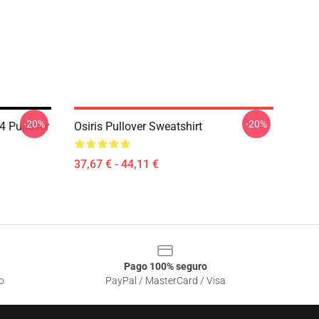
-20%
-20%
4 Pullover
Osiris Pullover Sweatshirt
37,67 € - 44,11 €
Pago 100% seguro
o
PayPal / MasterCard / Visa