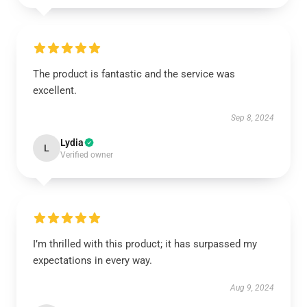
The product is fantastic and the service was
excellent.
Sep 8, 2024
Lydia
L
Verified owner
I’m thrilled with this product; it has surpassed my
expectations in every way.
Aug 9, 2024