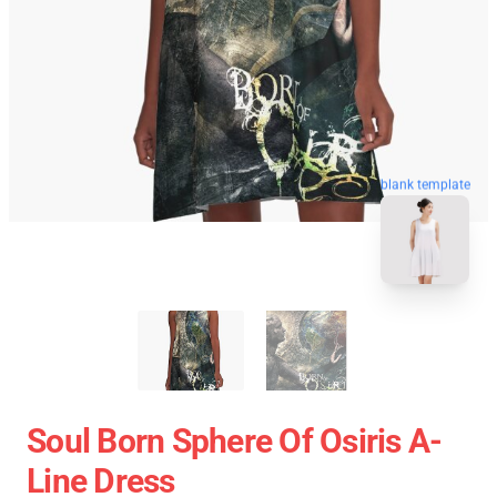
blank template
Soul Born Sphere Of Osiris A-
Line Dress