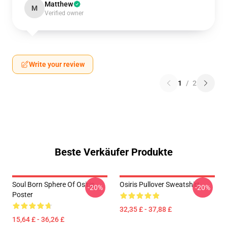
Matthew
M
Verified owner
Write your review
1
/
2
Beste Verkäufer Produkte
Soul Born Sphere Of Osiris
Osiris Pullover Sweatshirt
-20%
-20%
Poster
32,35 £ - 37,88 £
15,64 £ - 36,26 £