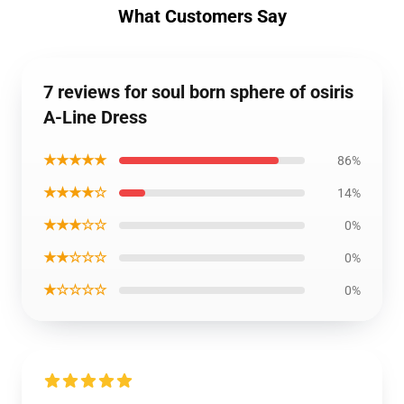
What Customers Say
7 reviews for soul born sphere of osiris
A-Line Dress
★★★★★
86%
★★★★☆
14%
★★★☆☆
0%
★★☆☆☆
0%
★☆☆☆☆
0%