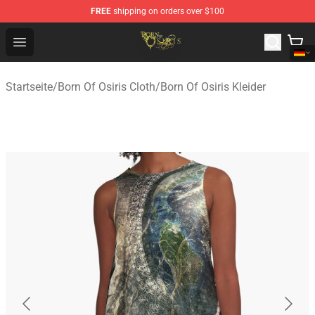
FREE
shipping on orders over $100
Born Of Osiris Store - Official Born Of Osiris Merchandis
Open menu
Startseite
/
Born Of Osiris Cloth
/
Born Of Osiris Kleider