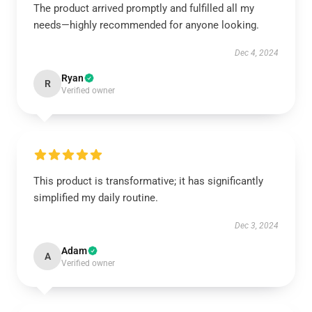
The product arrived promptly and fulfilled all my
needs—highly recommended for anyone looking.
Dec 4, 2024
Ryan
R
Verified owner
This product is transformative; it has significantly
simplified my daily routine.
Dec 3, 2024
Adam
A
Verified owner