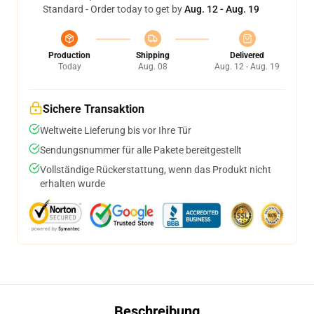
Standard - Order today to get by
Aug. 12 - Aug. 19
Production
Shipping
Delivered
Today
Aug. 08
Aug. 12 - Aug. 19
Sichere Transaktion
Weltweite Lieferung bis vor Ihre Tür
Sendungsnummer für alle Pakete bereitgestellt
Vollständige Rückerstattung, wenn das Produkt nicht
erhalten wurde
Beschreibung