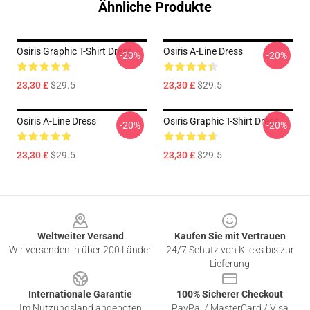
Ähnliche Produkte
Osiris Graphic T-Shirt Dress
Osiris A-Line Dress
-20%
-20%
23,30 £
$29.5
23,30 £
$29.5
Osiris A-Line Dress
Osiris Graphic T-Shirt Dress
-20%
-20%
23,30 £
$29.5
23,30 £
$29.5
Footer
Weltweiter Versand
Kaufen Sie mit Vertrauen
Wir versenden in über 200 Länder
24/7 Schutz von Klicks bis zur
Lieferung
Internationale Garantie
100% Sicherer Checkout
Im Nutzungsland angeboten
PayPal / MasterCard / Visa