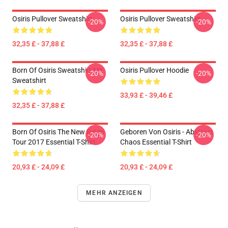
Osiris Pullover Sweatshirt
Osiris Pullover Sweatshirt
-20%
-20%
32,35 £ - 37,88 £
32,35 £ - 37,88 £
Born Of Osiris Sweatshirt Mit
Osiris Pullover Hoodie
-20%
-20%
Sweatshirt
33,93 £ - 39,46 £
32,35 £ - 37,88 £
Born Of Osiris The New Reign
Geboren Von Osiris - Abstract
-20%
-20%
Tour 2017 Essential T-Shirt
Chaos Essential T-Shirt
20,93 £ - 24,09 £
20,93 £ - 24,09 £
MEHR ANZEIGEN