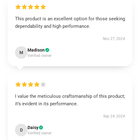
This product is an excellent option for those seeking
dependability and high performance.
Nov 27, 2024
Madison
M
Verified owner
I value the meticulous craftsmanship of this product;
it’s evident in its performance.
Sep 24, 2024
Daisy
D
Verified owner