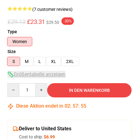
(7 customer reviews)
£29.13
£23.31
-20%
$29.50
Type
Women
Size
S
M
L
XL
2XL
Größentabelle anzeigen
Quantity
IN DEN WARENKORB
Diese Aktion endet in
02
:
57
:
54
Deliver to United States
Cost to ship:
$6.99