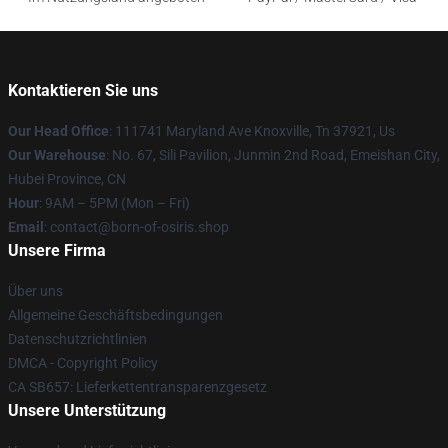
Kontaktieren Sie uns
Our Head Office
: 111741 Maryland Ave Knoxville, Tn 37921, Us
Our Warehouse
: No. 67, Sili Pavilion, Junmin 2nd Road, Emeishan City,
Hubei Province, CN
Hour
: 9AM – 5PM (Mon – Fri)
Email
: contact@born-of-osiris.shop
Unsere Firma
Über uns
Allgemeine Geschäftsbedingungen
Datenschutzrichtlinien
DMCA - Copyright Policy
CA SB657: Lieferkettentransparenzgesetz
Unsere Unterstützung