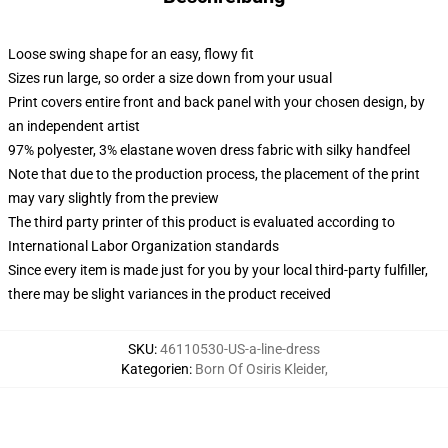
Loose swing shape for an easy, flowy fit
Sizes run large, so order a size down from your usual
Print covers entire front and back panel with your chosen design, by
an independent artist
97% polyester, 3% elastane woven dress fabric with silky handfeel
Note that due to the production process, the placement of the print
may vary slightly from the preview
The third party printer of this product is evaluated according to
International Labor Organization standards
Since every item is made just for you by your local third-party fulfiller,
there may be slight variances in the product received
SKU
:
46110530-US-a-line-dress
Kategorien
:
Born Of Osiris Kleider
,