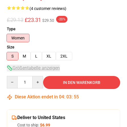
(4 customer reviews)
£29.13
£23.31
-20%
$29.50
Type
Women
Size
S
M
L
XL
2XL
Größentabelle anzeigen
Quantity
IN DEN WARENKORB
Diese Aktion endet in
04
:
03
:
54
Deliver to United States
Cost to ship:
$6.99