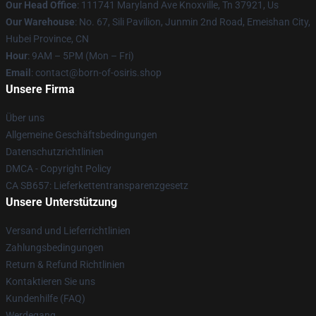
Our Head Office
: 111741 Maryland Ave Knoxville, Tn 37921, Us
Our Warehouse
: No. 67, Sili Pavilion, Junmin 2nd Road, Emeishan City,
Hubei Province, CN
Hour
: 9AM – 5PM (Mon – Fri)
Email
: contact@born-of-osiris.shop
Unsere Firma
Über uns
Allgemeine Geschäftsbedingungen
Datenschutzrichtlinien
DMCA - Copyright Policy
CA SB657: Lieferkettentransparenzgesetz
Unsere Unterstützung
Versand und Lieferrichtlinien
Zahlungsbedingungen
Return & Refund Richtlinien
Kontaktieren Sie uns
Kundenhilfe (FAQ)
Werdegang