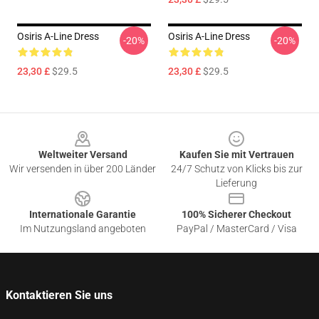
Osiris A-Line Dress
Osiris A-Line Dress
-20%
-20%
23,30 £
$29.5
23,30 £
$29.5
Footer
Weltweiter Versand
Kaufen Sie mit Vertrauen
Wir versenden in über 200 Länder
24/7 Schutz von Klicks bis zur
Lieferung
Internationale Garantie
100% Sicherer Checkout
Im Nutzungsland angeboten
PayPal / MasterCard / Visa
Kontaktieren Sie uns