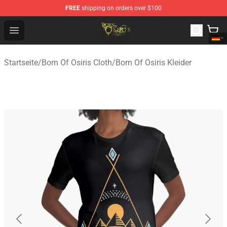
FREE
shipping on orders over $100
Born Of Osiris Store - Official Born Of Osiris Merchandis
Open menu
Startseite
/
Born Of Osiris Cloth
/
Born Of Osiris Kleider