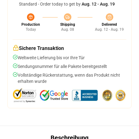
Standard - Order today to get by
Aug. 12 - Aug. 19
Production
Shipping
Delivered
Today
Aug. 08
Aug. 12 - Aug. 19
Sichere Transaktion
Weltweite Lieferung bis vor Ihre Tür
Sendungsnummer für alle Pakete bereitgestellt
Vollständige Rückerstattung, wenn das Produkt nicht
erhalten wurde
Beschreibung