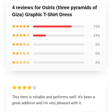
4 reviews for Osiris (three pyramids of
Giza) Graphic T-Shirt Dress
★★★★★
75%
★★★★☆
25%
★★★☆☆
0%
★★☆☆☆
0%
★☆☆☆☆
0%
This item is reliable and performs well. It’s been a
great addition and I’m very pleased with it.