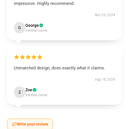
impressive. Highly recommend.
Nov 29, 2024
George
G
Verified owner
Unmatched design, does exactly what it claims.
Aug 18, 2024
Zoe
Z
Verified owner
Write your review