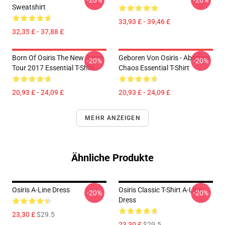
-20%
-20%
Sweatshirt
33,93 £ - 39,46 £
32,35 £ - 37,88 £
Born Of Osiris The New Reign
Geboren Von Osiris - Abstract
-20%
-20%
Tour 2017 Essential T-Shirt
Chaos Essential T-Shirt
20,93 £ - 24,09 £
20,93 £ - 24,09 £
MEHR ANZEIGEN
Ähnliche Produkte
Osiris A-Line Dress
Osiris Classic T-Shirt A-Line
-20%
-20%
Dress
23,30 £
$29.5
23,30 £
$29.5