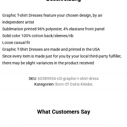
Graphic T-shirt Dresses feature your chosen design, by an
independent artist
Sublimation printed 96% polyester, 4% elastane front panel
Solid color 100% cotton back/sleeves/rib
Loose casual fit
Graphic T-Shirt Dresses are made and printed in the USA
Since every item is made just for you by your local third-party fulfiller,
there may be slight variances in the product received
SKU
:
60589954-US-graphic-t-shirt-dress
Kategorien
:
Born Of Osiris Kleider
,
What Customers Say