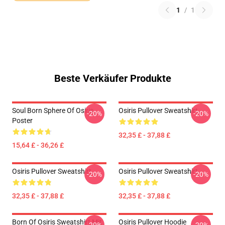
1
/
1
Beste Verkäufer Produkte
Soul Born Sphere Of Osiris
Osiris Pullover Sweatshirt
-20%
-20%
Poster
32,35 £ - 37,88 £
15,64 £ - 36,26 £
Osiris Pullover Sweatshirt
Osiris Pullover Sweatshirt
-20%
-20%
32,35 £ - 37,88 £
32,35 £ - 37,88 £
Born Of Osiris Sweatshirt Mit
Osiris Pullover Hoodie