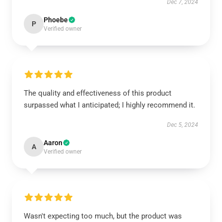
Dec 7, 2024
Phoebe
P
Verified owner
The quality and effectiveness of this product
surpassed what I anticipated; I highly recommend it.
Dec 5, 2024
Aaron
A
Verified owner
Wasn't expecting too much, but the product was