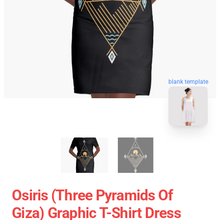
blank template
Osiris (three Pyramids Of
Giza) Graphic T-Shirt Dress