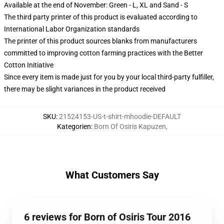
Available at the end of November: Green - L, XL and Sand - S
The third party printer of this product is evaluated according to
International Labor Organization standards
The printer of this product sources blanks from manufacturers
committed to improving cotton farming practices with the Better
Cotton Initiative
Since every item is made just for you by your local third-party fulfiller,
there may be slight variances in the product received
SKU
:
21524153-US-t-shirt-mhoodie-DEFAULT
Kategorien
:
Born Of Osiris Kapuzen
,
What Customers Say
6 reviews for Born of Osiris Tour 2016