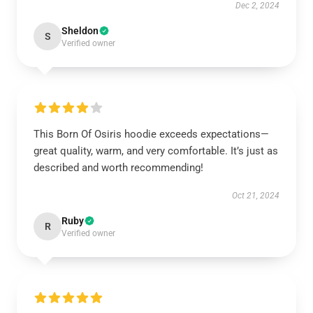
Dec 2, 2024
Sheldon
S
Verified owner
This Born Of Osiris hoodie exceeds expectations—
great quality, warm, and very comfortable. It’s just as
described and worth recommending!
Oct 21, 2024
Ruby
R
Verified owner