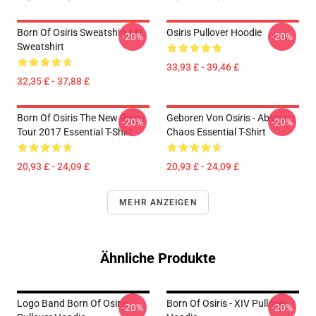
Born Of Osiris Sweatshirt Mit
Osiris Pullover Hoodie
-20%
-20%
Sweatshirt
33,93 £ - 39,46 £
32,35 £ - 37,88 £
Born Of Osiris The New Reign
Geboren Von Osiris - Abstract
-20%
-20%
Tour 2017 Essential T-Shirt
Chaos Essential T-Shirt
20,93 £ - 24,09 £
20,93 £ - 24,09 £
MEHR ANZEIGEN
Ähnliche Produkte
Logo Band Born Of Osiris
Born Of Osiris - XIV Pullover
-20%
-20%