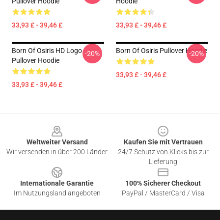
Pullover Hoodie
Hoodie
33,93 £ - 39,46 £
33,93 £ - 39,46 £
Born Of Osiris HD Logo
Born Of Osiris Pullover Hoodie
-20%
-20%
Pullover Hoodie
33,93 £ - 39,46 £
33,93 £ - 39,46 £
Footer
Weltweiter Versand
Kaufen Sie mit Vertrauen
Wir versenden in über 200 Länder
24/7 Schutz von Klicks bis zur
Lieferung
Internationale Garantie
100% Sicherer Checkout
Im Nutzungsland angeboten
PayPal / MasterCard / Visa