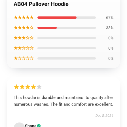
AB04 Pullover Hoodie
★★★★★
67%
★★★★☆
33%
★★★☆☆
0%
★★☆☆☆
0%
★☆☆☆☆
0%
This hoodie is durable and maintains its quality after
numerous washes. The fit and comfort are excellent.
Dec 8, 2024
Shane