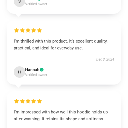
S
Verified owner
I’m thrilled with this product. It’s excellent quality,
practical, and ideal for everyday use.
Dec 3, 2024
Hannah
H
Verified owner
I’m impressed with how well this hoodie holds up
after washing. It retains its shape and softness.