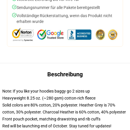
Sendungsnummer für alle Pakete bereitgestellt
Vollständige Rückerstattung, wenn das Produkt nicht
erhalten wurde
Beschreibung
Note: If you like your hoodies baggy go 2 sizes up
Heavyweight 8.25 oz. (~280 gsm) cotton-rich fleece
Solid colors are 80% cotton, 20% polyester. Heather Grey is 70%
cotton, 30% polyester. Charcoal Heather is 60% cotton, 40% polyester
Front pouch pocket, matching drawstring and rib cuffs
Red will be launching end of October. Stay tuned for updates!