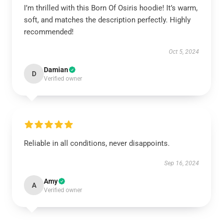
I’m thrilled with this Born Of Osiris hoodie! It’s warm,
soft, and matches the description perfectly. Highly
recommended!
Oct 5, 2024
Damian
D
Verified owner
Reliable in all conditions, never disappoints.
Sep 16, 2024
Amy
A
Verified owner