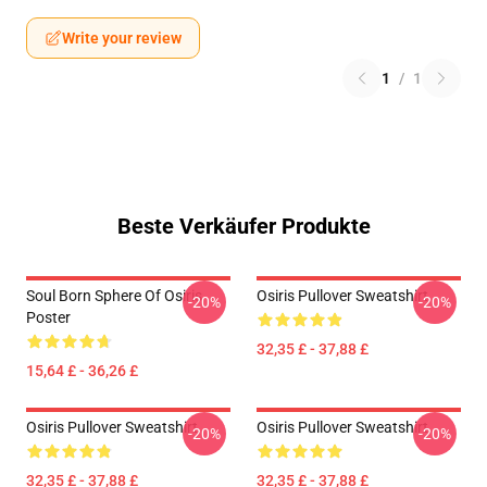
Write your review
1
/
1
Beste Verkäufer Produkte
Soul Born Sphere Of Osiris
Osiris Pullover Sweatshirt
-20%
-20%
Poster
32,35 £ - 37,88 £
15,64 £ - 36,26 £
Osiris Pullover Sweatshirt
Osiris Pullover Sweatshirt
-20%
-20%
32,35 £ - 37,88 £
32,35 £ - 37,88 £