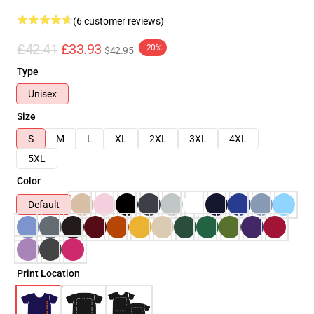
(6 customer reviews)
£42.41
£33.93
-20%
$42.95
Type
Unisex
Size
S
M
L
XL
2XL
3XL
4XL
5XL
Color
Default
Print Location