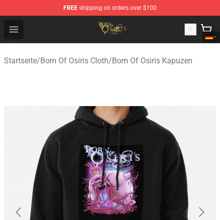
FREE
shipping on orders over $100
Born Of Osiris Store - Official Born Of Osiris Merchandis
Open menu
Startseite
/
Born Of Osiris Cloth
/
Born Of Osiris Kapuzen