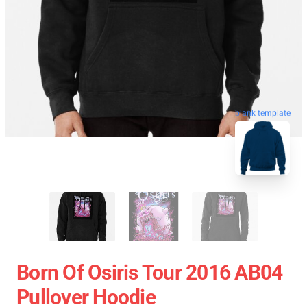
blank template
Born Of Osiris Tour 2016 AB04
Pullover Hoodie