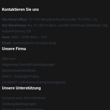
Kontaktieren Sie uns
Our Head Office
: 111741 Maryland Ave Knoxville, Tn 37921, Us
Our Warehouse
: No. 67, Sili Pavilion, Junmin 2nd Road, Emeishan City,
Hubei Province, CN
Hour
: 9AM – 5PM (Mon – Fri)
Email
: contact@born-of-osiris.shop
Unsere Firma
Über uns
Allgemeine Geschäftsbedingungen
Datenschutzrichtlinien
DMCA - Copyright Policy
CA SB657: Lieferkettentransparenzgesetz
Unsere Unterstützung
Versand und Lieferrichtlinien
Zahlungsbedingungen
Return & Refund Richtlinien