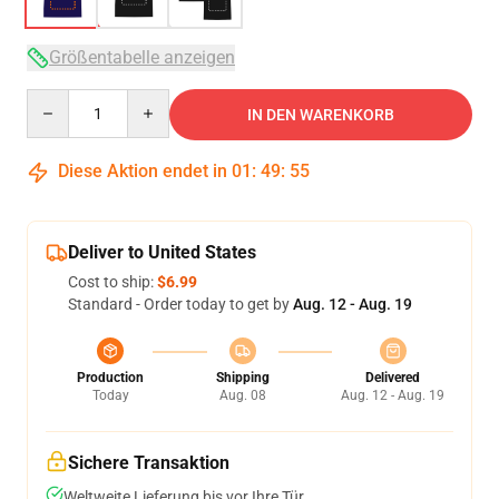
Größentabelle anzeigen
Quantity
IN DEN WARENKORB
Diese Aktion endet in
01
:
49
:
54
Deliver to United States
Cost to ship:
$6.99
Standard - Order today to get by
Aug. 12 - Aug. 19
Production
Shipping
Delivered
Today
Aug. 08
Aug. 12 - Aug. 19
Sichere Transaktion
Weltweite Lieferung bis vor Ihre Tür