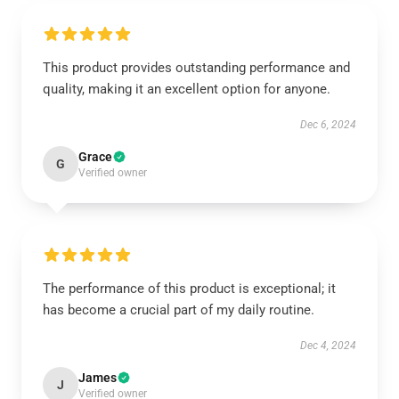
This product provides outstanding performance and
quality, making it an excellent option for anyone.
Dec 6, 2024
Grace
G
Verified owner
The performance of this product is exceptional; it
has become a crucial part of my daily routine.
Dec 4, 2024
James
J
Verified owner