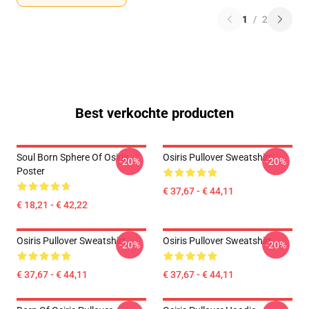
1
/
2
Best verkochte producten
Soul Born Sphere Of Osiris
Osiris Pullover Sweatshirt
-20%
-20%
Poster
€ 37,67 - € 44,11
€ 18,21 - € 42,22
Osiris Pullover Sweatshirt
Osiris Pullover Sweatshirt
-20%
-20%
€ 37,67 - € 44,11
€ 37,67 - € 44,11