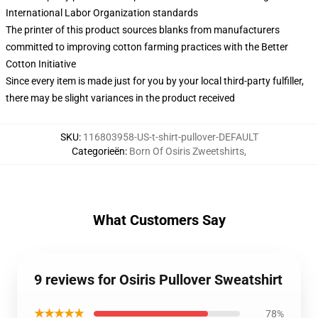
International Labor Organization standards
The printer of this product sources blanks from manufacturers
committed to improving cotton farming practices with the Better
Cotton Initiative
Since every item is made just for you by your local third-party fulfiller,
there may be slight variances in the product received
SKU
:
116803958-US-t-shirt-pullover-DEFAULT
Categorieën
:
Born Of Osiris Zweetshirts
,
What Customers Say
9 reviews for Osiris Pullover Sweatshirt
★★★★★
78%