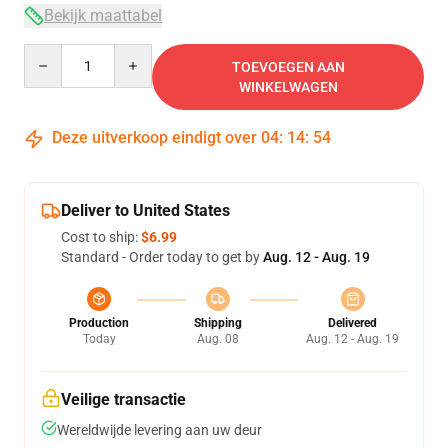
Bekijk maattabel
Quantity
TOEVOEGEN AAN
WINKELWAGEN
Deze uitverkoop eindigt over
04
:
14
:
54
Deliver to United States
Cost to ship:
$6.99
Standard - Order today to get by
Aug. 12 - Aug. 19
Production
Shipping
Delivered
Today
Aug. 08
Aug. 12 - Aug. 19
Veilige transactie
Wereldwijde levering aan uw deur