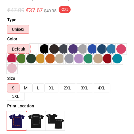
€47.09
€37.67
-20%
$40.95
Type
Unisex
Color
Default
Size
S
M
L
XL
2XL
3XL
4XL
5XL
Print Location