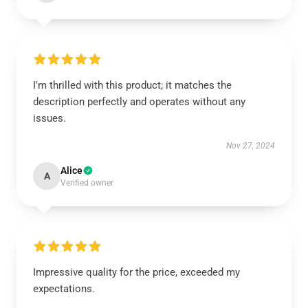
I'm thrilled with this product; it matches the
description perfectly and operates without any
issues.
Nov 27, 2024
Alice
A
Verified owner
Impressive quality for the price, exceeded my
expectations.