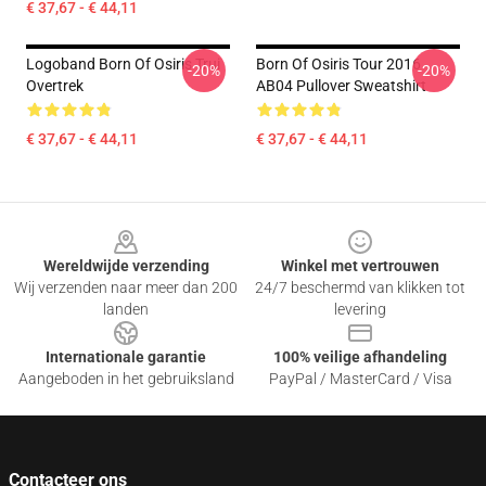
€ 37,67 - € 44,11
Logoband Born Of Osiris Trui
Born Of Osiris Tour 2016
-20%
-20%
Overtrek
AB04 Pullover Sweatshirt
€ 37,67 - € 44,11
€ 37,67 - € 44,11
Footer
Wereldwijde verzending
Winkel met vertrouwen
Wij verzenden naar meer dan 200
24/7 beschermd van klikken tot
landen
levering
Internationale garantie
100% veilige afhandeling
Aangeboden in het gebruiksland
PayPal / MasterCard / Visa
Contacteer ons