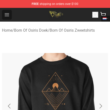
FREE
shipping on orders over $100
Born Of Osiris Store - Official Born Of Osiris Merchandis
Open menu
Home
/
Born Of Osiris Doek
/
Born Of Osiris Zweetshirts