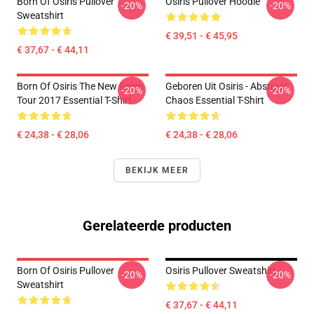
Born Of Osiris Pullover
Osiris Pullover Hoodie
-20%
-20%
Sweatshirt
€ 39,51 - € 45,95
€ 37,67 - € 44,11
Born Of Osiris The New Reign
Geboren Uit Osiris - Abstract
-20%
-20%
Tour 2017 Essential T-Shirt
Chaos Essential T-Shirt
€ 24,38 - € 28,06
€ 24,38 - € 28,06
BEKIJK MEER
Gerelateerde producten
Born Of Osiris Pullover
Osiris Pullover Sweatshirt
-20%
-20%
Sweatshirt
€ 37,67 - € 44,11