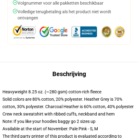
Volgnummer voor alle pakketten beschikbaar
Volledige terugbetaling als het product niet wordt
ontvangen
Beschrijving
Heavyweight 8.25 oz. (~280 gsm) cotton-rich fleece
Solid colors are 80% cotton, 20% polyester. Heather Grey is 70%
cotton, 30% polyester. Charcoal Heather is 60% cotton, 40% polyester
Crew neck sweatshirt with ribbed cuffs, neckband and hem
Note: If you like your hoodies baggy go 2 sizes up
Available at the start of November: Pale Pink - S, M
The third party printer of this product is evaluated according to