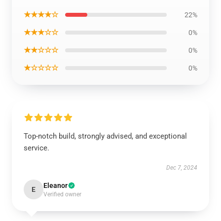
★★★★☆
22%
★★★☆☆
0%
★★☆☆☆
0%
★☆☆☆☆
0%
Top-notch build, strongly advised, and exceptional
service.
Dec 7, 2024
Eleanor
E
Verified owner