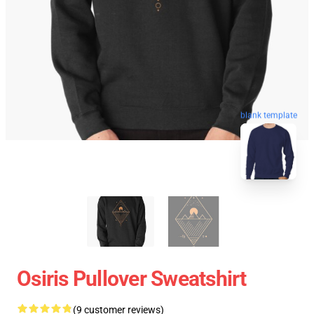
blank template
Osiris Pullover Sweatshirt
(9 customer reviews)