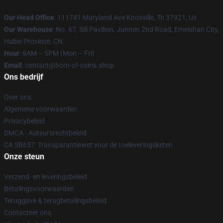
Our Head Office
: 111741 Maryland Ave Knoxville, Tn 37921, Us
Our Warehouse
: No. 67, Sili Pavilion, Junmin 2nd Road, Emeishan City,
Hubei Province, CN
Hour
: 9AM – 5PM (Mon – Fri)
Email
: contact@born-of-osiris.shop
Ons bedrijf
Over ons
Algemene voorwaarden
Privacybeleid
DMCA - Auteursrechtbeleid
CA SB657: Transparantiewet voor de toeleveringsketen
Onze steun
Verzend- en leveringsbeleid
Betalingsvoorwaarden
Teruggave & terugbetalingsbeleid
Contacteer ons