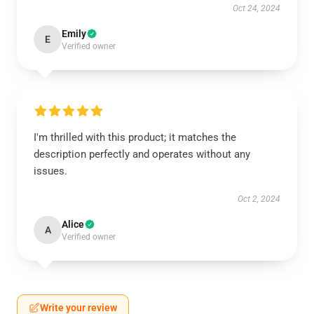
Oct 24, 2024
Emily
E
Verified owner
I'm thrilled with this product; it matches the
description perfectly and operates without any
issues.
Oct 2, 2024
Alice
A
Verified owner
Write your review