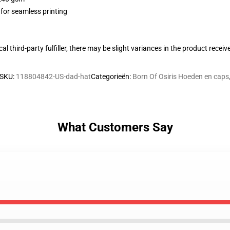
 for seamless printing
al third-party fulfiller, there may be slight variances in the product receiv
SKU
:
118804842-US-dad-hat
Categorieën
:
Born Of Osiris Hoeden en caps
What Customers Say