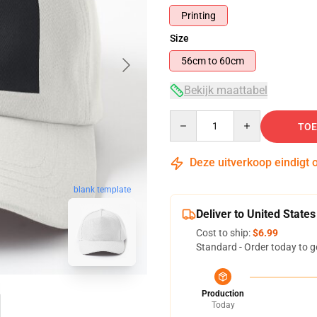
Printing
Size
56cm to 60cm
Bekijk maattabel
Quantity
TOE
Deze uitverkoop eindigt 
blank template
Deliver to United States
Cost to ship:
$6.99
Standard - Order today to g
Production
Today