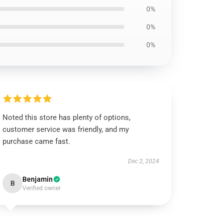
0%
0%
0%
Noted this store has plenty of options,
customer service was friendly, and my
purchase came fast.
Dec 2, 2024
Benjamin
B
Verified owner