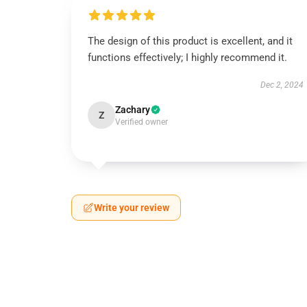
The design of this product is excellent, and it
functions effectively; I highly recommend it.
Dec 2, 2024
Zachary
Z
Verified owner
Write your review