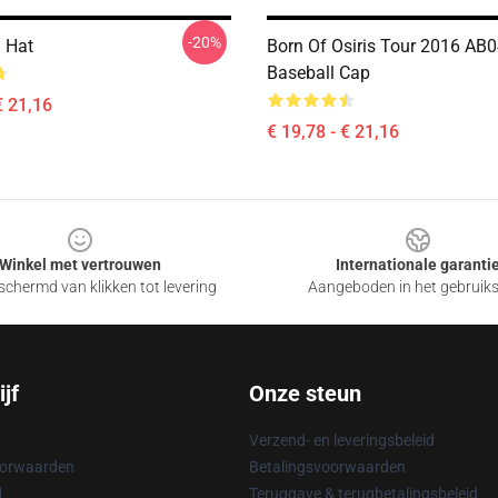
-20%
d Hat
Born Of Osiris Tour 2016 AB
Baseball Cap
€ 21,16
€ 19,78 - € 21,16
Winkel met vertrouwen
Internationale garanti
chermd van klikken tot levering
Aangeboden in het gebruik
jf
Onze steun
Verzend- en leveringsbeleid
oorwaarden
Betalingsvoorwaarden
d
Teruggave & terugbetalingsbeleid