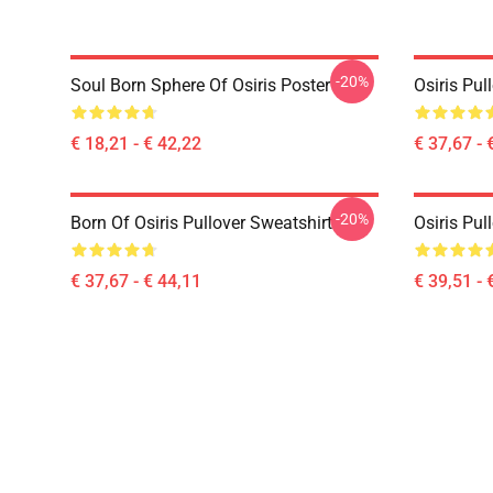
-20%
Soul Born Sphere Of Osiris Poster
Osiris Pul
€ 18,21 - € 42,22
€ 37,67 - 
-20%
Born Of Osiris Pullover Sweatshirt
Osiris Pul
€ 37,67 - € 44,11
€ 39,51 - 