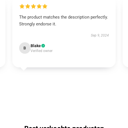
The product matches the description perfectly.
Strongly endorse it.
Sep 9, 2024
Blake
B
Verified owner