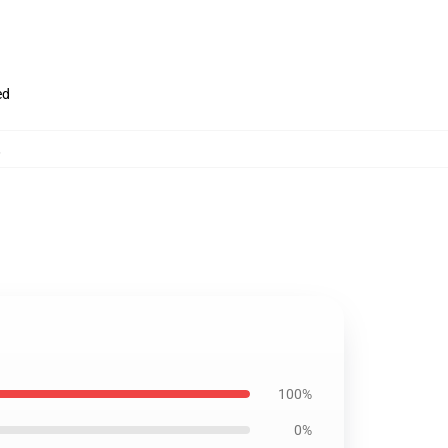
ed
,
100%
0%