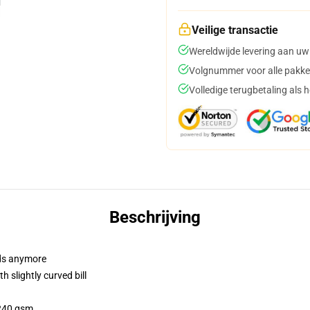
Veilige transactie
Wereldwijde levering aan uw
Volgnummer voor alle pakke
Volledige terugbetaling als 
Beschrijving
dads anymore
 slightly curved bill
 240 gsm