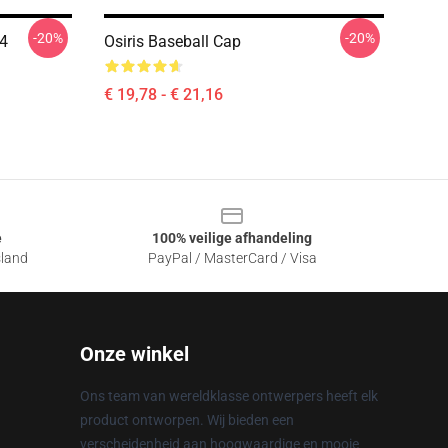
-20%
-20%
04
Osiris Baseball Cap
€ 19,78 - € 21,16
e
100% veilige afhandeling
sland
PayPal / MasterCard / Visa
Onze winkel
Ons team van wereldklasse ontwerpers heeft elk
product ontworpen. Wij bieden een
verscheidenheid aan hoogwaardige en mooie