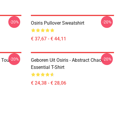
-20%
-20%
Osiris Pullover Sweatshirt
€ 37,67 - € 44,11
-20%
-20%
 Tour
Geboren Uit Osiris - Abstract Chaos
Essential T-Shirt
€ 24,38 - € 28,06