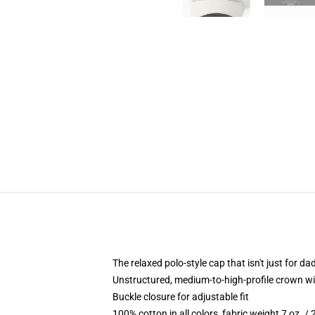
The relaxed polo-style cap that isn't just for 
Unstructured, medium-to-high-profile crown with
Buckle closure for adjustable fit
100% cotton in all colors, fabric weight 7 oz. /