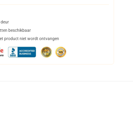
 deur
tten beschikbaar
het product niet wordt ontvangen