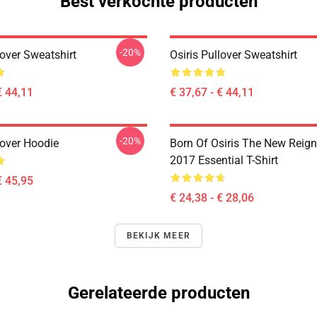
Best verkochte producten
-20%
lover Sweatshirt
Osiris Pullover Sweatshirt
€ 44,11
€ 37,67 - € 44,11
-20%
lover Hoodie
Born Of Osiris The New Reign
2017 Essential T-Shirt
€ 45,95
€ 24,38 - € 28,06
BEKIJK MEER
Gerelateerde producten