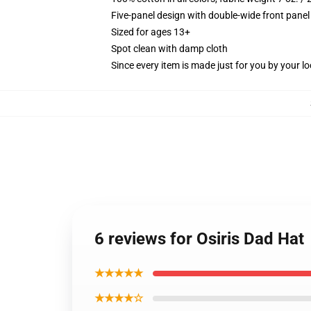
Five-panel design with double-wide front panel
Sized for ages 13+
Spot clean with damp cloth
Since every item is made just for you by your loc
6 reviews for Osiris Dad Hat
★★★★★
★★★★☆