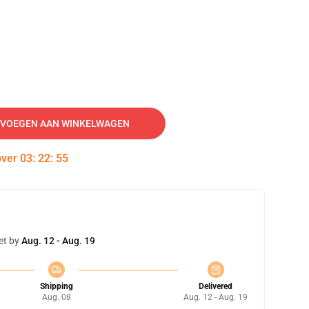
VOEGEN AAN WINKELWAGEN
over
03
:
22
:
54
et by
Aug. 12 - Aug. 19
Shipping
Delivered
Aug. 08
Aug. 12 - Aug. 19