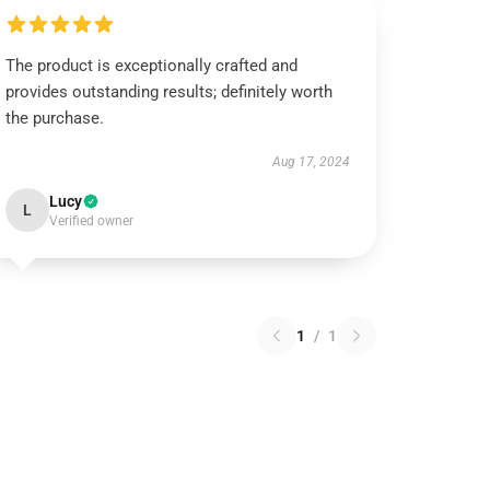
The product is exceptionally crafted and
provides outstanding results; definitely worth
the purchase.
Aug 17, 2024
Lucy
L
Verified owner
1
/
1