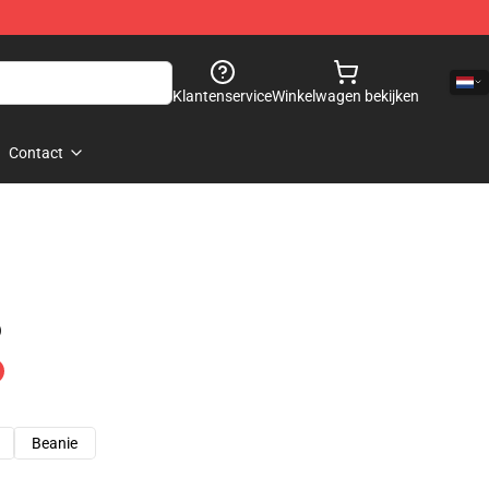
Klantenservice
Winkelwagen bekijken
Contact
)
Beanie