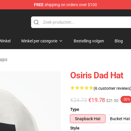
FREE
shipping on orders over $100
ise Shop
Winkel
Winkel per categorie
Bestelling volgen
Blog
caps
Osiris Dad Hat
(6 customer reviews
€24.73
€19.78
-20%
$21.50
Type
Snapback Hat
Bucket Hat
Style