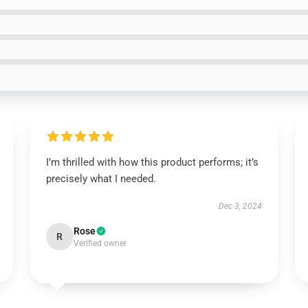
I’m thrilled with how this product performs; it’s
precisely what I needed.
Dec 3, 2024
Rose
R
Verified owner