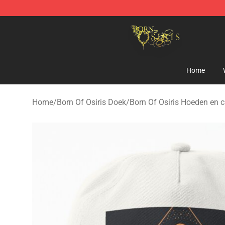
Born Of Osiris Store - Official Born Of Osiris Merchand
Home
Home
/
Born Of Osiris Doek
/
Born Of Osiris Hoeden en 