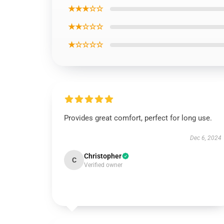
★★★☆☆
★★☆☆☆
★☆☆☆☆
Provides great comfort, perfect for long use.
Dec 6, 2024
Christopher
C
Verified owner