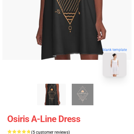
blank template
Osiris A-Line Dress
(5 customer reviews)