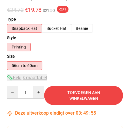
€24.73
€19.78
-20%
$21.50
Type
Snapback Hat
Bucket Hat
Beanie
Style
Printing
Size
56cm to 60cm
Bekijk maattabel
Quantity
TOEVOEGEN AAN
WINKELWAGEN
Deze uitverkoop eindigt over
03
:
49
:
54