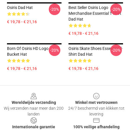
Osiris Dad Hat
Best Seller Osiris Logo
-20%
-20%
Merchandise Essential T Shirt
Dad Hat
€ 19,78 - € 21,16
€ 19,78 - € 21,16
Born Of Osiris HD Logo
Osiris Skate Shoes Essential T-
-20%
-20%
Bucket Hat
Shirt Dad Hat
€ 19,78 - € 21,16
€ 19,78 - € 21,16
Footer
Wereldwijde verzending
Winkel met vertrouwen
Wij verzenden naar meer dan 200
24/7 beschermd van klikken tot
landen
levering
Internationale garantie
100% veilige afhandeling