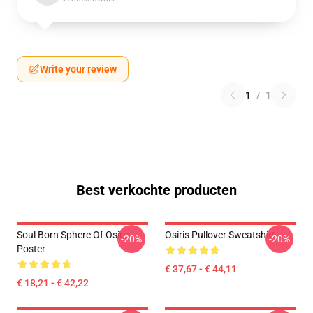
Write your review
1
/
1
Best verkochte producten
Soul Born Sphere Of Osiris
Osiris Pullover Sweatshirt
-20%
-20%
Poster
€ 37,67 - € 44,11
€ 18,21 - € 42,22