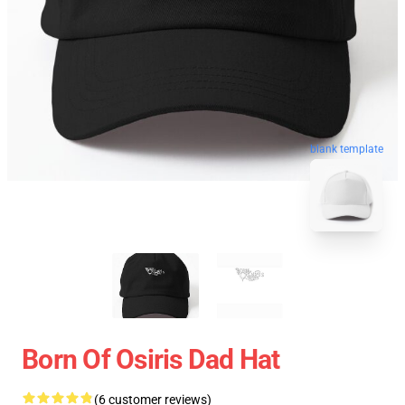
blank template
Born Of Osiris Dad Hat
(6 customer reviews)