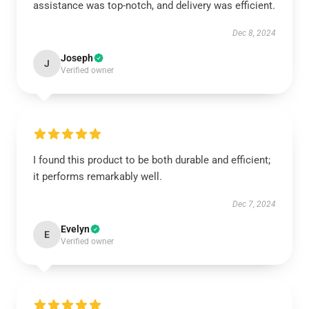
assistance was top-notch, and delivery was efficient.
Dec 8, 2024
Joseph
J
Verified owner
I found this product to be both durable and efficient;
it performs remarkably well.
Dec 7, 2024
Evelyn
E
Verified owner