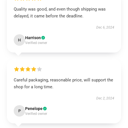
Quality was good, and even though shipping was
delayed, it came before the deadline.
Dec 6, 2024
Harrison
H
Verified owner
Careful packaging, reasonable price, will support the
shop for a long time.
Dec 2, 2024
Penelope
P
Verified owner