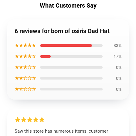
What Customers Say
6 reviews for born of osiris Dad Hat
★★★★★
83%
★★★★☆
17%
★★★☆☆
0%
★★☆☆☆
0%
★☆☆☆☆
0%
Saw this store has numerous items, customer