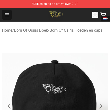
FREE
shipping on orders over $100
Born Of Osiris Store - Official Born Of Osiris Merchandis
Open menu
Home
/
Born Of Osiris Doek
/
Born Of Osiris Hoeden en caps