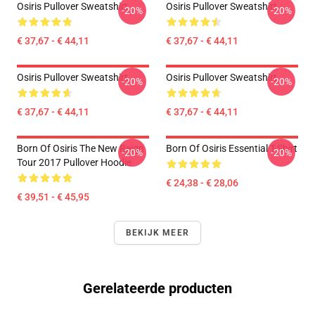
Osiris Pullover Sweatshirt
Osiris Pullover Sweatshirt
-20%
-20%
€ 37,67 - € 44,11
€ 37,67 - € 44,11
Osiris Pullover Sweatshirt
Osiris Pullover Sweatshirt
-20%
-20%
€ 37,67 - € 44,11
€ 37,67 - € 44,11
Born Of Osiris The New Reign
Born Of Osiris Essential T-Shirt
-20%
-20%
Tour 2017 Pullover Hoodie
€ 24,38 - € 28,06
€ 39,51 - € 45,95
BEKIJK MEER
Gerelateerde producten