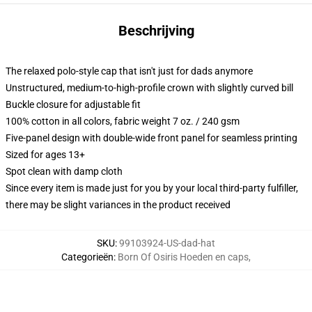
Beschrijving
The relaxed polo-style cap that isn't just for dads anymore
Unstructured, medium-to-high-profile crown with slightly curved bill
Buckle closure for adjustable fit
100% cotton in all colors, fabric weight 7 oz. / 240 gsm
Five-panel design with double-wide front panel for seamless printing
Sized for ages 13+
Spot clean with damp cloth
Since every item is made just for you by your local third-party fulfiller,
there may be slight variances in the product received
SKU
:
99103924-US-dad-hat
Categorieën
:
Born Of Osiris Hoeden en caps
,