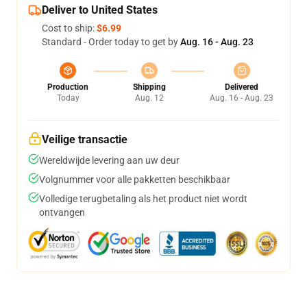
Deliver to United States
Cost to ship:
$6.99
Standard - Order today to get by
Aug. 16 - Aug. 23
Production
Shipping
Delivered
Today
Aug. 12
Aug. 16 - Aug. 23
Veilige transactie
Wereldwijde levering aan uw deur
Volgnummer voor alle pakketten beschikbaar
Volledige terugbetaling als het product niet wordt
ontvangen