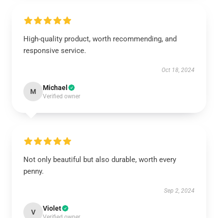
High-quality product, worth recommending, and
responsive service.
Oct 18, 2024
Michael
M
Verified owner
Not only beautiful but also durable, worth every
penny.
Sep 2, 2024
Violet
V
Verified owner