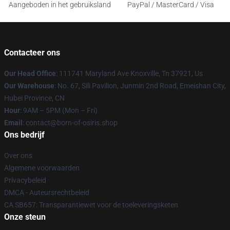
Aangeboden in het gebruiksland
PayPal / MasterCard / Visa
Contacteer ons
Our Head Office
: 111741 Maryland Ave Knoxville, Tn 37921, Us
Our Warehouse
: No. 67, Sili Pavilion, Junmin 2nd Road, Emeishan City,
Hubei Province, CN
Hour
: 9AM – 5PM (Mon – Fri)
Email
: contact@born-of-osiris.shop
Ons bedrijf
Over ons
Algemene voorwaarden
Privacybeleid
DMCA - Auteursrechtbeleid
CA SB657: Transparantiewet voor de toeleveringsketen
Onze steun