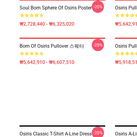
-20%
Soul Born Sphere Of Osiris Poster
Osiris Pul
₩2,728,440 - ₩6,325,020
₩5,642,91
-20%
Born Of Osiris Pullover 스웨터
Osiris Pul
₩5,642,910 - ₩6,607,510
₩5,918,51
-20%
Osiris Classic T-Shirt A-Line Dress
Osiris A-L