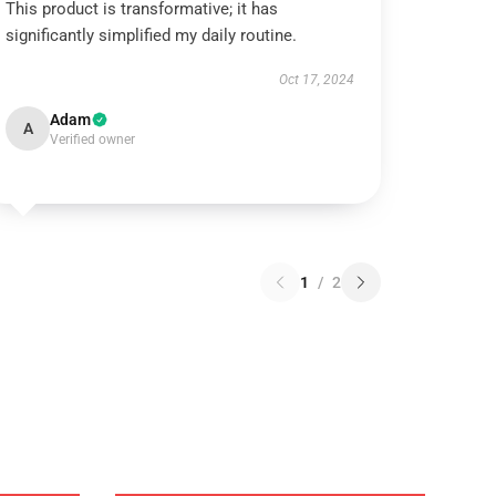
This product is transformative; it has
significantly simplified my daily routine.
Oct 17, 2024
Adam
A
Verified owner
1
/
2