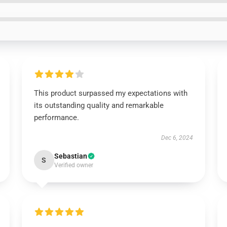
This product surpassed my expectations with
its outstanding quality and remarkable
performance.
Dec 6, 2024
Sebastian
S
Verified owner