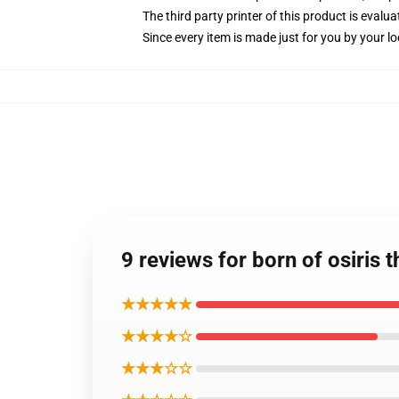
The third party printer of this product is eval
Since every item is made just for you by your loc
9 reviews for born of osiris 
★★★★★
★★★★☆
★★★☆☆