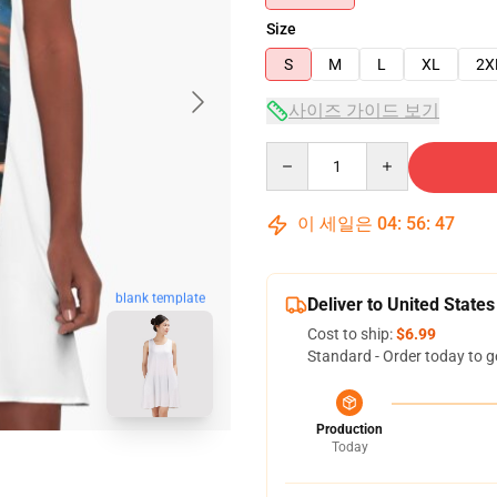
Size
S
M
L
XL
2X
사이즈 가이드 보기
Quantity
이 세일은
04
:
56
:
47
blank template
Deliver to United States
Cost to ship:
$6.99
Standard - Order today to g
Production
Today