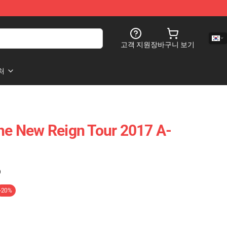
고객 지원
장바구니 보기
처
The New Reign Tour 2017 A-
)
-20%