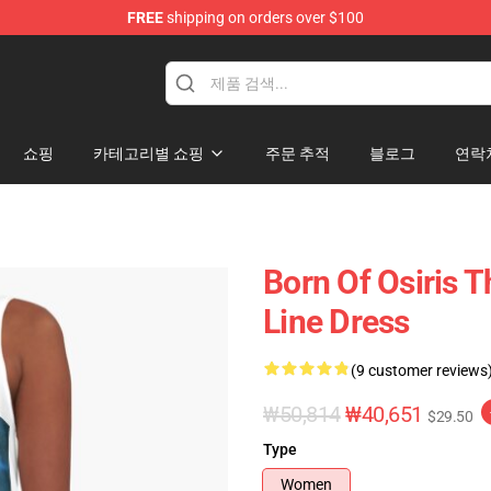
FREE
shipping on orders over $100
ise Shop
쇼핑
카테고리별 쇼핑
주문 추적
블로그
연락
Born Of Osiris 
Line Dress
(9 customer reviews
₩50,814
₩40,651
$29.50
Type
Women