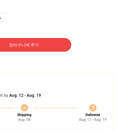
L
장바구니에 추가
et by
Aug. 12 - Aug. 19
Shipping
Delivered
Aug. 08
Aug. 12 - Aug. 19