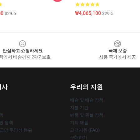
00
₩4,065,100
$29.5
$29.5
안심하고 쇼핑하세요
국제 보증
릭에서 배송까지 24/7 보호
사용 국가에서 제공
회사
우리의 지원
배송 및 배송 정책
지불 기간
책
반품 및 환불 정책
작권 정책
기타 제품
공급망 투명성 행위
고객지원 (FAQ)
구매하기