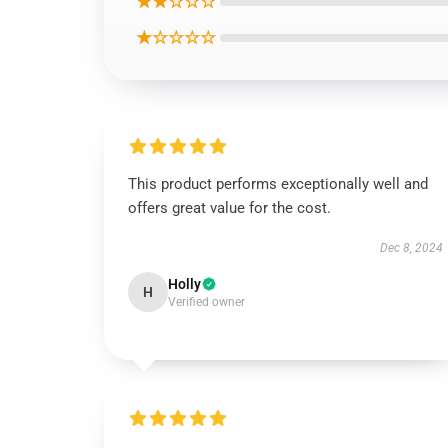
★★☆☆☆
★☆☆☆☆
This product performs exceptionally well and
offers great value for the cost.
Dec 8, 2024
Holly
H
Verified owner