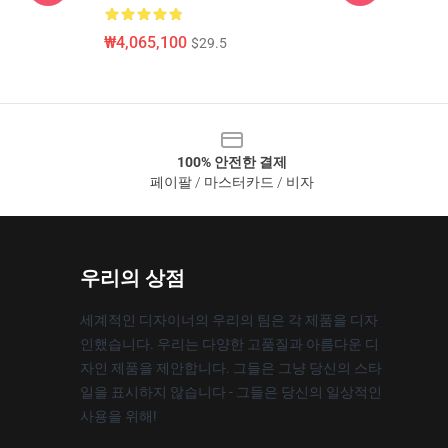
₩4,065,100
$29.5
100% 안전한 결제
페이팔 / 마스터카드 / 비자
우리의 상점
세계적인 디자이너의 우리의 팀은 각 제품을 디자
인했습니다. 우리는 다양한 고품질과 아름다운 디
자인 제품을 제안합니다. 그들은 그냥 당신의 스타
일을 표시하지 않습니다 - 그들은 당신의 일상적인
사용을 위해!