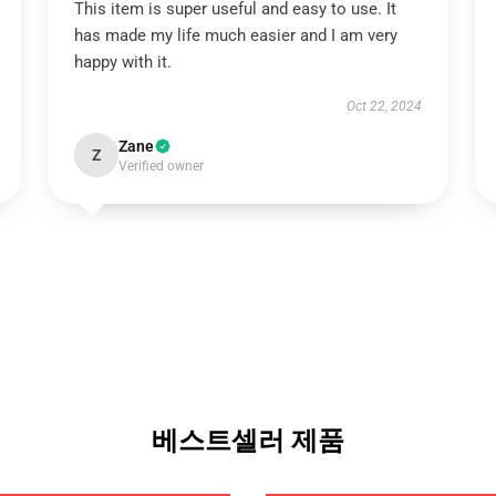
This item is super useful and easy to use. It
has made my life much easier and I am very
happy with it.
Oct 22, 2024
Zane
Z
Verified owner
베스트셀러 제품