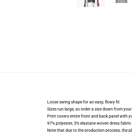
Loose swing shape for an easy, flowy fit
Sizes run large, so order a size down from your
Print covers entire front and back panel with 
97% polyester, 3% elastane woven dress fabric 
Note that due to the production process, the p