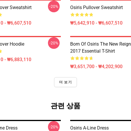
-20%
lover Sweatshirt
Osiris Pullover Sweatshirt
0 - ₩6,607,510
₩5,642,910 - ₩6,607,510
-20%
lover Hoodie
Born Of Osiris The New Reign
2017 Essential T-Shirt
0 - ₩6,883,110
₩3,651,700 - ₩4,202,900
더 보기
관련 상품
-20%
ine Dress
Osiris A-Line Dress