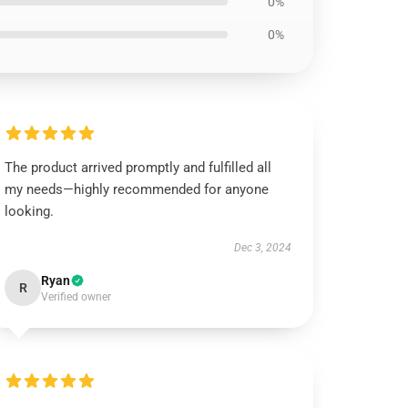
0%
0%
The product arrived promptly and fulfilled all
my needs—highly recommended for anyone
looking.
Dec 3, 2024
Ryan
R
Verified owner