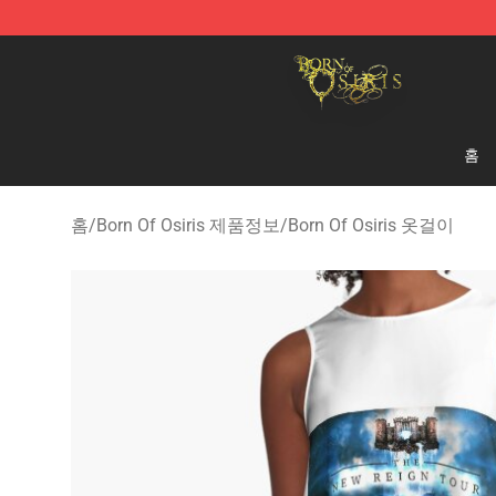
Born Of Osiris Store - Official Born Of Osiris Merchand
홈
홈
/
Born Of Osiris 제품정보
/
Born Of Osiris 옷걸이