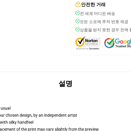
안전한 거래
전 세계 어디든 배송
모든 소포에 추적 번호 제공
상품을 받지 못한 경우 전액
설명
 usual
your chosen design, by an independent artist
with silky handfeel
lacement of the print may vary slightly from the preview