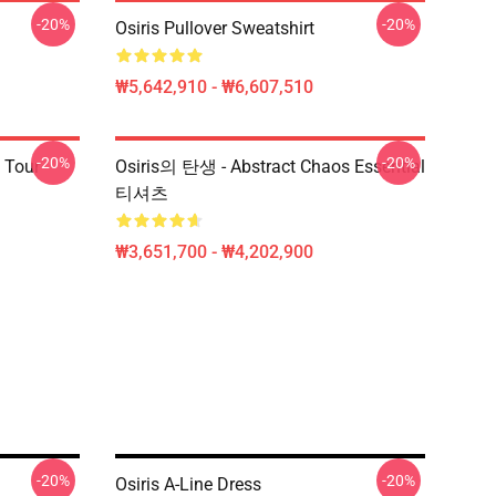
-20%
-20%
Osiris Pullover Sweatshirt
₩5,642,910 - ₩6,607,510
-20%
-20%
 Tour
Osiris의 탄생 - Abstract Chaos Essential
티셔츠
₩3,651,700 - ₩4,202,900
-20%
-20%
Osiris A-Line Dress