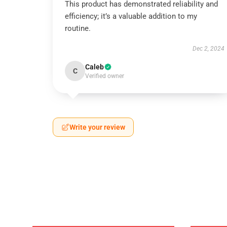
This product has demonstrated reliability and
efficiency; it’s a valuable addition to my
routine.
Dec 2, 2024
Caleb
C
Verified owner
Write your review