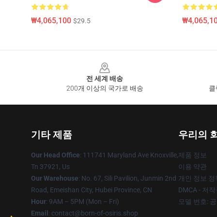
₩4,065,100
₩4,065,1
$29.5
Footer
전 세계 배송
200개 이상의 국가로 배송
클
기타 제품
우리의 
Our Head Office
: 111741 Maryland Ave Knoxville,
제품 정보
Tn 37921, Us
이용 약관
Our Warehouse
: No. 67, Sili Pavilion, Junmin 2nd
개인 정보 정
Road, Emeishan City, Hubei Province, CN
DMCA - 저
Hour
: 9AM – 5PM (Mon – Fri)
모델 번호: 
Email
: contact@born-of-osiris.shop