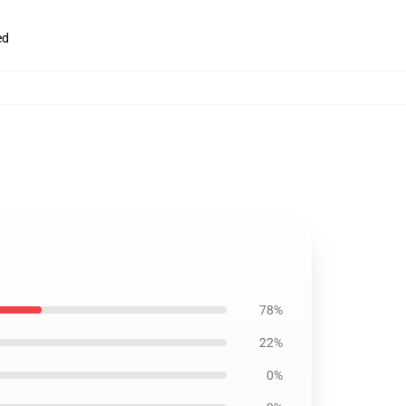
ed
78%
22%
0%