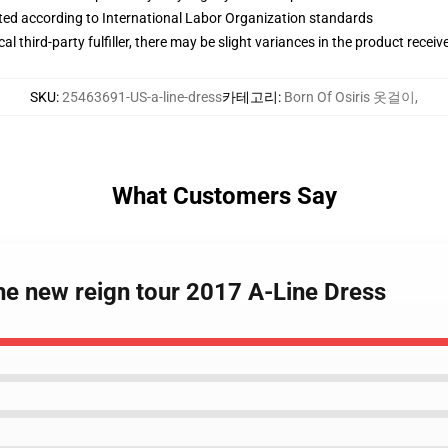
uated according to International Labor Organization standards
al third-party fulfiller, there may be slight variances in the product receiv
SKU
:
25463691-US-a-line-dress
카테고리
:
Born Of Osiris 옷걸이
,
What Customers Say
the new reign tour 2017 A-Line Dress