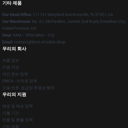
기타 제품
Our Head Office
: 111741 Maryland Ave Knoxville, Tn 37921, Us
Our Warehouse
: No. 67, Sili Pavilion, Junmin 2nd Road, Emeishan City,
Hubei Province, CN
Hour
: 9AM – 5PM (Mon – Fri)
Email
: contact@born-of-osiris.shop
우리의 회사
제품 정보
이용 약관
개인 정보 정책
DMCA - 저작권 정책
모델 번호: 공급망 투명성 행위
우리의 지원
배송 및 배송 정책
지불 기간
반품 및 환불 정책
기타 제품