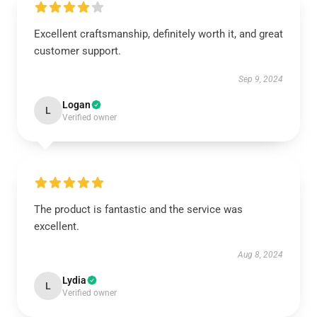
Excellent craftsmanship, definitely worth it, and great
customer support.
Sep 9, 2024
Logan
L
Verified owner
The product is fantastic and the service was
excellent.
Aug 8, 2024
Lydia
L
Verified owner