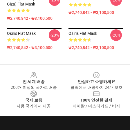
-20%
-20%
Giza) Flat Mask
₩2,740,842 - ₩3,100,500
₩2,740,842 - ₩3,100,500
Osiris Flat Mask
Osiris Flat Mask
-20%
-20%
₩2,740,842 - ₩3,100,500
₩2,740,842 - ₩3,100,500
Footer
전 세계 배송
안심하고 쇼핑하세요
200개 이상의 국가로 배송
클릭에서 배송까지 24/7 보호
국제 보증
100% 안전한 결제
사용 국가에서 제공
페이팔 / 마스터카드 / 비자