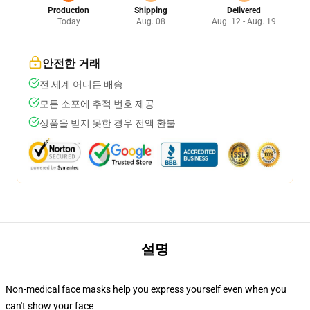
Production
Shipping
Delivered
Today
Aug. 08
Aug. 12 - Aug. 19
안전한 거래
전 세계 어디든 배송
모든 소포에 추적 번호 제공
상품을 받지 못한 경우 전액 환불
설명
Non-medical face masks help you express yourself even when you
can't show your face