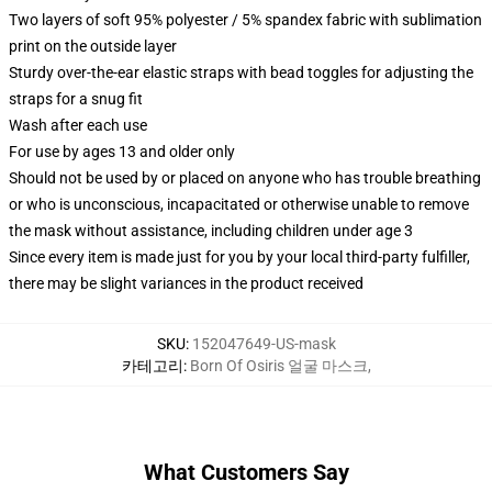
Two layers of soft 95% polyester / 5% spandex fabric with sublimation
print on the outside layer
Sturdy over-the-ear elastic straps with bead toggles for adjusting the
straps for a snug fit
Wash after each use
For use by ages 13 and older only
Should not be used by or placed on anyone who has trouble breathing
or who is unconscious, incapacitated or otherwise unable to remove
the mask without assistance, including children under age 3
Since every item is made just for you by your local third-party fulfiller,
there may be slight variances in the product received
SKU
:
152047649-US-mask
카테고리
:
Born Of Osiris 얼굴 마스크
,
What Customers Say