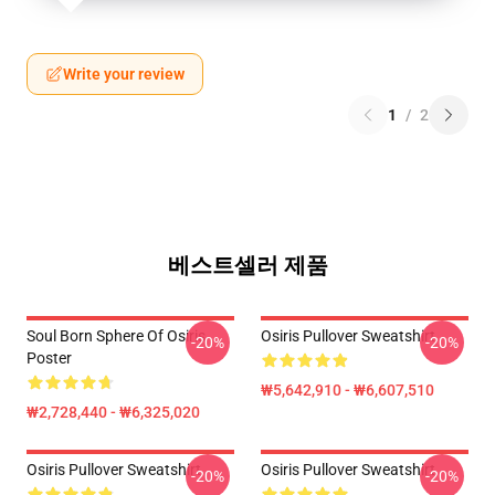
Write your review
1
/
2
베스트셀러 제품
Soul Born Sphere Of Osiris
Osiris Pullover Sweatshirt
-20%
-20%
Poster
₩5,642,910 - ₩6,607,510
₩2,728,440 - ₩6,325,020
Osiris Pullover Sweatshirt
Osiris Pullover Sweatshirt
-20%
-20%