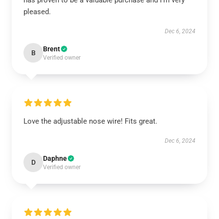
has proven to be a valuable purchase and I’m very
pleased.
Dec 6, 2024
Brent
B
Verified owner
Love the adjustable nose wire! Fits great.
Dec 6, 2024
Daphne
D
Verified owner