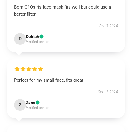
Born Of Osiris face mask fits well but could use a
better filter.
Dec 3, 2024
Delilah
D
Verified owner
Perfect for my small face, fits great!
Oct 11, 2024
Zane
Z
Verified owner