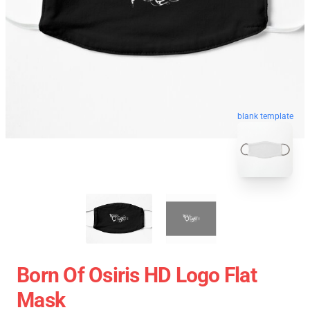
blank template
Born Of Osiris HD Logo Flat
Mask