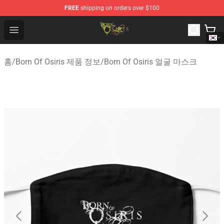
FREE
shipping on orders over $100
Born Of Osiris Store - Official Born Of Osiris Merchandis
Open menu
홈
/
Born Of Osiris 제품 정보
/
Born Of Osiris 얼굴 마스크