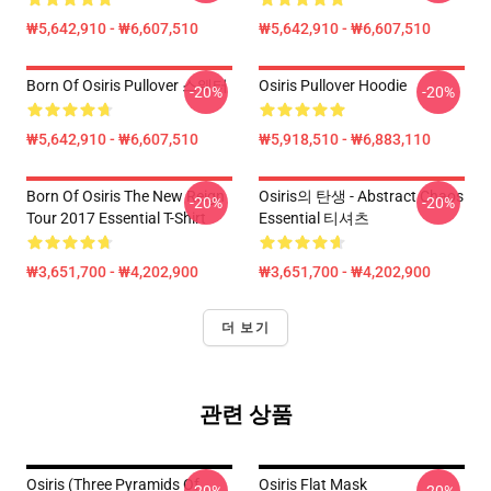
₩5,642,910 - ₩6,607,510
₩5,642,910 - ₩6,607,510
Born Of Osiris Pullover 스웨터
Osiris Pullover Hoodie
-20%
-20%
₩5,642,910 - ₩6,607,510
₩5,918,510 - ₩6,883,110
Born Of Osiris The New Reign
Osiris의 탄생 - Abstract Chaos
-20%
-20%
Tour 2017 Essential T-Shirt
Essential 티셔츠
₩3,651,700 - ₩4,202,900
₩3,651,700 - ₩4,202,900
더 보기
관련 상품
Osiris (three Pyramids Of
Osiris Flat Mask