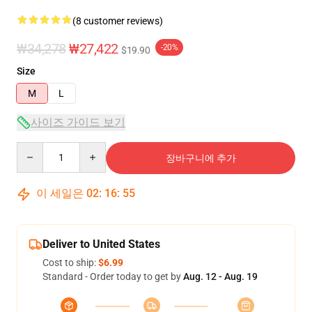
(8 customer reviews)
₩34,278
₩27,422
-20%
$19.90
Size
M
L
사이즈 가이드 보기
Quantity
장바구니에 추가
이 세일은
02
:
16
:
54
Deliver to United States
Cost to ship:
$6.99
Standard - Order today to get by
Aug. 12 - Aug. 19