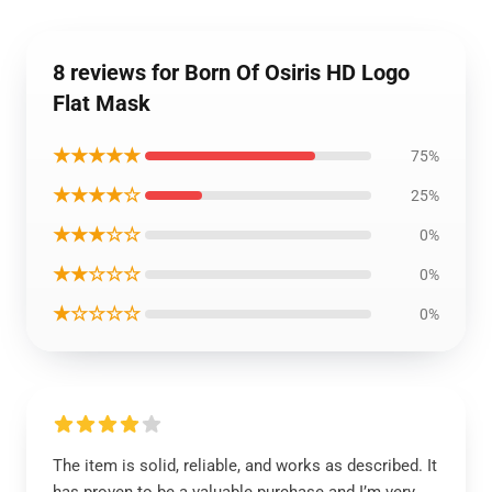
8 reviews for Born Of Osiris HD Logo
Flat Mask
★★★★★
75%
★★★★☆
25%
★★★☆☆
0%
★★☆☆☆
0%
★☆☆☆☆
0%
The item is solid, reliable, and works as described. It