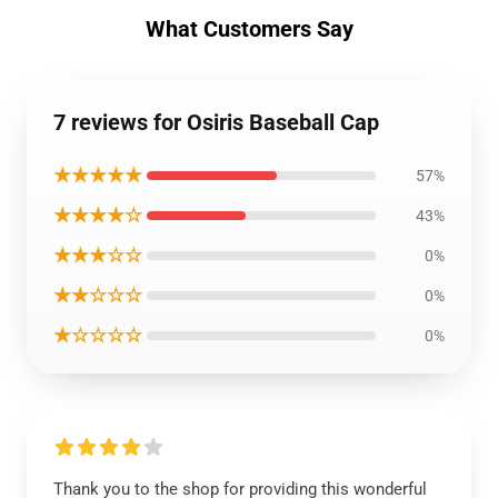
What Customers Say
7 reviews for Osiris Baseball Cap
★★★★★
57%
★★★★☆
43%
★★★☆☆
0%
★★☆☆☆
0%
★☆☆☆☆
0%
Thank you to the shop for providing this wonderful