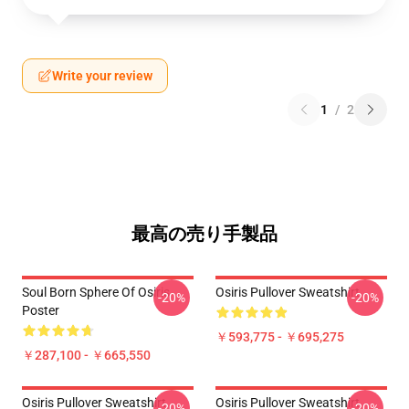
Write your review
1
/
2
最高の売り手製品
Soul Born Sphere Of Osiris
Osiris Pullover Sweatshirt
-20%
-20%
Poster
￥593,775 - ￥695,275
￥287,100 - ￥665,550
Osiris Pullover Sweatshirt
Osiris Pullover Sweatshirt
-20%
-20%