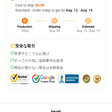
Cost to ship:
$6.99
Standard - Order today to get by
Aug. 12 - Aug. 19
Production
Shipping
Delivered
Today
Aug. 08
Aug. 12 - Aug. 19
安全な取引
世界中どこでもお届け
すべての小包に追跡番号を提供
商品が届かない場合は全額返金