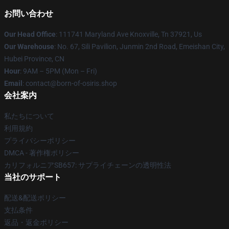
お問い合わせ
Our Head Office
: 111741 Maryland Ave Knoxville, Tn 37921, Us
Our Warehouse
: No. 67, Sili Pavilion, Junmin 2nd Road, Emeishan City,
Hubei Province, CN
Hour
: 9AM – 5PM (Mon – Fri)
Email
: contact@born-of-osiris.shop
会社案内
私たちについて
利用規約
プライバシーポリシー
DMCA - 著作権ポリシー
カリフォルニアSB657: サプライチェーンの透明性法
当社のサポート
配送&配送ポリシー
支払条件
返品・返金ポリシー