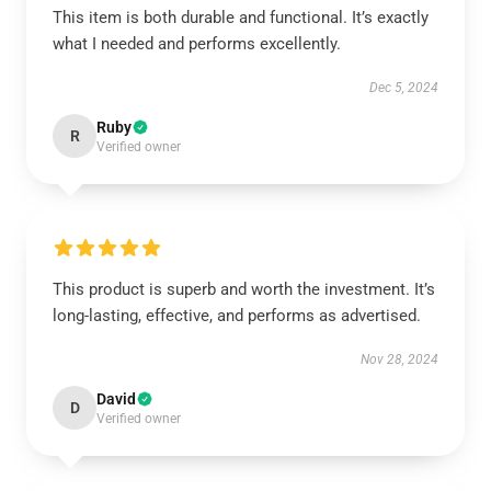
This item is both durable and functional. It’s exactly
what I needed and performs excellently.
Dec 5, 2024
Ruby
R
Verified owner
This product is superb and worth the investment. It’s
long-lasting, effective, and performs as advertised.
Nov 28, 2024
David
D
Verified owner