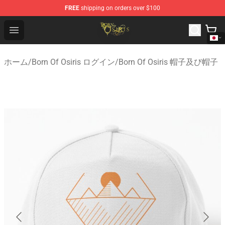
FREE
shipping on orders over $100
Born Of Osiris Store - Official Born Of Osiris Merchandis
Open menu
ホーム
/
Born Of Osiris ログイン
/
Born Of Osiris 帽子及び帽子