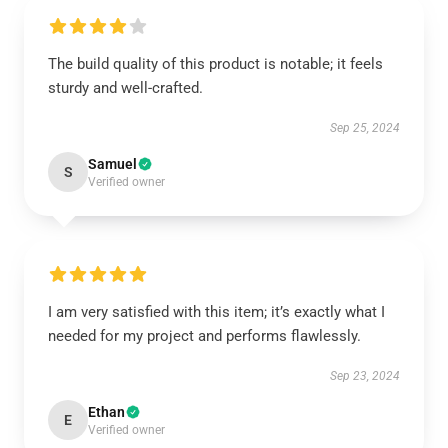
The build quality of this product is notable; it feels
sturdy and well-crafted.
Sep 25, 2024
Samuel
S
Verified owner
I am very satisfied with this item; it’s exactly what I
needed for my project and performs flawlessly.
Sep 23, 2024
Ethan
E
Verified owner