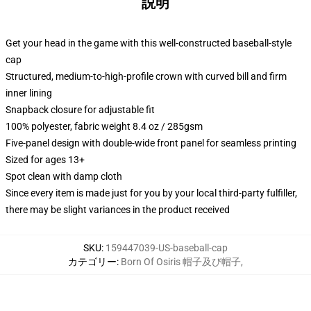
説明
Get your head in the game with this well-constructed baseball-style
cap
Structured, medium-to-high-profile crown with curved bill and firm
inner lining
Snapback closure for adjustable fit
100% polyester, fabric weight 8.4 oz / 285gsm
Five-panel design with double-wide front panel for seamless printing
Sized for ages 13+
Spot clean with damp cloth
Since every item is made just for you by your local third-party fulfiller,
there may be slight variances in the product received
SKU
:
159447039-US-baseball-cap
カテゴリー
:
Born Of Osiris 帽子及び帽子
,