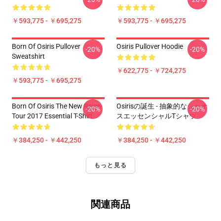
￥593,775 - ￥695,275
￥593,775 - ￥695,275
Born Of Osiris Pullover
Osiris Pullover Hoodie
-20%
-20%
Sweatshirt
￥622,775 - ￥724,275
￥593,775 - ￥695,275
Born Of Osiris The New Reign
Osirisの誕生 - 抽象的なシャオ
-20%
-20%
Tour 2017 Essential T-Shirt
スエッセンシャルTシャツ
￥384,250 - ￥442,250
￥384,250 - ￥442,250
もっと見る
関連商品