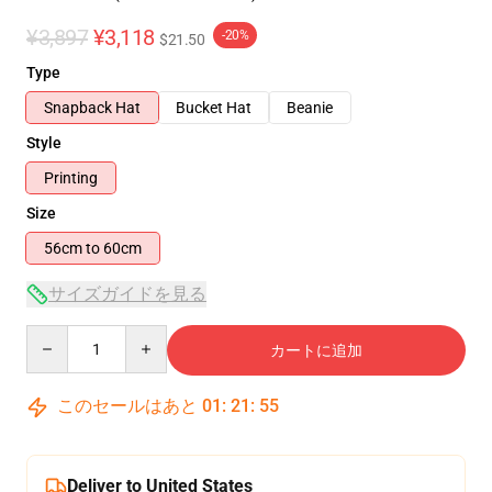
¥3,897
¥3,118
-20%
$21.50
Type
Snapback Hat
Bucket Hat
Beanie
Style
Printing
Size
56cm to 60cm
サイズガイドを見る
Quantity
カートに追加
このセールはあと
01
:
21
:
55
Deliver to United States