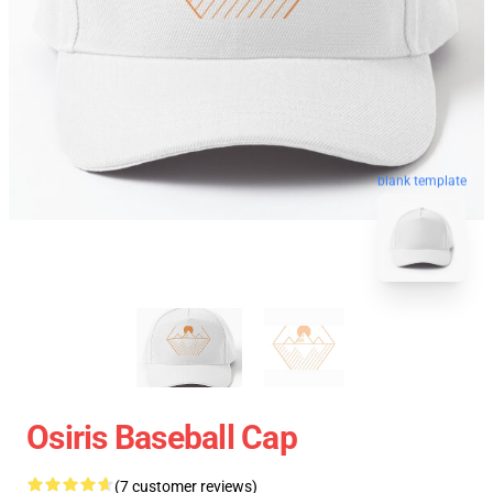
blank template
Osiris Baseball Cap
(7 customer reviews)