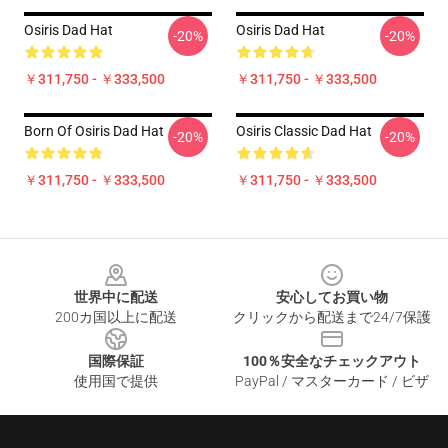
Osiris Dad Hat
Osiris Dad Hat
-20%
-20%
￥311,750 - ￥333,500
￥311,750 - ￥333,500
Born Of Osiris Dad Hat
Osiris Classic Dad Hat
-20%
-20%
￥311,750 - ￥333,500
￥311,750 - ￥333,500
Footer
世界中に配送
安心してお買い物
200カ国以上に配送
クリックから配送まで24/7保護
国際保証
100％安全なチェックアウト
使用国で提供
PayPal / マスターカード / ビザ