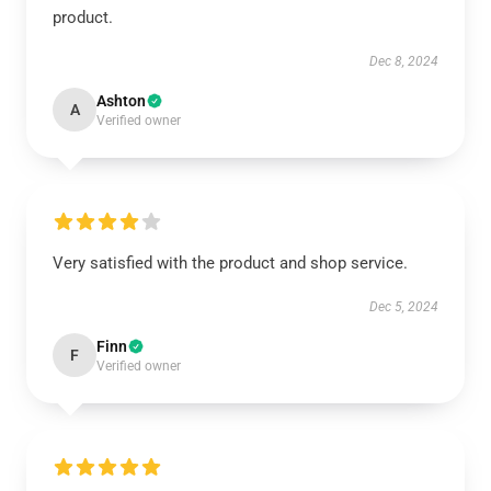
product.
Dec 8, 2024
Ashton
A
Verified owner
Very satisfied with the product and shop service.
Dec 5, 2024
Finn
F
Verified owner